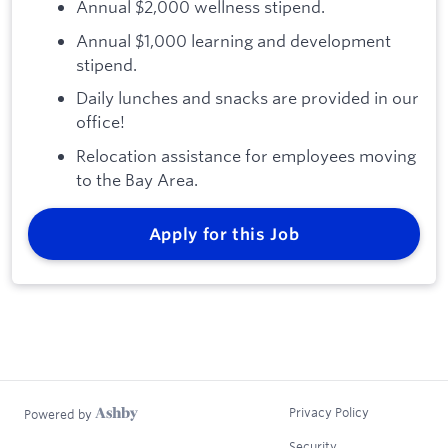
Annual $2,000 wellness stipend.
Annual $1,000 learning and development
stipend.
Daily lunches and snacks are provided in our
office!
Relocation assistance for employees moving
to the Bay Area.
Apply for this Job
Privacy Policy
Powered by
Security