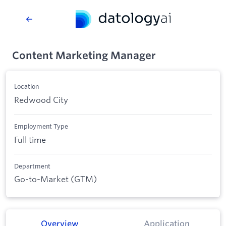
Content Marketing Manager
Location
Redwood City
Employment Type
Full time
Department
Go-to-Market (GTM)
Overview
Application