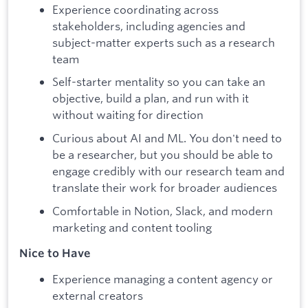
Experience coordinating across
stakeholders, including agencies and
subject-matter experts such as a research
team
Self-starter mentality so you can take an
objective, build a plan, and run with it
without waiting for direction
Curious about AI and ML. You don't need to
be a researcher, but you should be able to
engage credibly with our research team and
translate their work for broader audiences
Comfortable in Notion, Slack, and modern
marketing and content tooling
Nice to Have
Experience managing a content agency or
external creators