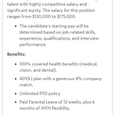
talent with highly competitive salary and
significant equity. The salary for this position
ranges from $130,000 to $175,000.
The candidate's starting pay will be
determined based on job-related skills,
experience, qualifications, and interview
performance.
Benefits:
100% covered health benefits (medical,
vision, and dental).
401(k) plan with a generous 4% company
match.
Unlimited PTO policy
Paid Parental Leave of 12 weeks, plus 6
months of WFH flexibility.