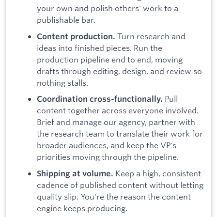
your own and polish others' work to a
publishable bar.
Turn research and
Content production.
ideas into finished pieces. Run the
production pipeline end to end, moving
drafts through editing, design, and review so
nothing stalls.
Pull
Coordination cross-functionally.
content together across everyone involved.
Brief and manage our agency, partner with
the research team to translate their work for
broader audiences, and keep the VP's
priorities moving through the pipeline.
Keep a high, consistent
Shipping at volume.
cadence of published content without letting
quality slip. You're the reason the content
engine keeps producing.