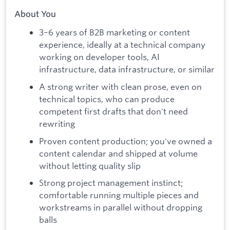
About You
3–6 years of B2B marketing or content
experience, ideally at a technical company
working on developer tools, AI
infrastructure, data infrastructure, or similar
A strong writer with clean prose, even on
technical topics, who can produce
competent first drafts that don't need
rewriting
Proven content production; you've owned a
content calendar and shipped at volume
without letting quality slip
Strong project management instinct;
comfortable running multiple pieces and
workstreams in parallel without dropping
balls