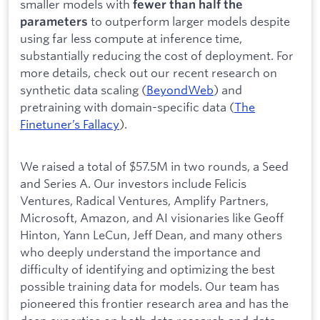
smaller models with
fewer than half the
to outperform larger models despite
parameters
using far less compute at inference time,
substantially reducing the cost of deployment. For
more details, check out our recent research on
synthetic data scaling (
BeyondWeb
) and
pretraining with domain-specific data (
The
Finetuner’s Fallacy
).
We raised a total of $57.5M in two rounds, a Seed
and Series A. Our investors include Felicis
Ventures, Radical Ventures, Amplify Partners,
Microsoft, Amazon, and AI visionaries like Geoff
Hinton, Yann LeCun, Jeff Dean, and many others
who deeply understand the importance and
difficulty of identifying and optimizing the best
possible training data for models. Our team has
pioneered this frontier research area and has the