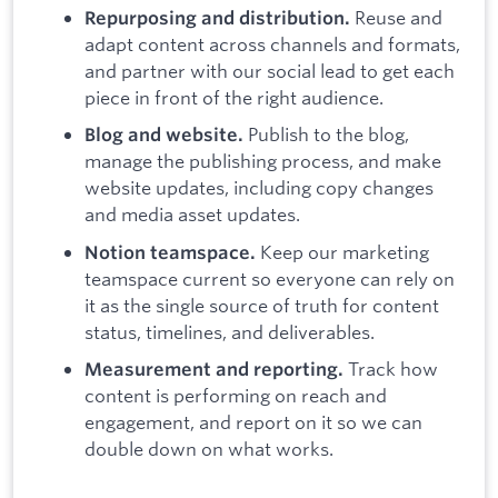
Reuse and
Repurposing and distribution.
adapt content across channels and formats,
and partner with our social lead to get each
piece in front of the right audience.
Publish to the blog,
Blog and website.
manage the publishing process, and make
website updates, including copy changes
and media asset updates.
Keep our marketing
Notion teamspace.
teamspace current so everyone can rely on
it as the single source of truth for content
status, timelines, and deliverables.
Track how
Measurement and reporting.
content is performing on reach and
engagement, and report on it so we can
double down on what works.