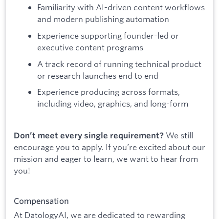
Familiarity with AI-driven content workflows
and modern publishing automation
Experience supporting founder-led or
executive content programs
A track record of running technical product
or research launches end to end
Experience producing across formats,
including video, graphics, and long-form
We still
Don’t meet every single requirement?
encourage you to apply. If you’re excited about our
mission and eager to learn, we want to hear from
you!
Compensation
At DatologyAI, we are dedicated to rewarding