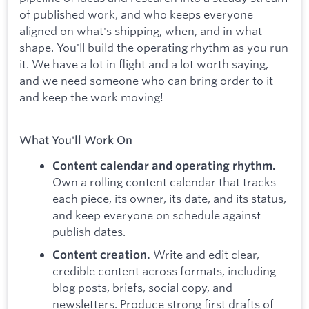
of published work, and who keeps everyone
aligned on what's shipping, when, and in what
shape. You'll build the operating rhythm as you run
it. We have a lot in flight and a lot worth saying,
and we need someone who can bring order to it
and keep the work moving!
What You'll Work On
Content calendar and operating rhythm.
Own a rolling content calendar that tracks
each piece, its owner, its date, and its status,
and keep everyone on schedule against
publish dates.
Write and edit clear,
Content creation.
credible content across formats, including
blog posts, briefs, social copy, and
newsletters. Produce strong first drafts of