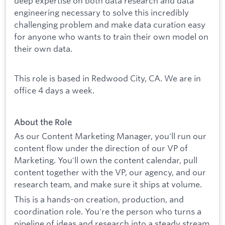
deep expertise on both data research and data
engineering necessary to solve this incredibly
challenging problem and make data curation easy
for anyone who wants to train their own model on
their own data.
This role is based in Redwood City, CA. We are in
office 4 days a week.
About the Role
As our Content Marketing Manager, you'll run our
content flow under the direction of our VP of
Marketing. You'll own the content calendar, pull
content together with the VP, our agency, and our
research team, and make sure it ships at volume.
This is a hands-on creation, production, and
coordination role. You're the person who turns a
pipeline of ideas and research into a steady stream