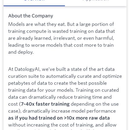
About the Company
Models are what they eat. But a large portion of
training compute is wasted training on data that
are already learned, irrelevant, or even harmful,
leading to worse models that cost more to train
and deploy.
At DatologyAI, we’ve built a state of the art data
curation suite to automatically curate and optimize
petabytes of data to create the best possible
training data for your models. Training on curated
data can dramatically reduce training time and
cost (
depending on the use
7-40x faster training
case), dramatically increase model performance
as if you had trained on >10x more raw data
without increasing the cost of training, and allow