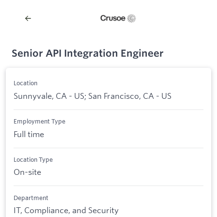
Senior API Integration Engineer
Location
Sunnyvale, CA - US; San Francisco, CA - US
Employment Type
Full time
Location Type
On-site
Department
IT, Compliance, and Security