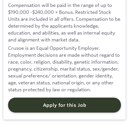
Compensation will be paid in the range of up to
$190,000 -$240,000 + Bonus. Restricted Stock
Units are included in all offers. Compensation to be
determined by the applicants knowledge,
education, and abilities, as well as internal equity
and alignment with market data.
Crusoe is an Equal Opportunity Employer.
Employment decisions are made without regard to
race, color, religion, disability, genetic information,
pregnancy, citizenship, marital status, sex/gender,
sexual preference/ orientation, gender identity,
age, veteran status, national origin, or any other
status protected by law or regulation.
Apply for this Job