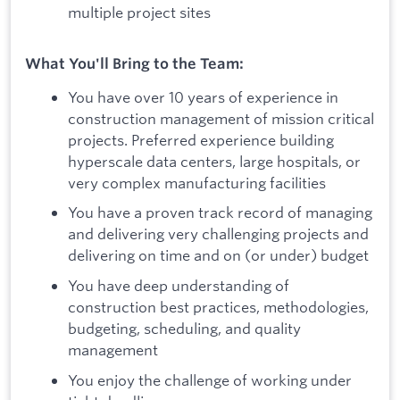
multiple project sites
What You'll Bring to the Team:
You have over 10 years of experience in
construction management of mission critical
projects. Preferred experience building
hyperscale data centers, large hospitals, or
very complex manufacturing facilities
You have a proven track record of managing
and delivering very challenging projects and
delivering on time and on (or under) budget
You have deep understanding of
construction best practices, methodologies,
budgeting, scheduling, and quality
management
You enjoy the challenge of working under