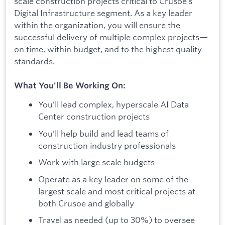
scale construction projects critical to Crusoe’s
Digital Infrastructure segment. As a key leader
within the organization, you will ensure the
successful delivery of multiple complex projects—
on time, within budget, and to the highest quality
standards.
What You'll Be Working On:
You’ll lead complex, hyperscale AI Data
Center construction projects
You’ll help build and lead teams of
construction industry professionals
Work with large scale budgets
Operate as a key leader on some of the
largest scale and most critical projects at
both Crusoe and globally
Travel as needed (up to 30%) to oversee