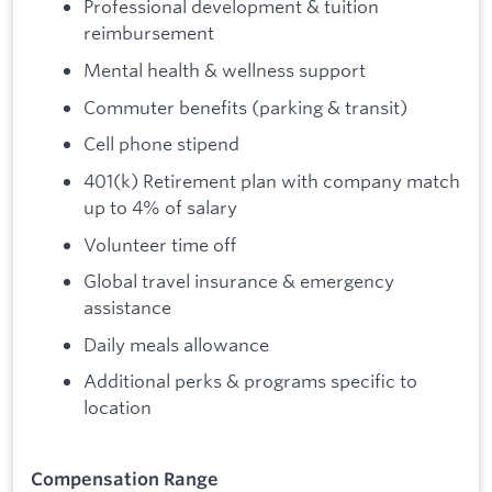
Professional development & tuition
reimbursement
Mental health & wellness support
Commuter benefits (parking & transit)
Cell phone stipend
401(k) Retirement plan with company match
up to 4% of salary
Volunteer time off
Global travel insurance & emergency
assistance
Daily meals allowance
Additional perks & programs specific to
location
Compensation Range