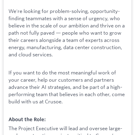
We're looking for problem-solving, opportunity-
finding teammates with a sense of urgency, who
believe in the scale of our ambition and thrive on a
path not fully paved — people who want to grow
their careers alongside a team of experts across
energy, manufacturing, data center construction,
and cloud services.
If you want to do the most meaningful work of
your career, help our customers and partners
advance their AI strategies, and be part of a high-
performing team that believes in each other, come
build with us at Crusoe.
About the Role:
The Project Executive will lead and oversee large-