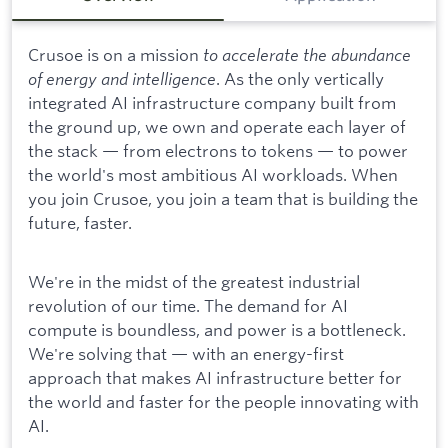
Crusoe is on a mission
to accelerate the abundance
of energy and intelligence
. As the only vertically
integrated AI infrastructure company built from
the ground up, we own and operate each layer of
the stack — from electrons to tokens — to power
the world's most ambitious AI workloads. When
you join Crusoe, you join a team that is building the
future, faster.
We're in the midst of the greatest industrial
revolution of our time. The demand for AI
compute is boundless, and power is a bottleneck.
We're solving that — with an energy-first
approach that makes AI infrastructure better for
the world and faster for the people innovating with
AI.