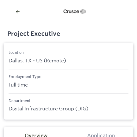
Project Executive
Location
Dallas, TX - US (Remote)
Employment Type
Full time
Department
Digital Infrastructure Group (DIG)
Overview
Application