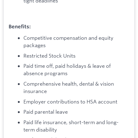
tight deadlines
Benefits:
Competitive compensation and equity
packages
Restricted Stock Units
Paid time off, paid holidays & leave of
absence programs
Comprehensive health, dental & vision
insurance
Employer contributions to HSA account
Paid parental leave
Paid life insurance, short-term and long-
term disability