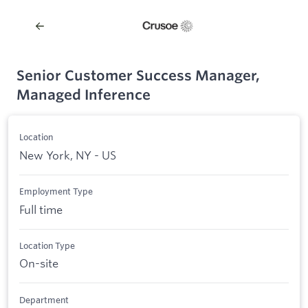
Senior Customer Success Manager,
Managed Inference
Location
New York, NY - US
Employment Type
Full time
Location Type
On-site
Department