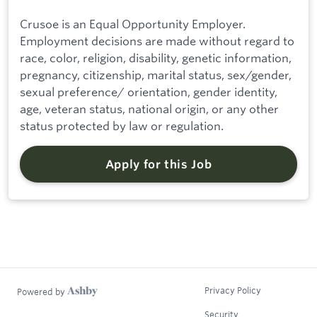
Crusoe is an Equal Opportunity Employer.
Employment decisions are made without regard to
race, color, religion, disability, genetic information,
pregnancy, citizenship, marital status, sex/gender,
sexual preference/ orientation, gender identity,
age, veteran status, national origin, or any other
status protected by law or regulation.
Apply for this Job
Privacy Policy
Powered by
Security