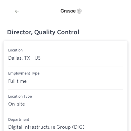
Director, Quality Control
Location
Dallas, TX - US
Employment Type
Full time
Location Type
On-site
Department
Digital Infrastructure Group (DIG)