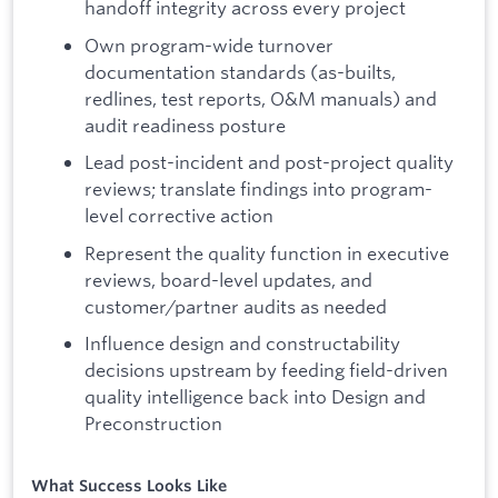
handoff integrity across every project
Own program-wide turnover
documentation standards (as-builts,
redlines, test reports, O&M manuals) and
audit readiness posture
Lead post-incident and post-project quality
reviews; translate findings into program-
level corrective action
Represent the quality function in executive
reviews, board-level updates, and
customer/partner audits as needed
Influence design and constructability
decisions upstream by feeding field-driven
quality intelligence back into Design and
Preconstruction
What Success Looks Like