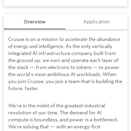
Overview
Application
Crusoe is on a mission
to accelerate the abundance
of energy and intelligence
. As the only vertically
integrated AI infrastructure company built from
the ground up, we own and operate each layer of
the stack — from electrons to tokens — to power
the world's most ambitious AI workloads. When
you join Crusoe, you join a team that is building the
future, faster.
We're in the midst of the greatest industrial
revolution of our time. The demand for AI
compute is boundless, and power is a bottleneck.
We're solving that — with an energy-first