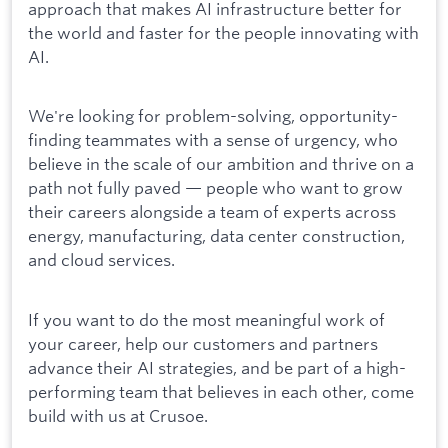
approach that makes AI infrastructure better for
the world and faster for the people innovating with
AI.
We're looking for problem-solving, opportunity-
finding teammates with a sense of urgency, who
believe in the scale of our ambition and thrive on a
path not fully paved — people who want to grow
their careers alongside a team of experts across
energy, manufacturing, data center construction,
and cloud services.
If you want to do the most meaningful work of
your career, help our customers and partners
advance their AI strategies, and be part of a high-
performing team that believes in each other, come
build with us at Crusoe.