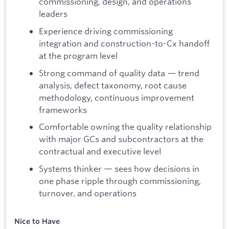
commissioning, design, and operations
leaders
Experience driving commissioning
integration and construction-to-Cx handoff
at the program level
Strong command of quality data — trend
analysis, defect taxonomy, root cause
methodology, continuous improvement
frameworks
Comfortable owning the quality relationship
with major GCs and subcontractors at the
contractual and executive level
Systems thinker — sees how decisions in
one phase ripple through commissioning,
turnover, and operations
Nice to Have