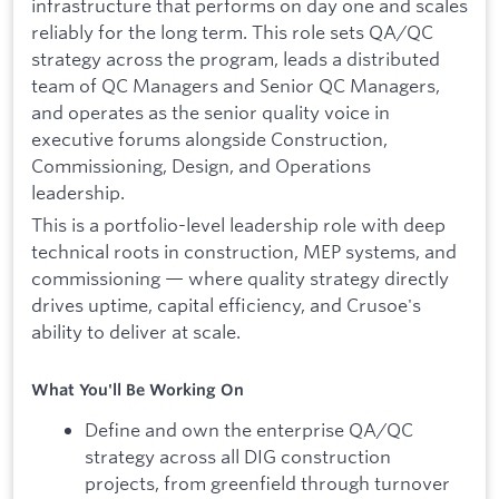
infrastructure that performs on day one and scales
reliably for the long term. This role sets QA/QC
strategy across the program, leads a distributed
team of QC Managers and Senior QC Managers,
and operates as the senior quality voice in
executive forums alongside Construction,
Commissioning, Design, and Operations
leadership.
This is a portfolio-level leadership role with deep
technical roots in construction, MEP systems, and
commissioning — where quality strategy directly
drives uptime, capital efficiency, and Crusoe's
ability to deliver at scale.
What You'll Be Working On
Define and own the enterprise QA/QC
strategy across all DIG construction
projects, from greenfield through turnover