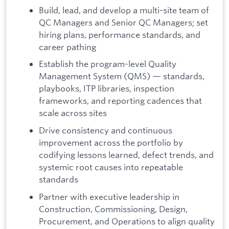
Build, lead, and develop a multi-site team of
QC Managers and Senior QC Managers; set
hiring plans, performance standards, and
career pathing
Establish the program-level Quality
Management System (QMS) — standards,
playbooks, ITP libraries, inspection
frameworks, and reporting cadences that
scale across sites
Drive consistency and continuous
improvement across the portfolio by
codifying lessons learned, defect trends, and
systemic root causes into repeatable
standards
Partner with executive leadership in
Construction, Commissioning, Design,
Procurement, and Operations to align quality