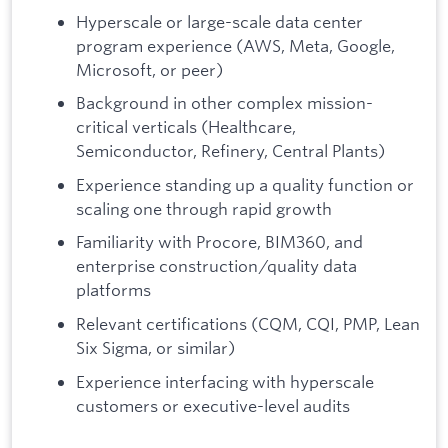
Hyperscale or large-scale data center
program experience (AWS, Meta, Google,
Microsoft, or peer)
Background in other complex mission-
critical verticals (Healthcare,
Semiconductor, Refinery, Central Plants)
Experience standing up a quality function or
scaling one through rapid growth
Familiarity with Procore, BIM360, and
enterprise construction/quality data
platforms
Relevant certifications (CQM, CQI, PMP, Lean
Six Sigma, or similar)
Experience interfacing with hyperscale
customers or executive-level audits