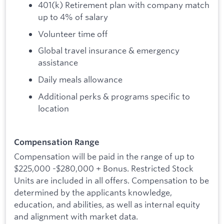
401(k) Retirement plan with company match
up to 4% of salary
Volunteer time off
Global travel insurance & emergency
assistance
Daily meals allowance
Additional perks & programs specific to
location
Compensation Range
Compensation will be paid in the range of up to
$225,000 -$280,000 + Bonus. Restricted Stock
Units are included in all offers. Compensation to be
determined by the applicants knowledge,
education, and abilities, as well as internal equity
and alignment with market data.