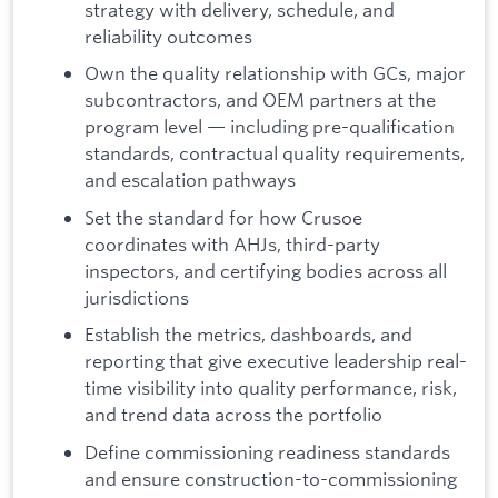
strategy with delivery, schedule, and
reliability outcomes
Own the quality relationship with GCs, major
subcontractors, and OEM partners at the
program level — including pre-qualification
standards, contractual quality requirements,
and escalation pathways
Set the standard for how Crusoe
coordinates with AHJs, third-party
inspectors, and certifying bodies across all
jurisdictions
Establish the metrics, dashboards, and
reporting that give executive leadership real-
time visibility into quality performance, risk,
and trend data across the portfolio
Define commissioning readiness standards
and ensure construction-to-commissioning