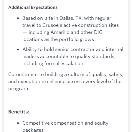
Additional Expectations
Based on-site in Dallas, TX, with regular
travel to Crusoe's active construction sites
— including Amarillo and other DIG
locations as the portfolio grows
Ability to hold senior contractor and internal
leaders accountable to quality standards,
including formal escalation
Commitment to building a culture of quality, safety,
and execution excellence across every level of the
program
Benefits:
Competitive compensation and equity
packages