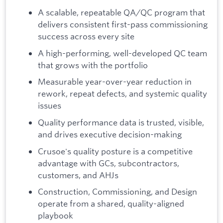
A scalable, repeatable QA/QC program that
delivers consistent first-pass commissioning
success across every site
A high-performing, well-developed QC team
that grows with the portfolio
Measurable year-over-year reduction in
rework, repeat defects, and systemic quality
issues
Quality performance data is trusted, visible,
and drives executive decision-making
Crusoe's quality posture is a competitive
advantage with GCs, subcontractors,
customers, and AHJs
Construction, Commissioning, and Design
operate from a shared, quality-aligned
playbook