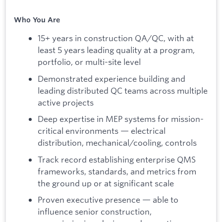
Who You Are
15+ years in construction QA/QC, with at
least 5 years leading quality at a program,
portfolio, or multi-site level
Demonstrated experience building and
leading distributed QC teams across multiple
active projects
Deep expertise in MEP systems for mission-
critical environments — electrical
distribution, mechanical/cooling, controls
Track record establishing enterprise QMS
frameworks, standards, and metrics from
the ground up or at significant scale
Proven executive presence — able to
influence senior construction,