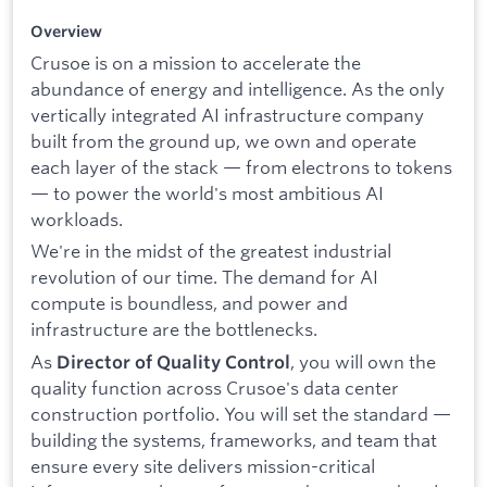
Overview
Crusoe is on a mission to accelerate the
abundance of energy and intelligence. As the only
vertically integrated AI infrastructure company
built from the ground up, we own and operate
each layer of the stack — from electrons to tokens
— to power the world's most ambitious AI
workloads.
We're in the midst of the greatest industrial
revolution of our time. The demand for AI
compute is boundless, and power and
infrastructure are the bottlenecks.
As
, you will own the
Director of Quality Control
quality function across Crusoe's data center
construction portfolio. You will set the standard —
building the systems, frameworks, and team that
ensure every site delivers mission-critical