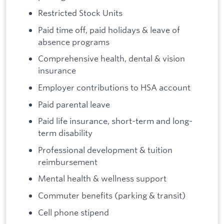
Restricted Stock Units
Paid time off, paid holidays & leave of
absence programs
Comprehensive health, dental & vision
insurance
Employer contributions to HSA account
Paid parental leave
Paid life insurance, short-term and long-
term disability
Professional development & tuition
reimbursement
Mental health & wellness support
Commuter benefits (parking & transit)
Cell phone stipend