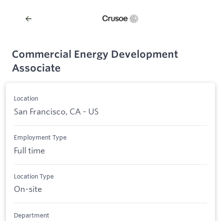
Commercial Energy Development
Associate
Location
San Francisco, CA - US
Employment Type
Full time
Location Type
On-site
Department