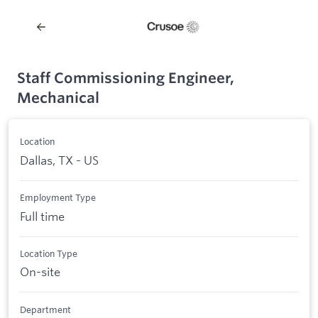
Staff Commissioning Engineer,
Mechanical
Location
Dallas, TX - US
Employment Type
Full time
Location Type
On-site
Department