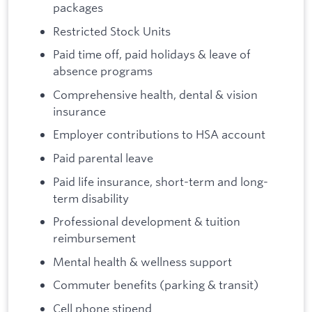
packages
Restricted Stock Units
Paid time off, paid holidays & leave of
absence programs
Comprehensive health, dental & vision
insurance
Employer contributions to HSA account
Paid parental leave
Paid life insurance, short-term and long-
term disability
Professional development & tuition
reimbursement
Mental health & wellness support
Commuter benefits (parking & transit)
Cell phone stipend