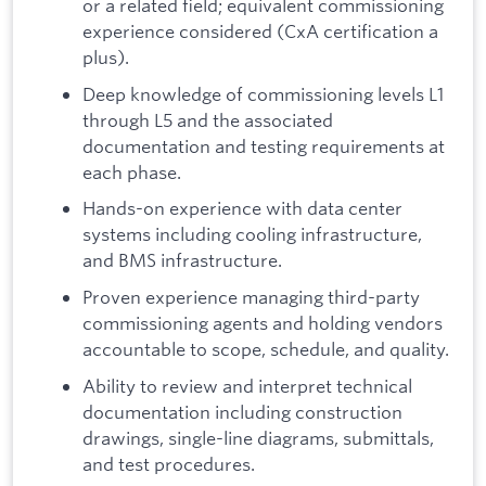
or a related field; equivalent commissioning
experience considered (CxA certification a
plus).
Deep knowledge of commissioning levels L1
through L5 and the associated
documentation and testing requirements at
each phase.
Hands-on experience with data center
systems including cooling infrastructure,
and BMS infrastructure.
Proven experience managing third-party
commissioning agents and holding vendors
accountable to scope, schedule, and quality.
Ability to review and interpret technical
documentation including construction
drawings, single-line diagrams, submittals,
and test procedures.