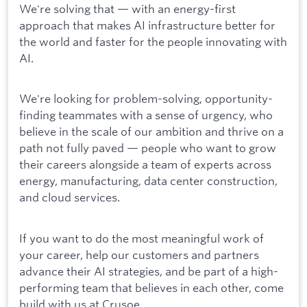
We're solving that — with an energy-first
approach that makes AI infrastructure better for
the world and faster for the people innovating with
AI.
We're looking for problem-solving, opportunity-
finding teammates with a sense of urgency, who
believe in the scale of our ambition and thrive on a
path not fully paved — people who want to grow
their careers alongside a team of experts across
energy, manufacturing, data center construction,
and cloud services.
If you want to do the most meaningful work of
your career, help our customers and partners
advance their AI strategies, and be part of a high-
performing team that believes in each other, come
build with us at Crusoe.