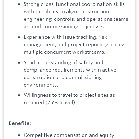
Strong cross-functional coordination skills
with the ability to align construction,
engineering, controls, and operations teams
around commissioning objectives.
Experience with issue tracking, risk
management, and project reporting across
multiple concurrent workstreams.
Solid understanding of safety and
compliance requirements within active
construction and commissioning
environments.
Willingness to travel to project sites as
required (75% travel).
Benefits:
Competitive compensation and equity