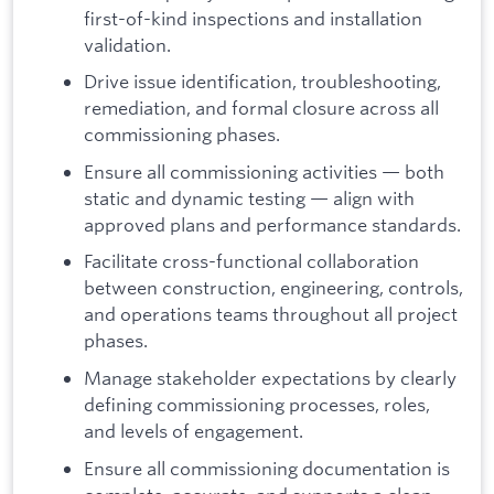
first-of-kind inspections and installation
validation.
Drive issue identification, troubleshooting,
remediation, and formal closure across all
commissioning phases.
Ensure all commissioning activities — both
static and dynamic testing — align with
approved plans and performance standards.
Facilitate cross-functional collaboration
between construction, engineering, controls,
and operations teams throughout all project
phases.
Manage stakeholder expectations by clearly
defining commissioning processes, roles,
and levels of engagement.
Ensure all commissioning documentation is