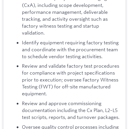
(CxA), including scope development,
performance management, deliverable
tracking, and activity oversight such as
factory witness testing and startup
validation.
Identify equipment requiring factory testing
and coordinate with the procurement team
to schedule vendor testing activities.
Review and validate factory test procedures
for compliance with project specifications
prior to execution; oversee Factory Witness
Testing (FWT) for off-site manufactured
equipment.
Review and approve commissioning
documentation including the Cx Plan, L2–L5
test scripts, reports, and turnover packages.
Oversee quality control processes including