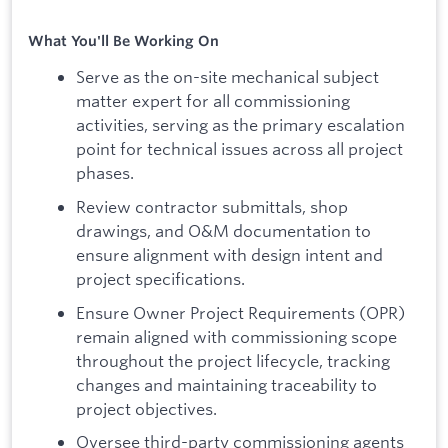
What You'll Be Working On
Serve as the on-site mechanical subject
matter expert for all commissioning
activities, serving as the primary escalation
point for technical issues across all project
phases.
Review contractor submittals, shop
drawings, and O&M documentation to
ensure alignment with design intent and
project specifications.
Ensure Owner Project Requirements (OPR)
remain aligned with commissioning scope
throughout the project lifecycle, tracking
changes and maintaining traceability to
project objectives.
Oversee third-party commissioning agents