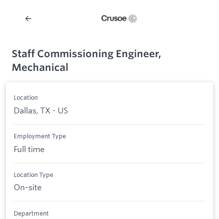
Staff Commissioning Engineer,
Mechanical
Location
Dallas, TX - US
Employment Type
Full time
Location Type
On-site
Department