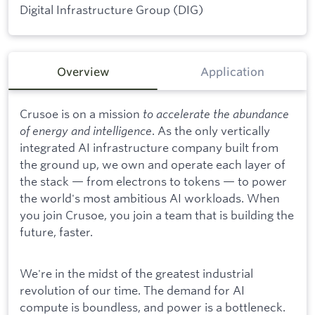
Digital Infrastructure Group (DIG)
Overview
Application
Crusoe is on a mission
to accelerate the abundance
of energy and intelligence
. As the only vertically
integrated AI infrastructure company built from
the ground up, we own and operate each layer of
the stack — from electrons to tokens — to power
the world's most ambitious AI workloads. When
you join Crusoe, you join a team that is building the
future, faster.
We're in the midst of the greatest industrial
revolution of our time. The demand for AI
compute is boundless, and power is a bottleneck.