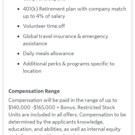
401(k) Retirement plan with company match
up to 4% of salary
Volunteer time off
Global travel insurance & emergency
assistance
Daily meals allowance
Additional perks & programs specific to
location
Compensation Range
Compensation will be paid in the range of up to
$140,000 -$165,000 + Bonus. Restricted Stock
Units are included in all offers. Compensation to be
determined by the applicants knowledge,
education, and abilities, as well as internal equity