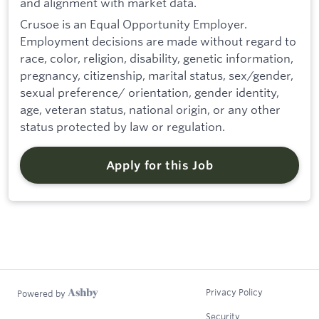
and alignment with market data.
Crusoe is an Equal Opportunity Employer.
Employment decisions are made without regard to
race, color, religion, disability, genetic information,
pregnancy, citizenship, marital status, sex/gender,
sexual preference/ orientation, gender identity,
age, veteran status, national origin, or any other
status protected by law or regulation.
Apply for this Job
Privacy Policy
Powered by
Security