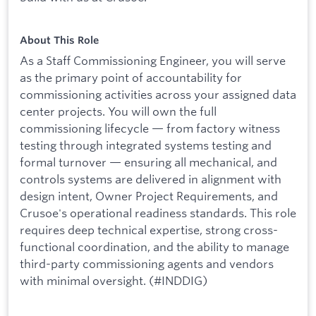
About This Role
As a Staff Commissioning Engineer, you will serve
as the primary point of accountability for
commissioning activities across your assigned data
center projects. You will own the full
commissioning lifecycle — from factory witness
testing through integrated systems testing and
formal turnover — ensuring all mechanical, and
controls systems are delivered in alignment with
design intent, Owner Project Requirements, and
Crusoe's operational readiness standards. This role
requires deep technical expertise, strong cross-
functional coordination, and the ability to manage
third-party commissioning agents and vendors
with minimal oversight. (#INDDIG)