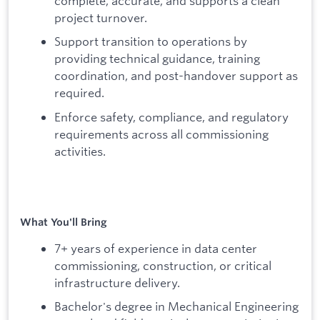
complete, accurate, and supports a clean
project turnover.
Support transition to operations by
providing technical guidance, training
coordination, and post-handover support as
required.
Enforce safety, compliance, and regulatory
requirements across all commissioning
activities.
What You'll Bring
7+ years of experience in data center
commissioning, construction, or critical
infrastructure delivery.
Bachelor's degree in Mechanical Engineering