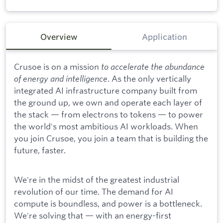
Overview
Application
Crusoe is on a mission
to accelerate the abundance
of energy and intelligence
. As the only vertically
integrated AI infrastructure company built from
the ground up, we own and operate each layer of
the stack — from electrons to tokens — to power
the world's most ambitious AI workloads. When
you join Crusoe, you join a team that is building the
future, faster.
We're in the midst of the greatest industrial
revolution of our time. The demand for AI
compute is boundless, and power is a bottleneck.
We're solving that — with an energy-first