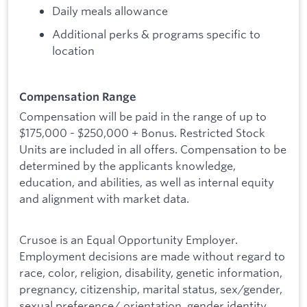
Daily meals allowance
Additional perks & programs specific to
location
Compensation Range
Compensation will be paid in the range of up to
$175,000 - $250,000 + Bonus. Restricted Stock
Units are included in all offers. Compensation to be
determined by the applicants knowledge,
education, and abilities, as well as internal equity
and alignment with market data.
Crusoe is an Equal Opportunity Employer.
Employment decisions are made without regard to
race, color, religion, disability, genetic information,
pregnancy, citizenship, marital status, sex/gender,
sexual preference/ orientation, gender identity,