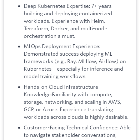
Deep Kubernetes Expertise: 7+ years
building and deploying containerized
workloads. Experience with Helm,
Terraform, Docker, and multi-node
orchestration a must.
MLOps Deployment Experience:
Demonstrated success deploying ML
frameworks (e.g., Ray, MLflow, Airflow) on
Kubernetes—especially for inference and
model training workflows.
Hands-on Cloud Infrastructure
Knowledge:Familiarity with compute,
storage, networking, and scaling in AWS,
GCP, or Azure. Experience translating
workloads across clouds is highly desirable.
Customer-Facing Technical Confidence: Able
to navigate stakeholder conversations,