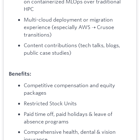
on containerized MLOps over traditional
HPC
Multi-cloud deployment or migration
experience (especially AWS ➝ Crusoe
transitions)
Content contributions (tech talks, blogs,
public case studies)
Benefits:
Competitive compensation and equity
packages
Restricted Stock Units
Paid time off, paid holidays & leave of
absence programs
Comprehensive health, dental & vision
insurance