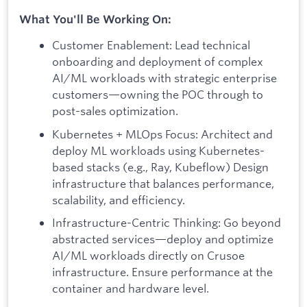
What You'll Be Working On:
Customer Enablement: Lead technical
onboarding and deployment of complex
AI/ML workloads with strategic enterprise
customers—owning the POC through to
post-sales optimization.
Kubernetes + MLOps Focus: Architect and
deploy ML workloads using Kubernetes-
based stacks (e.g., Ray, Kubeflow) Design
infrastructure that balances performance,
scalability, and efficiency.
Infrastructure-Centric Thinking: Go beyond
abstracted services—deploy and optimize
AI/ML workloads directly on Crusoe
infrastructure. Ensure performance at the
container and hardware level.