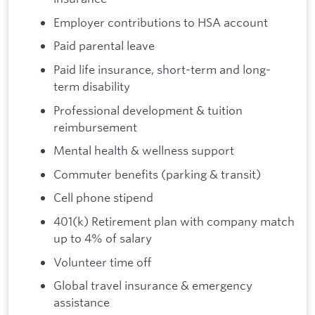
Employer contributions to HSA account
Paid parental leave
Paid life insurance, short-term and long-
term disability
Professional development & tuition
reimbursement
Mental health & wellness support
Commuter benefits (parking & transit)
Cell phone stipend
401(k) Retirement plan with company match
up to 4% of salary
Volunteer time off
Global travel insurance & emergency
assistance