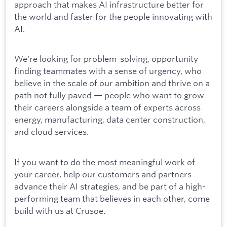
approach that makes AI infrastructure better for
the world and faster for the people innovating with
AI.
We're looking for problem-solving, opportunity-
finding teammates with a sense of urgency, who
believe in the scale of our ambition and thrive on a
path not fully paved — people who want to grow
their careers alongside a team of experts across
energy, manufacturing, data center construction,
and cloud services.
If you want to do the most meaningful work of
your career, help our customers and partners
advance their AI strategies, and be part of a high-
performing team that believes in each other, come
build with us at Crusoe.