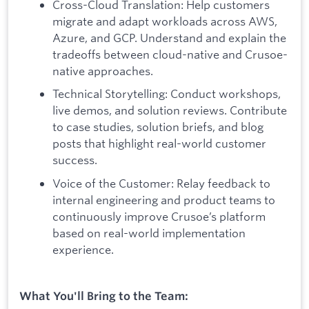
Cross-Cloud Translation: Help customers
migrate and adapt workloads across AWS,
Azure, and GCP. Understand and explain the
tradeoffs between cloud-native and Crusoe-
native approaches.
Technical Storytelling: Conduct workshops,
live demos, and solution reviews. Contribute
to case studies, solution briefs, and blog
posts that highlight real-world customer
success.
Voice of the Customer: Relay feedback to
internal engineering and product teams to
continuously improve Crusoe’s platform
based on real-world implementation
experience.
What You'll Bring to the Team: