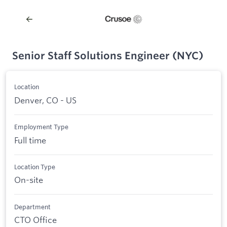
Senior Staff Solutions Engineer (NYC)
Location
Denver, CO - US
Employment Type
Full time
Location Type
On-site
Department
CTO Office