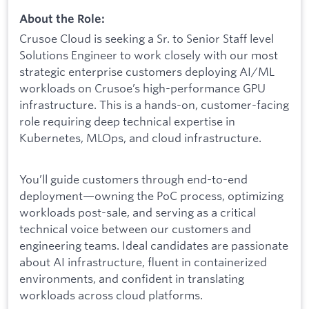
About the Role:
Crusoe Cloud is seeking a Sr. to Senior Staff level
Solutions Engineer to work closely with our most
strategic enterprise customers deploying AI/ML
workloads on Crusoe’s high-performance GPU
infrastructure. This is a hands-on, customer-facing
role requiring deep technical expertise in
Kubernetes, MLOps, and cloud infrastructure.
You’ll guide customers through end-to-end
deployment—owning the PoC process, optimizing
workloads post-sale, and serving as a critical
technical voice between our customers and
engineering teams. Ideal candidates are passionate
about AI infrastructure, fluent in containerized
environments, and confident in translating
workloads across cloud platforms.