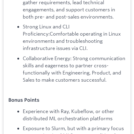
gather requirements, lead technical
engagements, and support customers in
both pre- and post-sales environments.
Strong Linux and CLI
Proficiency:Comfortable operating in Linux
environments and troubleshooting
infrastructure issues via CLI.
Collaborative Energy: Strong communication
skills and eagerness to partner cross-
functionally with Engineering, Product, and
Sales to make customers successful.
Bonus Points
Experience with Ray, Kubeflow, or other
distributed ML orchestration platforms
Exposure to Slurm, but with a primary focus