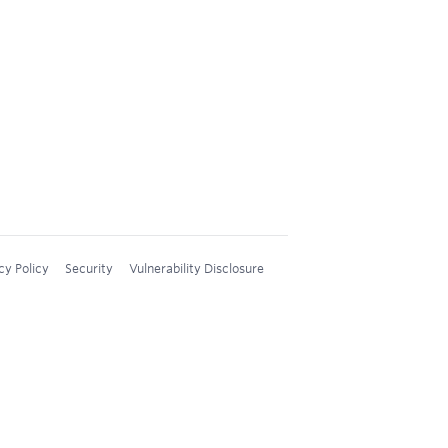
cy Policy
Security
Vulnerability Disclosure