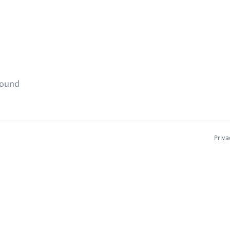
found
Priva