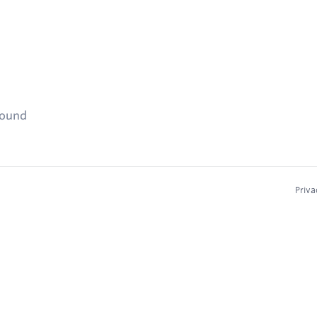
found
Priva