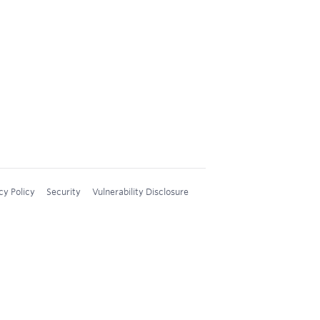
cy Policy
Security
Vulnerability Disclosure