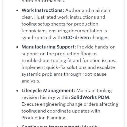
non-conformances.
Author and maintain
Work Instructions:
clear, illustrated work instructions and
tooling setup sheets for production
technicians, ensuring documentation is
synchronized with
changes.
ECO-driven
Provide hands-on
Manufacturing Support:
support on the production floor to
troubleshoot tooling fit and function issues.
Implement quick-fix solutions and escalate
systemic problems through root-cause
analysis.
Maintain tooling
Lifecycle Management:
revision history within
.
SolidWorks PDM
Execute engineering change orders affecting
tooling and coordinate updates with
Production Planning.
Identify