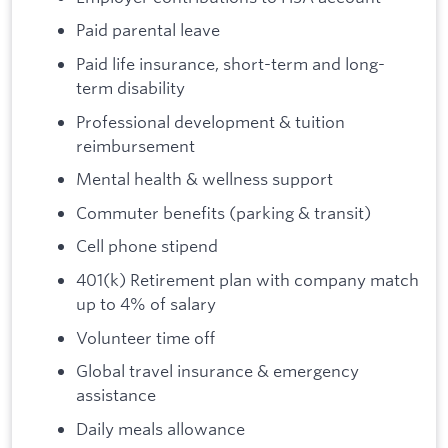
Paid parental leave
Paid life insurance, short-term and long-
term disability
Professional development & tuition
reimbursement
Mental health & wellness support
Commuter benefits (parking & transit)
Cell phone stipend
401(k) Retirement plan with company match
up to 4% of salary
Volunteer time off
Global travel insurance & emergency
assistance
Daily meals allowance