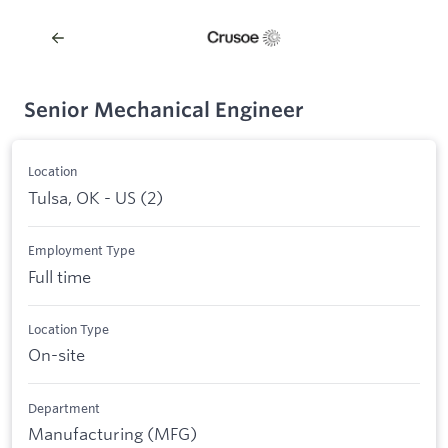
Senior Mechanical Engineer
Location
Tulsa, OK - US (2)
Employment Type
Full time
Location Type
On-site
Department
Manufacturing (MFG)