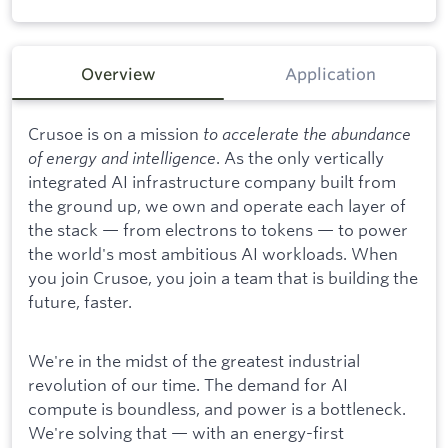
Overview
Application
Crusoe is on a mission
to accelerate the abundance
of energy and intelligence
. As the only vertically
integrated AI infrastructure company built from
the ground up, we own and operate each layer of
the stack — from electrons to tokens — to power
the world's most ambitious AI workloads. When
you join Crusoe, you join a team that is building the
future, faster.
We're in the midst of the greatest industrial
revolution of our time. The demand for AI
compute is boundless, and power is a bottleneck.
We're solving that — with an energy-first