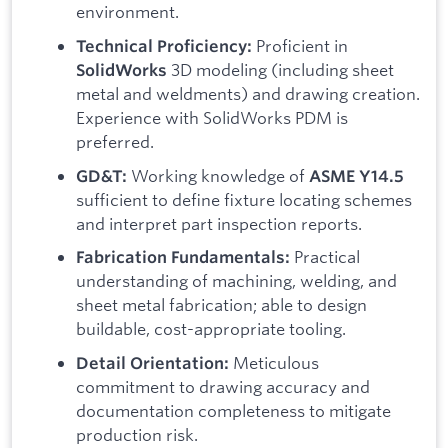
environment.
Proficient in
Technical Proficiency:
3D modeling (including sheet
SolidWorks
metal and weldments) and drawing creation.
Experience with SolidWorks PDM is
preferred.
Working knowledge of
GD&T:
ASME Y14.5
sufficient to define fixture locating schemes
and interpret part inspection reports.
Practical
Fabrication Fundamentals:
understanding of machining, welding, and
sheet metal fabrication; able to design
buildable, cost-appropriate tooling.
Meticulous
Detail Orientation:
commitment to drawing accuracy and
documentation completeness to mitigate
production risk.