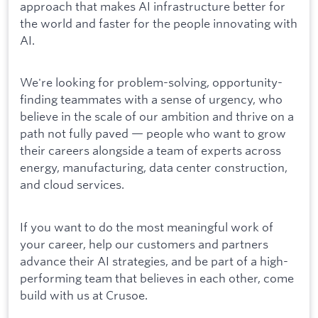
approach that makes AI infrastructure better for
the world and faster for the people innovating with
AI.
We're looking for problem-solving, opportunity-
finding teammates with a sense of urgency, who
believe in the scale of our ambition and thrive on a
path not fully paved — people who want to grow
their careers alongside a team of experts across
energy, manufacturing, data center construction,
and cloud services.
If you want to do the most meaningful work of
your career, help our customers and partners
advance their AI strategies, and be part of a high-
performing team that believes in each other, come
build with us at Crusoe.