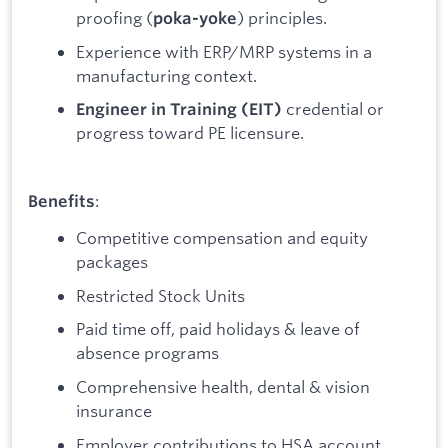
proofing (
) principles.
poka-yoke
Experience with ERP/MRP systems in a
manufacturing context.
credential or
Engineer in Training (EIT)
progress toward PE licensure.
:
Benefits
Competitive compensation and equity
packages
Restricted Stock Units
Paid time off, paid holidays & leave of
absence programs
Comprehensive health, dental & vision
insurance
Employer contributions to HSA account