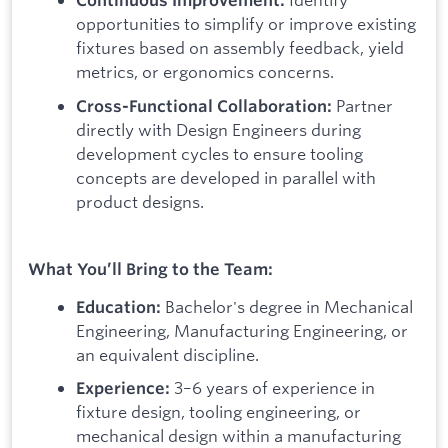
Continuous Improvement:
opportunities to simplify or improve existing
fixtures based on assembly feedback, yield
metrics, or ergonomics concerns.
Partner
Cross-Functional Collaboration:
directly with Design Engineers during
development cycles to ensure tooling
concepts are developed in parallel with
product designs.
What You’ll Bring to the Team:
Bachelor's degree in Mechanical
Education:
Engineering, Manufacturing Engineering, or
an equivalent discipline.
3–6 years of experience in
Experience:
fixture design, tooling engineering, or
mechanical design within a manufacturing