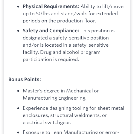
Ability to lift/move
Physical Requirements:
up to 50 lbs and stand/walk for extended
periods on the production floor.
This position is
Safety and Compliance:
designated a safety-sensitive position
and/or is located in a safety-sensitive
facility. Drug and alcohol program
participation is required.
Bonus Points:
Master’s degree in Mechanical or
Manufacturing Engineering.
Experience designing tooling for sheet metal
enclosures, structural weldments, or
electrical switchgear.
Exposure to Lean Manufacturing or error-