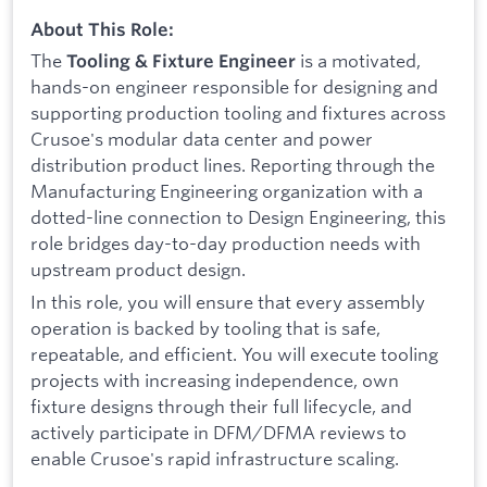
About This Role:
The
is a motivated,
Tooling & Fixture Engineer
hands-on engineer responsible for designing and
supporting production tooling and fixtures across
Crusoe's modular data center and power
distribution product lines. Reporting through the
Manufacturing Engineering organization with a
dotted-line connection to Design Engineering, this
role bridges day-to-day production needs with
upstream product design.
In this role, you will ensure that every assembly
operation is backed by tooling that is safe,
repeatable, and efficient. You will execute tooling
projects with increasing independence, own
fixture designs through their full lifecycle, and
actively participate in DFM/DFMA reviews to
enable Crusoe's rapid infrastructure scaling.