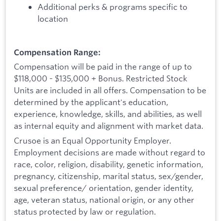
Additional perks & programs specific to
location
Compensation Range:
Compensation will be paid in the range of up to
$118,000 - $135,000 + Bonus. Restricted Stock
Units are included in all offers. Compensation to be
determined by the applicant's education,
experience, knowledge, skills, and abilities, as well
as internal equity and alignment with market data.
Crusoe is an Equal Opportunity Employer.
Employment decisions are made without regard to
race, color, religion, disability, genetic information,
pregnancy, citizenship, marital status, sex/gender,
sexual preference/ orientation, gender identity,
age, veteran status, national origin, or any other
status protected by law or regulation.