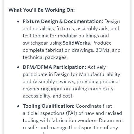
What You’ll Be Working On:
Design
Fixture Design & Documentation:
and detail jigs, fixtures, assembly aids, and
test tooling for modular buildings and
switchgear using
. Produce
SolidWorks
complete fabrication drawings, BOMs, and
technical packages.
Actively
DFM/DFMA Participation:
participate in Design for Manufacturability
and Assembly reviews, providing practical
engineering input on tooling complexity,
accessibility, and cost.
Coordinate first-
Tooling Qualification:
article inspections (FAI) of new and revised
tooling with fabrication vendors. Document
results and manage the disposition of any