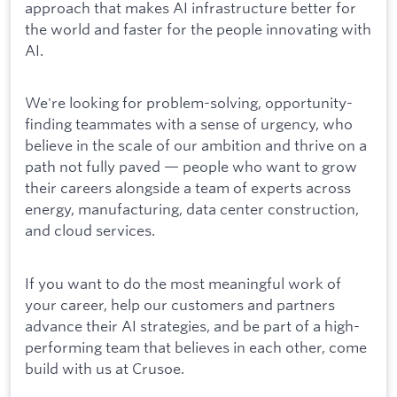
approach that makes AI infrastructure better for
the world and faster for the people innovating with
AI.
We're looking for problem-solving, opportunity-
finding teammates with a sense of urgency, who
believe in the scale of our ambition and thrive on a
path not fully paved — people who want to grow
their careers alongside a team of experts across
energy, manufacturing, data center construction,
and cloud services.
If you want to do the most meaningful work of
your career, help our customers and partners
advance their AI strategies, and be part of a high-
performing team that believes in each other, come
build with us at Crusoe.