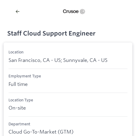
Staff Cloud Support Engineer
Location
San Francisco, CA - US; Sunnyvale, CA - US
Employment Type
Full time
Location Type
On-site
Department
Cloud Go-To-Market (GTM)