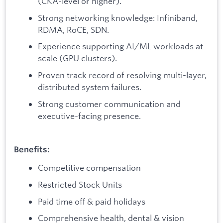
(CKA-level or higher).
Strong networking knowledge: Infiniband,
RDMA, RoCE, SDN.
Experience supporting AI/ML workloads at
scale (GPU clusters).
Proven track record of resolving multi-layer,
distributed system failures.
Strong customer communication and
executive-facing presence.
Benefits:
Competitive compensation
Restricted Stock Units
Paid time off & paid holidays
Comprehensive health, dental & vision