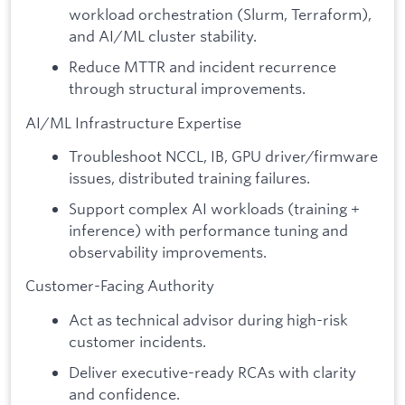
workload orchestration (Slurm, Terraform),
and AI/ML cluster stability.
Reduce MTTR and incident recurrence
through structural improvements.
AI/ML Infrastructure Expertise
Troubleshoot NCCL, IB, GPU driver/firmware
issues, distributed training failures.
Support complex AI workloads (training +
inference) with performance tuning and
observability improvements.
Customer-Facing Authority
Act as technical advisor during high-risk
customer incidents.
Deliver executive-ready RCAs with clarity
and confidence.