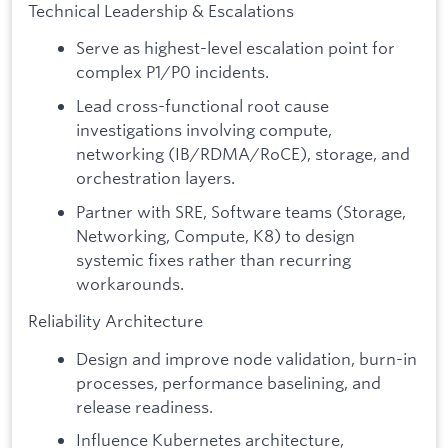
Technical Leadership & Escalations
Serve as highest-level escalation point for
complex P1/P0 incidents.
Lead cross-functional root cause
investigations involving compute,
networking (IB/RDMA/RoCE), storage, and
orchestration layers.
Partner with SRE, Software teams (Storage,
Networking, Compute, K8) to design
systemic fixes rather than recurring
workarounds.
Reliability Architecture
Design and improve node validation, burn-in
processes, performance baselining, and
release readiness.
Influence Kubernetes architecture,