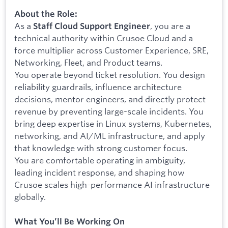
About the Role:
As a
, you are a
Staff Cloud Support Engineer
technical authority within Crusoe Cloud and a
force multiplier across Customer Experience, SRE,
Networking, Fleet, and Product teams.
You operate beyond ticket resolution. You design
reliability guardrails, influence architecture
decisions, mentor engineers, and directly protect
revenue by preventing large-scale incidents. You
bring deep expertise in Linux systems, Kubernetes,
networking, and AI/ML infrastructure, and apply
that knowledge with strong customer focus.
You are comfortable operating in ambiguity,
leading incident response, and shaping how
Crusoe scales high-performance AI infrastructure
globally.
What You’ll Be Working On