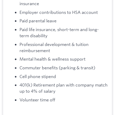
insurance
Employer contributions to HSA account
Paid parental leave
Paid life insurance, short-term and long-
term disability
Professional development & tuition
reimbursement
Mental health & wellness support
Commuter benefits (parking & transit)
Cell phone stipend
401(k) Retirement plan with company match
up to 4% of salary
Volunteer time off