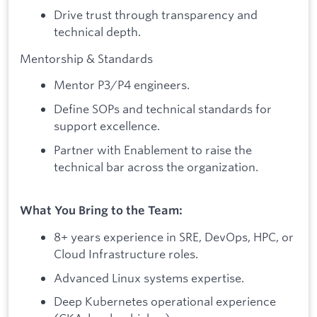
Drive trust through transparency and
technical depth.
Mentorship & Standards
Mentor P3/P4 engineers.
Define SOPs and technical standards for
support excellence.
Partner with Enablement to raise the
technical bar across the organization.
What You Bring to the Team:
8+ years experience in SRE, DevOps, HPC, or
Cloud Infrastructure roles.
Advanced Linux systems expertise.
Deep Kubernetes operational experience