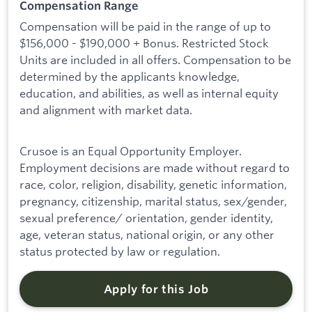
Compensation Range
Compensation will be paid in the range of up to
$156,000 - $190,000 + Bonus. Restricted Stock
Units are included in all offers. Compensation to be
determined by the applicants knowledge,
education, and abilities, as well as internal equity
and alignment with market data.
Crusoe is an Equal Opportunity Employer.
Employment decisions are made without regard to
race, color, religion, disability, genetic information,
pregnancy, citizenship, marital status, sex/gender,
sexual preference/ orientation, gender identity,
age, veteran status, national origin, or any other
status protected by law or regulation.
Apply for this Job