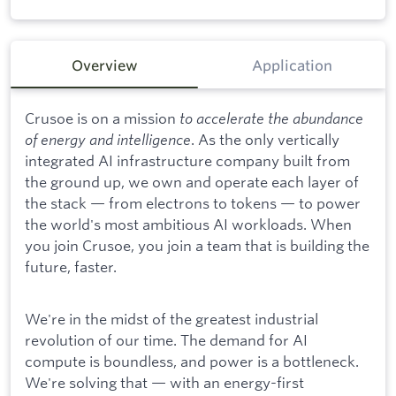
Overview
Application
Crusoe is on a mission
to accelerate the abundance
of energy and intelligence
. As the only vertically
integrated AI infrastructure company built from
the ground up, we own and operate each layer of
the stack — from electrons to tokens — to power
the world's most ambitious AI workloads. When
you join Crusoe, you join a team that is building the
future, faster.
We're in the midst of the greatest industrial
revolution of our time. The demand for AI
compute is boundless, and power is a bottleneck.
We're solving that — with an energy-first