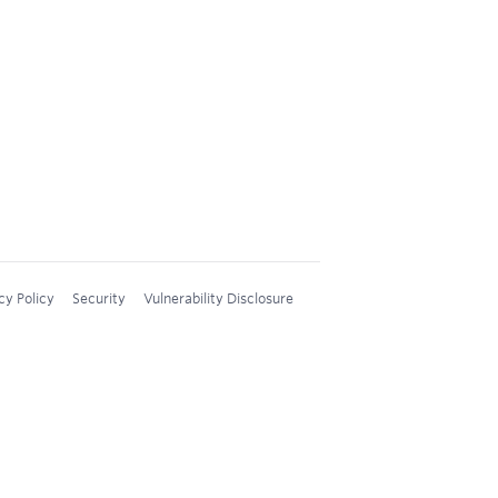
cy Policy
Security
Vulnerability Disclosure