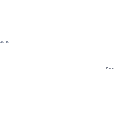
found
Priva