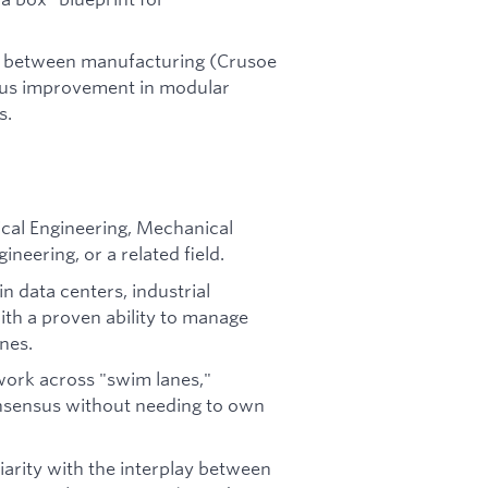
ns between manufacturing (Crusoe
uous improvement in modular
s.
rical Engineering, Mechanical
neering, or a related field.
n data centers, industrial
ith a proven ability to manage
nes.
 work across "swim lanes,"
onsensus without needing to own
iarity with the interplay between