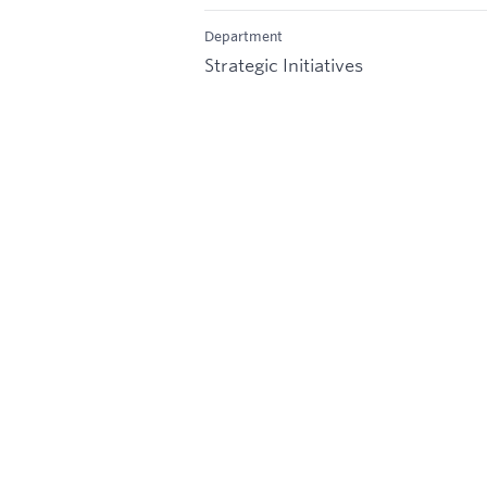
Department
Strategic Initiatives