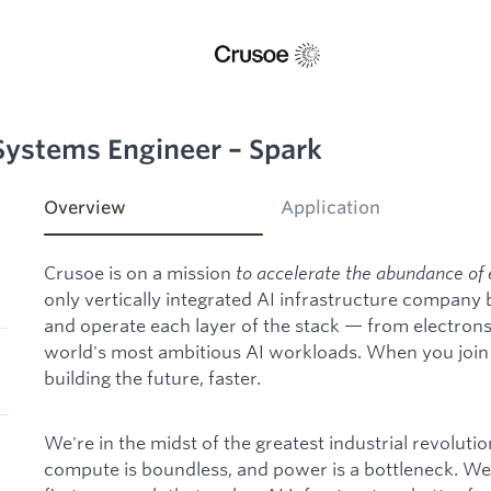
Systems Engineer – Spark
Overview
Application
Crusoe is on a mission
to accelerate the abundance of 
only vertically integrated AI infrastructure company
and operate each layer of the stack — from electron
world's most ambitious AI workloads. When you join C
building the future, faster.
We're in the midst of the greatest industrial revoluti
compute is boundless, and power is a bottleneck. We