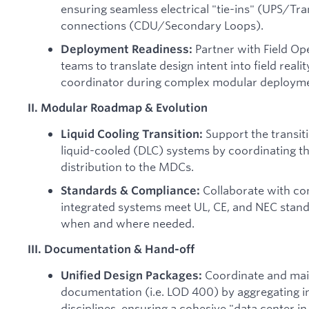
ensuring seamless electrical "tie-ins" (UPS/T
connections (CDU/Secondary Loops).
Partner with Field O
Deployment Readiness:
teams to translate design intent into field realit
coordinator during complex modular deployme
II. Modular Roadmap & Evolution
Support the transiti
Liquid Cooling Transition:
liquid-cooled (DLC) systems by coordinating t
distribution to the MDCs.
Collaborate with co
Standards & Compliance:
integrated systems meet UL, CE, and NEC stan
when and where needed.
III. Documentation & Hand-off
Coordinate and mai
Unified Design Packages:
documentation (i.e. LOD 400) by aggregating i
disciplines, ensuring a cohesive "data center in