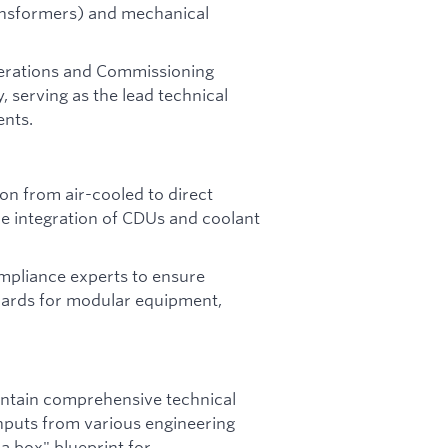
ransformers) and mechanical
perations and Commissioning
y, serving as the lead technical
nts.
on from air-cooled to direct
he integration of CDUs and coolant
mpliance experts to ensure
dards for modular equipment,
ntain comprehensive technical
nputs from various engineering
 a box" blueprint for