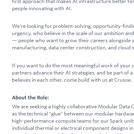
first approach that makes AI infrastructure better for
people innovating with AI.
We're looking for problem-solving, opportunity-find
urgency, who believe in the scale of our ambition and
— people who want to grow their careers alongside a
manufacturing, data center construction, and cloud s
If you want to do the most meaningful work of your 
partners advance their AI strategies, and be part of 
believes in each other, come build with us at Crusoe.
About the Role:
We are seeking a highly collaborative Modular Data 
as the technical "glue" between our modular hardware,
high-performance compute teams for our Spark units.
individual thermal or electrical component designs in 