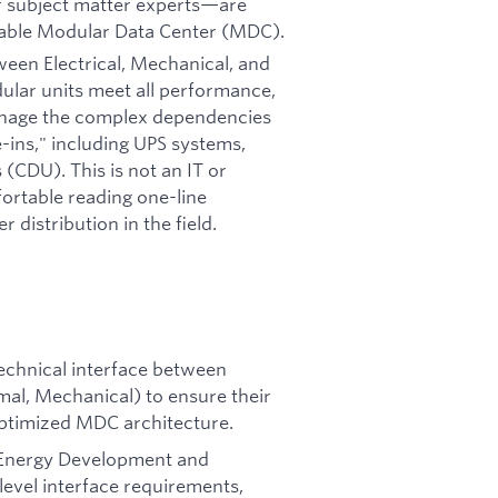
r subject matter experts—are
oyable Modular Data Center (MDC).
ween Electrical, Mechanical, and
ular units meet all performance,
manage the complex dependencies
-ins," including UPS systems,
 (CDU). This is not an IT or
fortable reading one-line
distribution in the field.
echnical interface between
mal, Mechanical) to ensure their
optimized MDC architecture.
 Energy Development and
level interface requirements,