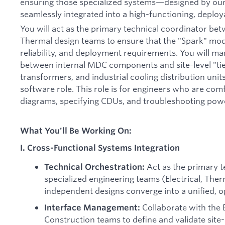
ensuring those specialized systems—designed by ou
seamlessly integrated into a high-functioning, depl
You will act as the primary technical coordinator bet
Thermal design teams to ensure that the "Spark" mod
reliability, and deployment requirements. You will 
between internal MDC components and site-level "tie
transformers, and industrial cooling distribution units
software role. This role is for engineers who are com
diagrams, specifying CDUs, and troubleshooting power 
What You'll Be Working On:
I. Cross-Functional Systems Integration
Act as the primary t
Technical Orchestration:
specialized engineering teams (Electrical, Ther
independent designs converge into a unified, 
Collaborate with the
Interface Management:
Construction teams to define and validate site-