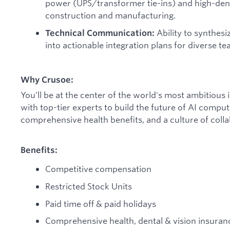
power (UPS/transformer tie-ins) and high-den
construction and manufacturing.
Ability to synthes
Technical Communication:
into actionable integration plans for diverse te
Why Crusoe:
You’ll be at the center of the world's most ambitious 
with top-tier experts to build the future of AI compu
comprehensive health benefits, and a culture of colla
Benefits:
Competitive compensation
Restricted Stock Units
Paid time off & paid holidays
Comprehensive health, dental & vision insuran