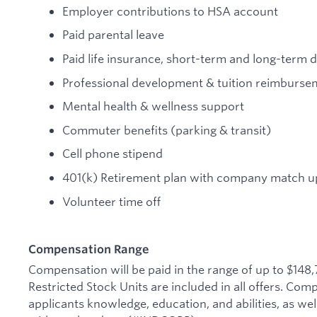
Employer contributions to HSA account
Paid parental leave
Paid life insurance, short-term and long-term di
Professional development & tuition reimburse
Mental health & wellness support
Commuter benefits (parking & transit)
Cell phone stipend
401(k) Retirement plan with company match up
Volunteer time off
Compensation Range
Compensation will be paid in the range of up to $148
Restricted Stock Units are included in all offers. Co
applicants knowledge, education, and abilities, as wel