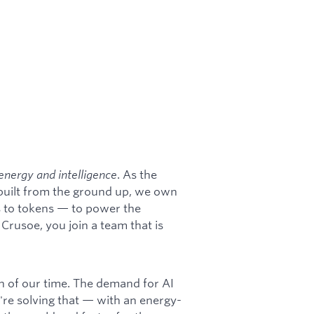
energy and intelligence
. As the
 built from the ground up, we own
s to tokens — to power the
rusoe, you join a team that is
on of our time. The demand for AI
're solving that — with an energy-