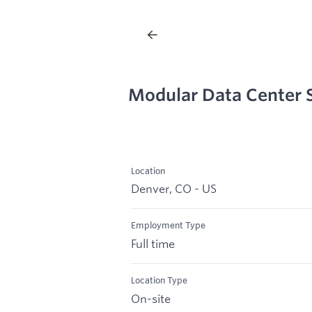
Modular Data Center 
Location
Denver, CO - US
Employment Type
Full time
Location Type
On-site