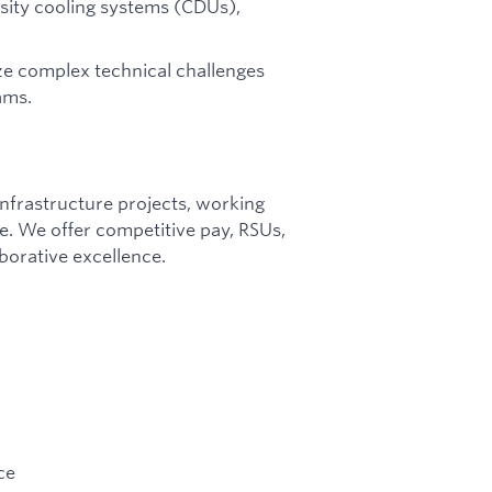
sity cooling systems (CDUs),
ize complex technical challenges
ams.
infrastructure projects, working
te. We offer competitive pay, RSUs,
borative excellence.
ce