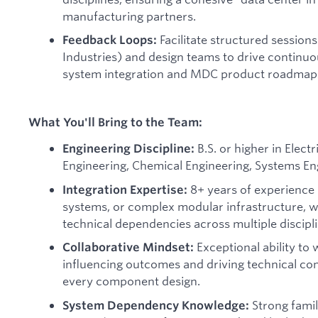
manufacturing partners.
Facilitate structured sessio
Feedback Loops:
Industries) and design teams to drive contin
system integration and MDC product roadmap
What You'll Bring to the Team:
B.S. or higher in Elect
Engineering Discipline:
Engineering, Chemical Engineering, Systems Engi
8+ years of experience i
Integration Expertise:
systems, or complex modular infrastructure, w
technical dependencies across multiple discipli
Exceptional ability to
Collaborative Mindset:
influencing outcomes and driving technical c
every component design.
Strong famil
System Dependency Knowledge: