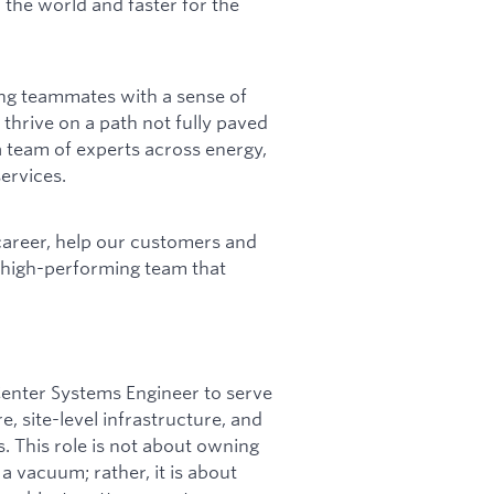
 the world and faster for the
ing teammates with a sense of
 thrive on a path not fully paved
 team of experts across energy,
ervices.
career, help our customers and
a high-performing team that
Center Systems Engineer to serve
 site-level infrastructure, and
 This role is not about owning
a vacuum; rather, it is about