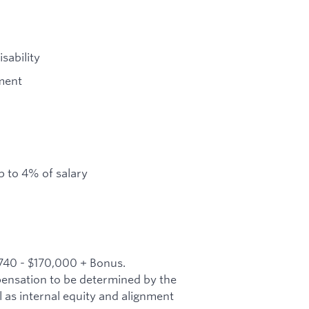
sability
ment
 to 4% of salary
,740 - $170,000 + Bonus.
mpensation to be determined by the
l as internal equity and alignment