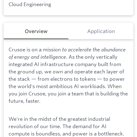
Cloud Engineering
Overview
Application
Crusoe is on a mission
to accelerate the abundance
of energy and intelligence
. As the only vertically
integrated AI infrastructure company built from
the ground up, we own and operate each layer of
the stack — from electrons to tokens — to power
the world's most ambitious AI workloads. When
you join Crusoe, you join a team that is building the
future, faster.
We're in the midst of the greatest industrial
revolution of our time. The demand for AI
compute is boundless, and power is a bottleneck.