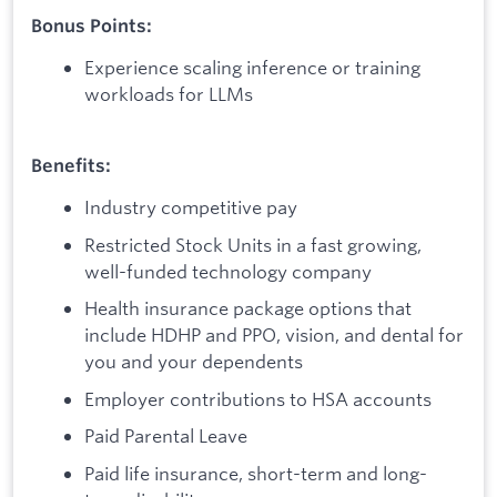
Bonus Points:
Experience scaling inference or training
workloads for LLMs
Benefits:
Industry competitive pay
Restricted Stock Units in a fast growing,
well-funded technology company
Health insurance package options that
include HDHP and PPO, vision, and dental for
you and your dependents
Employer contributions to HSA accounts
Paid Parental Leave
Paid life insurance, short-term and long-