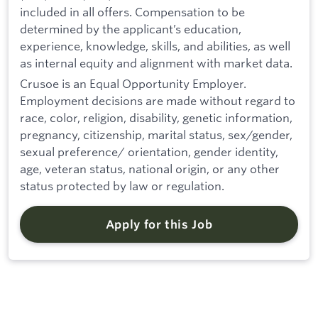
included in all offers. Compensation to be
determined by the applicant’s education,
experience, knowledge, skills, and abilities, as well
as internal equity and alignment with market data.
Crusoe is an Equal Opportunity Employer.
Employment decisions are made without regard to
race, color, religion, disability, genetic information,
pregnancy, citizenship, marital status, sex/gender,
sexual preference/ orientation, gender identity,
age, veteran status, national origin, or any other
status protected by law or regulation.
Apply for this Job