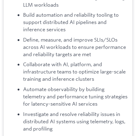
LLM workloads
Build automation and reliability tooling to
support distributed AI pipelines and
inference services
Define, measure, and improve SLIs/SLOs
across AI workloads to ensure performance
and reliability targets are met
Collaborate with AI, platform, and
infrastructure teams to optimize large-scale
training and inference clusters
Automate observability by building
telemetry and performance tuning strategies
for latency-sensitive AI services
Investigate and resolve reliability issues in
distributed AI systems using telemetry, logs,
and profiling