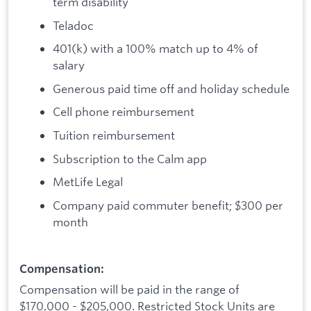
term disability
Teladoc
401(k) with a 100% match up to 4% of
salary
Generous paid time off and holiday schedule
Cell phone reimbursement
Tuition reimbursement
Subscription to the Calm app
MetLife Legal
Company paid commuter benefit; $300 per
month
Compensation:
Compensation will be paid in the range of
$170,000 - $205,000. Restricted Stock Units are