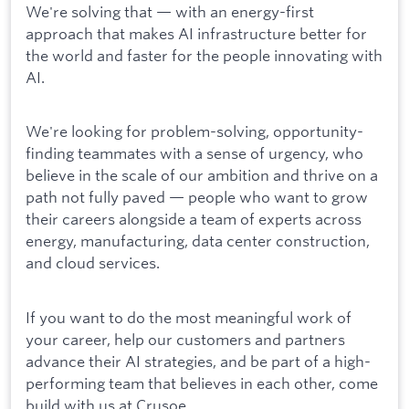
We're solving that — with an energy-first
approach that makes AI infrastructure better for
the world and faster for the people innovating with
AI.
We're looking for problem-solving, opportunity-
finding teammates with a sense of urgency, who
believe in the scale of our ambition and thrive on a
path not fully paved — people who want to grow
their careers alongside a team of experts across
energy, manufacturing, data center construction,
and cloud services.
If you want to do the most meaningful work of
your career, help our customers and partners
advance their AI strategies, and be part of a high-
performing team that believes in each other, come
build with us at Crusoe.