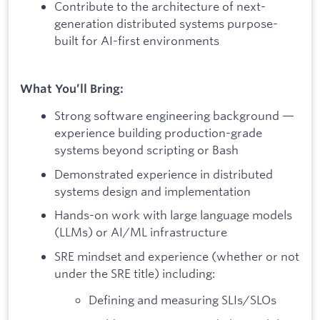
Contribute to the architecture of next-
generation distributed systems purpose-
built for AI-first environments
What You’ll Bring:
Strong software engineering background —
experience building production-grade
systems beyond scripting or Bash
Demonstrated experience in distributed
systems design and implementation
Hands-on work with large language models
(LLMs) or AI/ML infrastructure
SRE mindset and experience (whether or not
under the SRE title) including:
Defining and measuring SLIs/SLOs