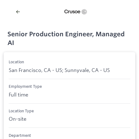
Senior Production Engineer, Managed
AI
Location
San Francisco, CA - US; Sunnyvale, CA - US
Employment Type
Full time
Location Type
On-site
Department