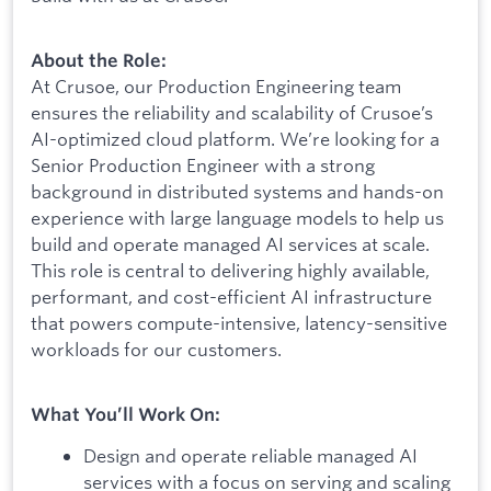
About the Role:
At Crusoe, our Production Engineering team
ensures the reliability and scalability of Crusoe’s
AI-optimized cloud platform. We’re looking for a
Senior Production Engineer with a strong
background in distributed systems and hands-on
experience with large language models to help us
build and operate managed AI services at scale.
This role is central to delivering highly available,
performant, and cost-efficient AI infrastructure
that powers compute-intensive, latency-sensitive
workloads for our customers.
What You’ll Work On:
Design and operate reliable managed AI
services with a focus on serving and scaling