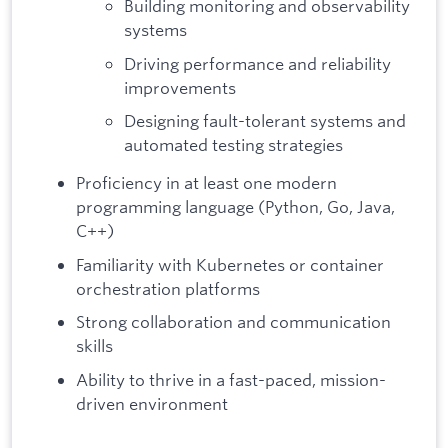
Building monitoring and observability
systems
Driving performance and reliability
improvements
Designing fault-tolerant systems and
automated testing strategies
Proficiency in at least one modern
programming language (Python, Go, Java,
C++)
Familiarity with Kubernetes or container
orchestration platforms
Strong collaboration and communication
skills
Ability to thrive in a fast-paced, mission-
driven environment