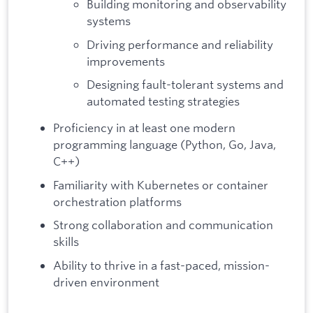
Building monitoring and observability
systems
Driving performance and reliability
improvements
Designing fault-tolerant systems and
automated testing strategies
Proficiency in at least one modern
programming language (Python, Go, Java,
C++)
Familiarity with Kubernetes or container
orchestration platforms
Strong collaboration and communication
skills
Ability to thrive in a fast-paced, mission-
driven environment