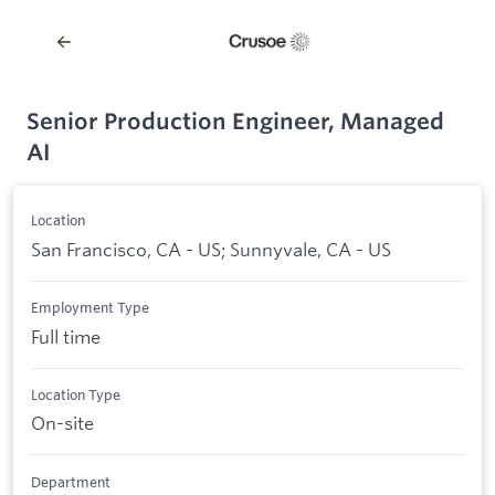
Senior Production Engineer, Managed
AI
Location
San Francisco, CA - US; Sunnyvale, CA - US
Employment Type
Full time
Location Type
On-site
Department