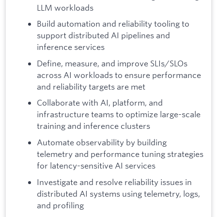
LLM workloads
Build automation and reliability tooling to
support distributed AI pipelines and
inference services
Define, measure, and improve SLIs/SLOs
across AI workloads to ensure performance
and reliability targets are met
Collaborate with AI, platform, and
infrastructure teams to optimize large-scale
training and inference clusters
Automate observability by building
telemetry and performance tuning strategies
for latency-sensitive AI services
Investigate and resolve reliability issues in
distributed AI systems using telemetry, logs,
and profiling