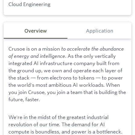
Cloud Engineering
Overview
Application
Crusoe is on a mission
to accelerate the abundance
of energy and intelligence
. As the only vertically
integrated AI infrastructure company built from
the ground up, we own and operate each layer of
the stack — from electrons to tokens — to power
the world's most ambitious AI workloads. When
you join Crusoe, you join a team that is building the
future, faster.
We're in the midst of the greatest industrial
revolution of our time. The demand for AI
compute is boundless, and power is a bottleneck.