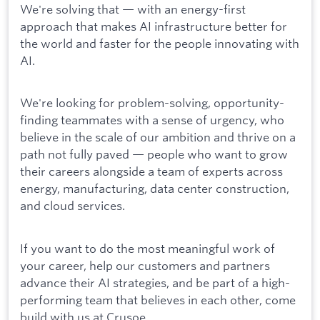
We're solving that — with an energy-first
approach that makes AI infrastructure better for
the world and faster for the people innovating with
AI.
We're looking for problem-solving, opportunity-
finding teammates with a sense of urgency, who
believe in the scale of our ambition and thrive on a
path not fully paved — people who want to grow
their careers alongside a team of experts across
energy, manufacturing, data center construction,
and cloud services.
If you want to do the most meaningful work of
your career, help our customers and partners
advance their AI strategies, and be part of a high-
performing team that believes in each other, come
build with us at Crusoe.