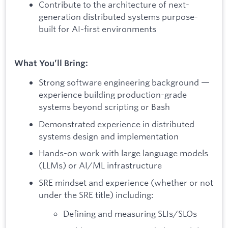
Contribute to the architecture of next-
generation distributed systems purpose-
built for AI-first environments
What You’ll Bring:
Strong software engineering background —
experience building production-grade
systems beyond scripting or Bash
Demonstrated experience in distributed
systems design and implementation
Hands-on work with large language models
(LLMs) or AI/ML infrastructure
SRE mindset and experience (whether or not
under the SRE title) including:
Defining and measuring SLIs/SLOs