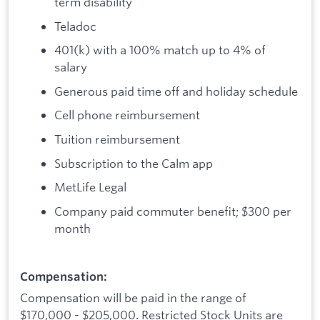
term disability
Teladoc
401(k) with a 100% match up to 4% of
salary
Generous paid time off and holiday schedule
Cell phone reimbursement
Tuition reimbursement
Subscription to the Calm app
MetLife Legal
Company paid commuter benefit; $300 per
month
Compensation:
Compensation will be paid in the range of
$170,000 - $205,000. Restricted Stock Units are