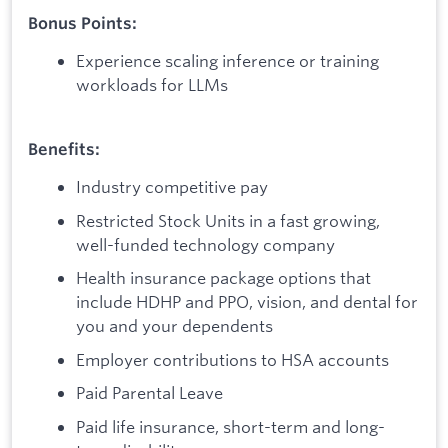
Bonus Points:
Experience scaling inference or training
workloads for LLMs
Benefits:
Industry competitive pay
Restricted Stock Units in a fast growing,
well-funded technology company
Health insurance package options that
include HDHP and PPO, vision, and dental for
you and your dependents
Employer contributions to HSA accounts
Paid Parental Leave
Paid life insurance, short-term and long-