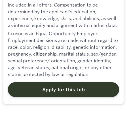
included in all offers. Compensation to be
determined by the applicant’s education,
experience, knowledge, skills, and abilities, as well
as internal equity and alignment with market data.
Crusoe is an Equal Opportunity Employer.
Employment decisions are made without regard to
race, color, religion, disability, genetic information,
pregnancy, citizenship, marital status, sex/gender,
sexual preference/ orientation, gender identity,
age, veteran status, national origin, or any other
status protected by law or regulation.
Apply for this Job