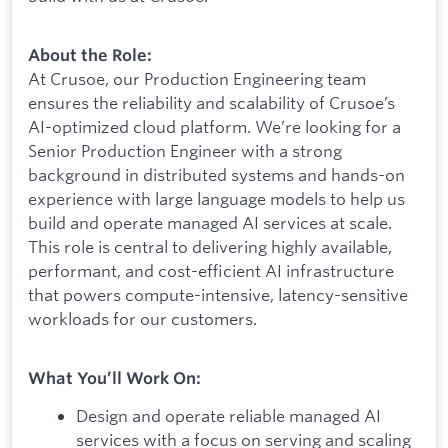
About the Role:
At Crusoe, our Production Engineering team
ensures the reliability and scalability of Crusoe’s
AI-optimized cloud platform. We’re looking for a
Senior Production Engineer with a strong
background in distributed systems and hands-on
experience with large language models to help us
build and operate managed AI services at scale.
This role is central to delivering highly available,
performant, and cost-efficient AI infrastructure
that powers compute-intensive, latency-sensitive
workloads for our customers.
What You’ll Work On:
Design and operate reliable managed AI
services with a focus on serving and scaling