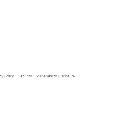
cy Policy
Security
Vulnerability Disclosure