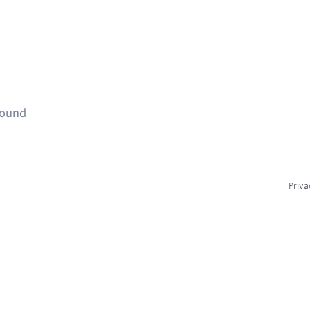
found
Priva