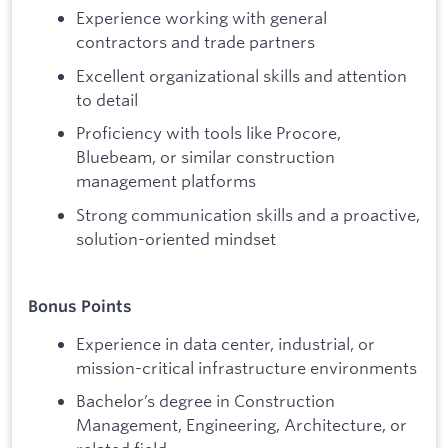
Experience working with general
contractors and trade partners
Excellent organizational skills and attention
to detail
Proficiency with tools like Procore,
Bluebeam, or similar construction
management platforms
Strong communication skills and a proactive,
solution-oriented mindset
Bonus Points
Experience in data center, industrial, or
mission-critical infrastructure environments
Bachelor’s degree in Construction
Management, Engineering, Architecture, or