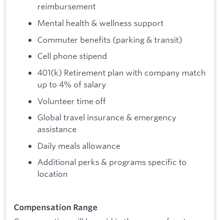
reimbursement
Mental health & wellness support
Commuter benefits (parking & transit)
Cell phone stipend
401(k) Retirement plan with company match
up to 4% of salary
Volunteer time off
Global travel insurance & emergency
assistance
Daily meals allowance
Additional perks & programs specific to
location
Compensation Range