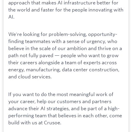
approach that makes AI infrastructure better for
the world and faster for the people innovating with
AI.
We're looking for problem-solving, opportunity-
finding teammates with a sense of urgency, who
believe in the scale of our ambition and thrive on a
path not fully paved — people who want to grow
their careers alongside a team of experts across
energy, manufacturing, data center construction,
and cloud services.
If you want to do the most meaningful work of
your career, help our customers and partners
advance their AI strategies, and be part of a high-
performing team that believes in each other, come
build with us at Crusoe.