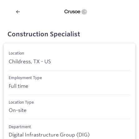
Construction Specialist
Location
Childress, TX - US
Employment Type
Full time
Location Type
On-site
Department
Digital Infrastructure Group (DIG)