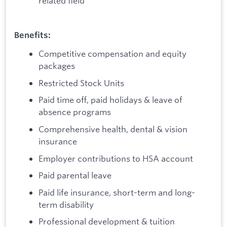
related field
Benefits:
Competitive compensation and equity
packages
Restricted Stock Units
Paid time off, paid holidays & leave of
absence programs
Comprehensive health, dental & vision
insurance
Employer contributions to HSA account
Paid parental leave
Paid life insurance, short-term and long-
term disability
Professional development & tuition