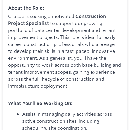
About the Role:
Crusoe is seeking a motivated
Construction
to support our growing
Project Specialist
portfolio of data center development and tenant
improvement projects. This role is ideal for early-
career construction professionals who are eager
to develop their skills in a fast-paced, innovative
environment. As a generalist, you'll have the
opportunity to work across both base building and
tenant improvement scopes, gaining experience
across the full lifecycle of construction and
infrastructure deployment.
What You'll Be Working On:
Assist in managing daily activities across
active construction sites, including
scheduling, site coordination,