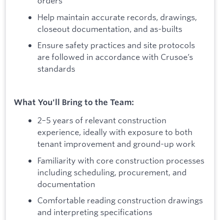
orders
Help maintain accurate records, drawings,
closeout documentation, and as-builts
Ensure safety practices and site protocols
are followed in accordance with Crusoe’s
standards
What You'll Bring to the Team:
2–5 years of relevant construction
experience, ideally with exposure to both
tenant improvement and ground-up work
Familiarity with core construction processes
including scheduling, procurement, and
documentation
Comfortable reading construction drawings
and interpreting specifications