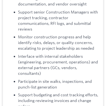
documentation, and vendor oversight
Support senior Construction Managers with
project tracking, contractor
communications, RFI logs, and submittal
reviews
Monitor construction progress and help
identify risks, delays, or quality concerns,
escalating to project leadership as needed
Interface with internal stakeholders
(engineering, procurement, operations) and
external partners (GCs, vendors,
consultants)
Participate in site walks, inspections, and
punch-list generation
Support budgeting and cost tracking efforts,
including reviewing invoices and change