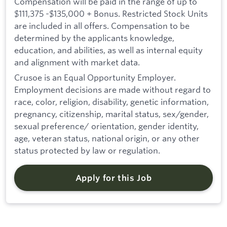
Compensation will be paid in the range of up to
$111,375 -$135,000 + Bonus. Restricted Stock Units
are included in all offers. Compensation to be
determined by the applicants knowledge,
education, and abilities, as well as internal equity
and alignment with market data.
Crusoe is an Equal Opportunity Employer.
Employment decisions are made without regard to
race, color, religion, disability, genetic information,
pregnancy, citizenship, marital status, sex/gender,
sexual preference/ orientation, gender identity,
age, veteran status, national origin, or any other
status protected by law or regulation.
Apply for this Job