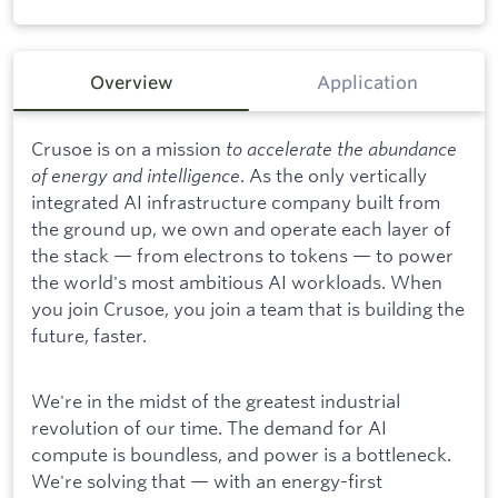
Overview
Application
Crusoe is on a mission
to accelerate the abundance
of energy and intelligence
. As the only vertically
integrated AI infrastructure company built from
the ground up, we own and operate each layer of
the stack — from electrons to tokens — to power
the world's most ambitious AI workloads. When
you join Crusoe, you join a team that is building the
future, faster.
We're in the midst of the greatest industrial
revolution of our time. The demand for AI
compute is boundless, and power is a bottleneck.
We're solving that — with an energy-first