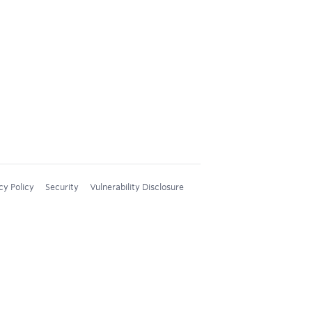
cy Policy
Security
Vulnerability Disclosure