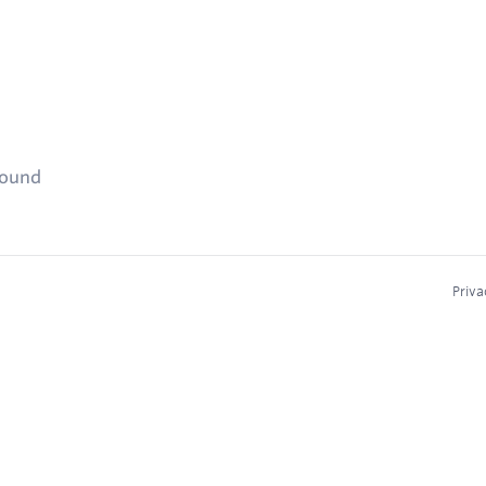
found
Priva