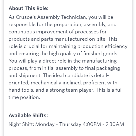
About This Role:
As Crusoe’s Assembly Technician, you will be
responsible for the preparation, assembly, and
continuous improvement of processes for
products and parts manufactured on-site. This
role is crucial for maintaining production efficiency
and ensuring the high quality of finished goods.
You will play a direct role in the manufacturing
process, from initial assembly to final packaging
and shipment. The ideal candidate is detail-
oriented, mechanically inclined, proficient with
hand tools, and a strong team player. This is a full-
time position.
Available Shifts:
Night Shift: Monday - Thursday 4:00PM - 2:30AM