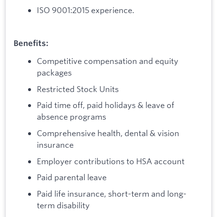
ISO 9001:2015 experience.
Benefits:
Competitive compensation and equity
packages
Restricted Stock Units
Paid time off, paid holidays & leave of
absence programs
Comprehensive health, dental & vision
insurance
Employer contributions to HSA account
Paid parental leave
Paid life insurance, short-term and long-
term disability