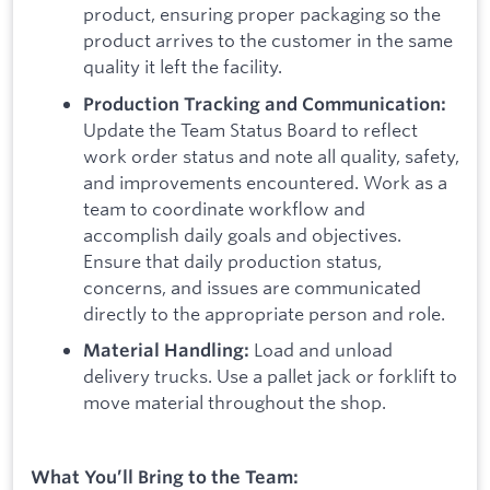
product, ensuring proper packaging so the
product arrives to the customer in the same
quality it left the facility.
Production Tracking and Communication:
Update the Team Status Board to reflect
work order status and note all quality, safety,
and improvements encountered. Work as a
team to coordinate workflow and
accomplish daily goals and objectives.
Ensure that daily production status,
concerns, and issues are communicated
directly to the appropriate person and role.
Load and unload
Material Handling:
delivery trucks. Use a pallet jack or forklift to
move material throughout the shop.
What You’ll Bring to the Team: