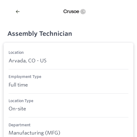
Assembly Technician
Location
Arvada, CO - US
Employment Type
Full time
Location Type
On-site
Department
Manufacturing (MFG)