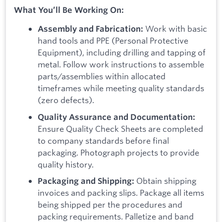
What You’ll Be Working On:
Work with basic
Assembly and Fabrication:
hand tools and PPE (Personal Protective
Equipment), including drilling and tapping of
metal. Follow work instructions to assemble
parts/assemblies within allocated
timeframes while meeting quality standards
(zero defects).
Quality Assurance and Documentation:
Ensure Quality Check Sheets are completed
to company standards before final
packaging. Photograph projects to provide
quality history.
Obtain shipping
Packaging and Shipping:
invoices and packing slips. Package all items
being shipped per the procedures and
packing requirements. Palletize and band