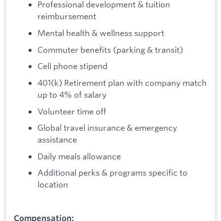
Professional development & tuition
reimbursement
Mental health & wellness support
Commuter benefits (parking & transit)
Cell phone stipend
401(k) Retirement plan with company match
up to 4% of salary
Volunteer time off
Global travel insurance & emergency
assistance
Daily meals allowance
Additional perks & programs specific to
location
Compensation: