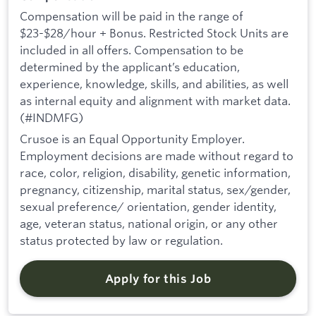
Compensation will be paid in the range of
$23-$28/hour + Bonus. Restricted Stock Units are
included in all offers. Compensation to be
determined by the applicant’s education,
experience, knowledge, skills, and abilities, as well
as internal equity and alignment with market data.
(#INDMFG)
Crusoe is an Equal Opportunity Employer.
Employment decisions are made without regard to
race, color, religion, disability, genetic information,
pregnancy, citizenship, marital status, sex/gender,
sexual preference/ orientation, gender identity,
age, veteran status, national origin, or any other
status protected by law or regulation.
Apply for this Job