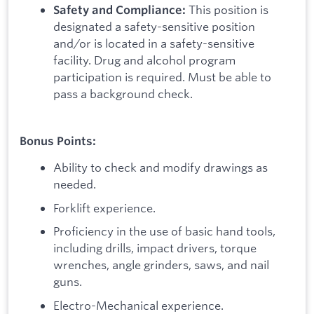
This position is
Safety and Compliance:
designated a safety-sensitive position
and/or is located in a safety-sensitive
facility. Drug and alcohol program
participation is required. Must be able to
pass a background check.
Bonus Points:
Ability to check and modify drawings as
needed.
Forklift experience.
Proficiency in the use of basic hand tools,
including drills, impact drivers, torque
wrenches, angle grinders, saws, and nail
guns.
Electro-Mechanical experience.