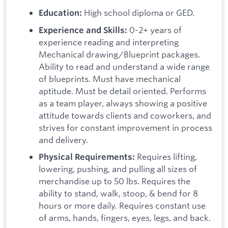
High school diploma or GED.
Education:
0-2+ years of
Experience and Skills:
experience reading and interpreting
Mechanical drawing/Blueprint packages.
Ability to read and understand a wide range
of blueprints. Must have mechanical
aptitude. Must be detail oriented. Performs
as a team player, always showing a positive
attitude towards clients and coworkers, and
strives for constant improvement in process
and delivery.
Requires lifting,
Physical Requirements:
lowering, pushing, and pulling all sizes of
merchandise up to 50 lbs. Requires the
ability to stand, walk, stoop, & bend for 8
hours or more daily. Requires constant use
of arms, hands, fingers, eyes, legs, and back.