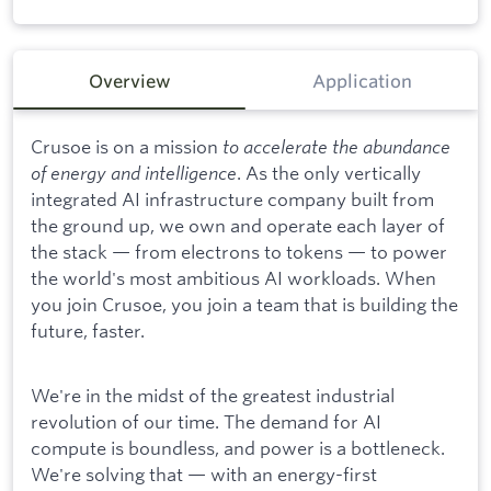
Overview
Application
Crusoe is on a mission
to accelerate the abundance
of energy and intelligence
. As the only vertically
integrated AI infrastructure company built from
the ground up, we own and operate each layer of
the stack — from electrons to tokens — to power
the world's most ambitious AI workloads. When
you join Crusoe, you join a team that is building the
future, faster.
We're in the midst of the greatest industrial
revolution of our time. The demand for AI
compute is boundless, and power is a bottleneck.
We're solving that — with an energy-first