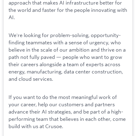
approach that makes AI infrastructure better for
the world and faster for the people innovating with
AI.
We're looking for problem-solving, opportunity-
finding teammates with a sense of urgency, who
believe in the scale of our ambition and thrive on a
path not fully paved — people who want to grow
their careers alongside a team of experts across
energy, manufacturing, data center construction,
and cloud services.
If you want to do the most meaningful work of
your career, help our customers and partners
advance their AI strategies, and be part of a high-
performing team that believes in each other, come
build with us at Crusoe.