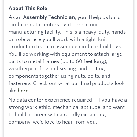
About This Role
As an
, you’ll help us build
Assembly Technician
modular data centers right here in our
manufacturing facility. This is a heavy-duty, hands-
on role where you’ll work with a tight-knit
production team to assemble modular buildings.
You’ll be working with equipment to attach large
parts to metal frames (up to 60 feet long),
weatherproofing and sealing, and bolting
components together using nuts, bolts, and
fasteners. Check out what our final products look
like
here
.
No data center experience required – if you have a
strong work ethic, mechanical aptitude, and want
to build a career with a rapidly expanding
company, we’d love to hear from you.