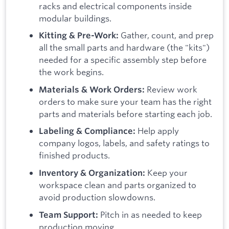
racks and electrical components inside
modular buildings.
Gather, count, and prep
Kitting & Pre-Work:
all the small parts and hardware (the "kits")
needed for a specific assembly step before
the work begins.
Review work
Materials & Work Orders:
orders to make sure your team has the right
parts and materials before starting each job.
Help apply
Labeling & Compliance:
company logos, labels, and safety ratings to
finished products.
Keep your
Inventory & Organization:
workspace clean and parts organized to
avoid production slowdowns.
Pitch in as needed to keep
Team Support:
production moving.