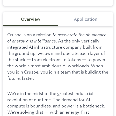
Overview
Application
Crusoe is on a mission
to accelerate the abundance
of energy and intelligence
. As the only vertically
integrated AI infrastructure company built from
the ground up, we own and operate each layer of
the stack — from electrons to tokens — to power
the world's most ambitious AI workloads. When
you join Crusoe, you join a team that is building the
future, faster.
We're in the midst of the greatest industrial
revolution of our time. The demand for AI
compute is boundless, and power is a bottleneck.
We're solving that — with an energy-first