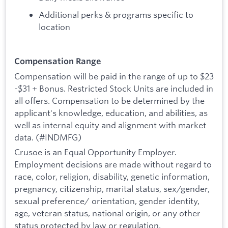
Additional perks & programs specific to
location
Compensation Range
Compensation will be paid in the range of up to $23
-$31 + Bonus. Restricted Stock Units are included in
all offers. Compensation to be determined by the
applicant's knowledge, education, and abilities, as
well as internal equity and alignment with market
data. (#INDMFG)
Crusoe is an Equal Opportunity Employer.
Employment decisions are made without regard to
race, color, religion, disability, genetic information,
pregnancy, citizenship, marital status, sex/gender,
sexual preference/ orientation, gender identity,
age, veteran status, national origin, or any other
status protected by law or regulation.