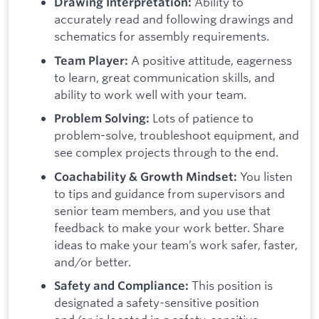
Ability to
Drawing Interpretation:
accurately read and following drawings and
schematics for assembly requirements.
A positive attitude, eagerness
Team Player:
to learn, great communication skills, and
ability to work well with your team.
Lots of patience to
Problem Solving:
problem-solve, troubleshoot equipment, and
see complex projects through to the end.
You listen
Coachability & Growth Mindset:
to tips and guidance from supervisors and
senior team members, and you use that
feedback to make your work better. Share
ideas to make your team’s work safer, faster,
and/or better.
This position is
Safety and Compliance:
designated a safety-sensitive position