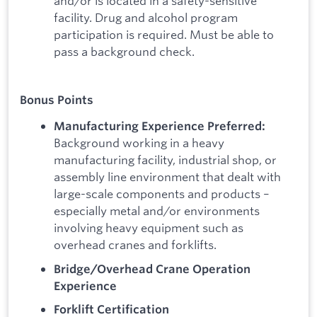
and/or is located in a safety-sensitive
facility. Drug and alcohol program
participation is required. Must be able to
pass a background check.
Bonus Points
Manufacturing Experience Preferred:
Background working in a heavy
manufacturing facility, industrial shop, or
assembly line environment that dealt with
large-scale components and products –
especially metal and/or environments
involving heavy equipment such as
overhead cranes and forklifts.
Bridge/Overhead Crane Operation
Experience
Forklift Certification