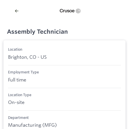
Assembly Technician
Location
Brighton, CO - US
Employment Type
Full time
Location Type
On-site
Department
Manufacturing (MFG)