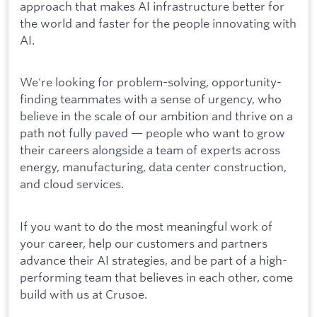
approach that makes AI infrastructure better for
the world and faster for the people innovating with
AI.
We're looking for problem-solving, opportunity-
finding teammates with a sense of urgency, who
believe in the scale of our ambition and thrive on a
path not fully paved — people who want to grow
their careers alongside a team of experts across
energy, manufacturing, data center construction,
and cloud services.
If you want to do the most meaningful work of
your career, help our customers and partners
advance their AI strategies, and be part of a high-
performing team that believes in each other, come
build with us at Crusoe.