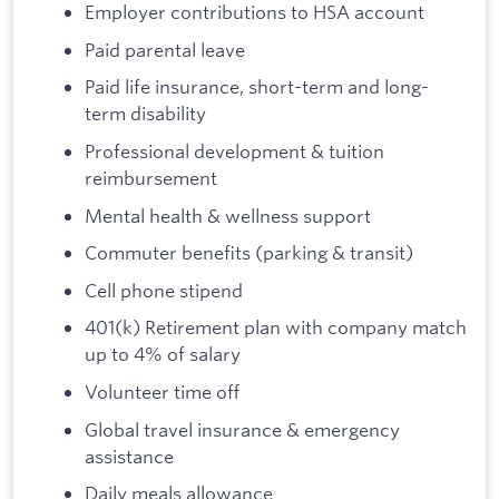
Employer contributions to HSA account
Paid parental leave
Paid life insurance, short-term and long-
term disability
Professional development & tuition
reimbursement
Mental health & wellness support
Commuter benefits (parking & transit)
Cell phone stipend
401(k) Retirement plan with company match
up to 4% of salary
Volunteer time off
Global travel insurance & emergency
assistance
Daily meals allowance