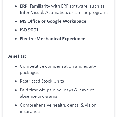
Familiarity with ERP software, such as
ERP:
Infor Visual, Acumatica, or similar programs
MS Office or Google Workspace
ISO 9001
Electro-Mechanical Experience
Benefits:
Competitive compensation and equity
packages
Restricted Stock Units
Paid time off, paid holidays & leave of
absence programs
Comprehensive health, dental & vision
insurance