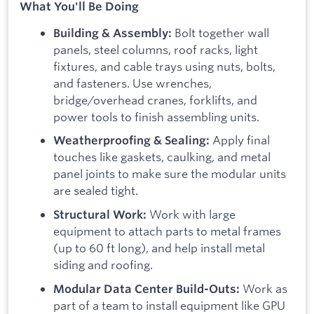
What You'll Be Doing
Bolt together wall
Building & Assembly:
panels, steel columns, roof racks, light
fixtures, and cable trays using nuts, bolts,
and fasteners. Use wrenches,
bridge/overhead cranes, forklifts, and
power tools to finish assembling units.
Apply final
Weatherproofing & Sealing:
touches like gaskets, caulking, and metal
panel joints to make sure the modular units
are sealed tight.
Work with large
Structural Work:
equipment to attach parts to metal frames
(up to 60 ft long), and help install metal
siding and roofing.
Work as
Modular Data Center Build-Outs:
part of a team to install equipment like GPU