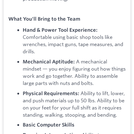
What You'll Bring to the Team
Hand & Power Tool Experience:
Comfortable using basic shop tools like
wrenches, impact guns, tape measures, and
drills.
A mechanical
Mechanical Aptitude:
mindset — you enjoy figuring out how things
work and go together. Ability to assemble
large parts with nuts and bolts.
Ability to lift, lower,
Physical Requirements:
and push materials up to 50 lbs. Ability to be
on your feet for your full shift as it requires
standing, walking, stooping, and bending.
Basic Computer Skills