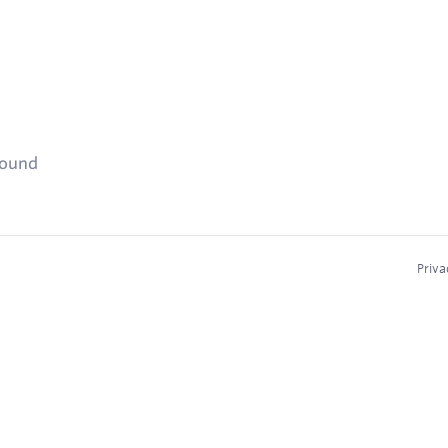
found
Priva