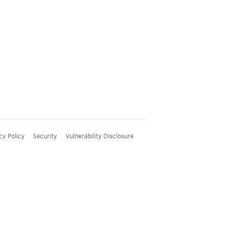
cy Policy
Security
Vulnerability Disclosure