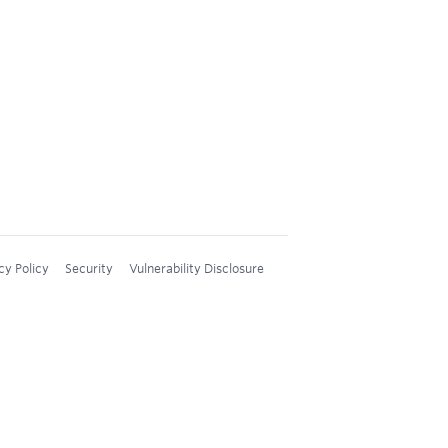
cy Policy
Security
Vulnerability Disclosure