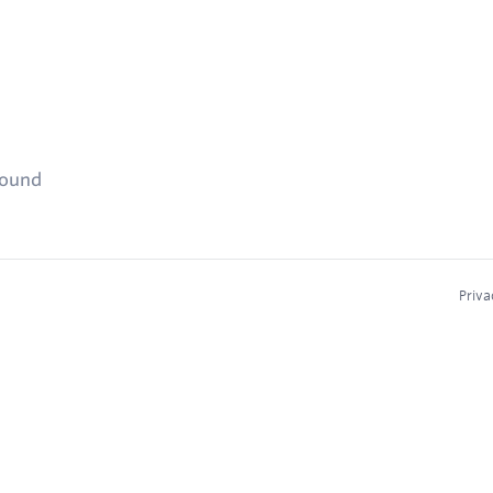
found
Priva