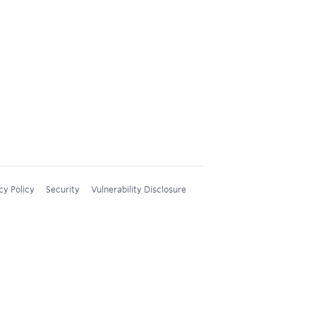
cy Policy
Security
Vulnerability Disclosure