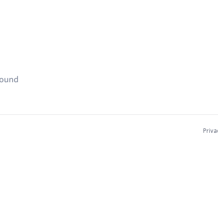
found
Priva