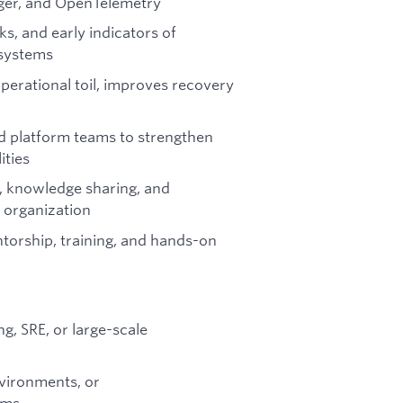
ger, and OpenTelemetry
ks, and early indicators of
 systems
perational toil, improves recovery
d platform teams to strengthen
ities
, knowledge sharing, and
g organization
torship, training, and hands-on
g, SRE, or large-scale
vironments, or
ems