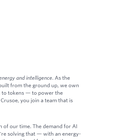
energy and intelligence
. As the
 built from the ground up, we own
s to tokens — to power the
rusoe, you join a team that is
on of our time. The demand for AI
're solving that — with an energy-