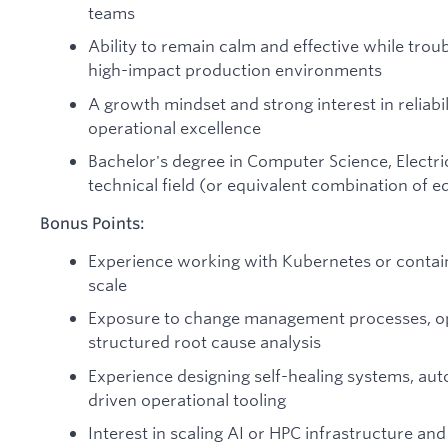
teams
Ability to remain calm and effective while trou
high-impact production environments
A growth mindset and strong interest in reliabi
operational excellence
Bachelor's degree in Computer Science, Electric
technical field (or equivalent combination of 
Bonus Points:
Experience working with Kubernetes or contain
scale
Exposure to change management processes, ope
structured root cause analysis
Experience designing self-healing systems, au
driven operational tooling
Interest in scaling AI or HPC infrastructure and 