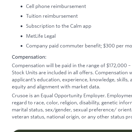
Cell phone reimbursement
Tuition reimbursement
Subscription to the Calm app
MetLife Legal
Company paid commuter benefit; $300 per m
Compensation:
Compensation will be paid in the range of $172,000 –
Stock Units are included in all offers. Compensation 
applicant’s education, experience, knowledge, skills, an
equity and alignment with market data.
Crusoe is an Equal Opportunity Employer. Employmen
regard to race, color, religion, disability, genetic inf
marital status, sex/gender, sexual preference/ orienta
veteran status, national origin, or any other status pr