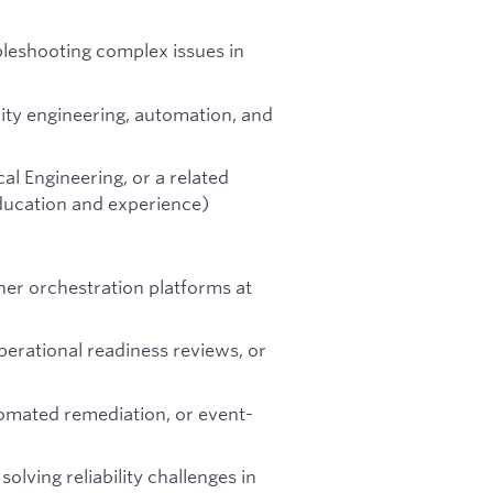
bleshooting complex issues in
lity engineering, automation, and
al Engineering, or a related
education and experience)
er orchestration platforms at
rational readiness reviews, or
tomated remediation, or event-
solving reliability challenges in