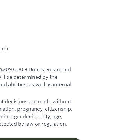
onth
 $209,000 + Bonus. Restricted
will be determined by the
d abilities, as well as internal
t decisions are made without
ormation, pregnancy, citizenship,
tion, gender identity, age,
otected by law or regulation.