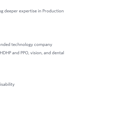
ng deeper expertise in Production
l-funded technology company
 HDHP and PPO, vision, and dental
sability