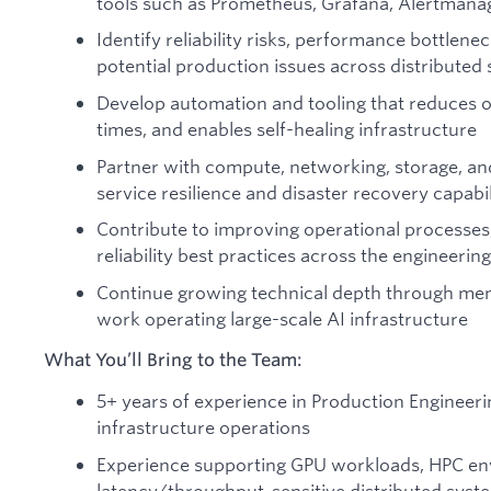
tools such as Prometheus, Grafana, Alertmana
Identify reliability risks, performance bottlenec
potential production issues across distributed
Develop automation and tooling that reduces o
times, and enables self-healing infrastructure
Partner with compute, networking, storage, an
service resilience and disaster recovery capabil
Contribute to improving operational processes
reliability best practices across the engineerin
Continue growing technical depth through men
work operating large-scale AI infrastructure
What You’ll Bring to the Team:
5+ years of experience in Production Engineerin
infrastructure operations
Experience supporting GPU workloads, HPC en
latency/throughput-sensitive distributed syst