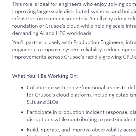
This role is ideal for engineers who enjoy solving c
improving large-scale distributed systems, and build
infrastructure running smoothly. You’ll play a key rol
foundation of Crusoe’s cloud while helping scale infr
demanding AI and HPC workloads.
You’ll partner closely with Production Engineers, inf
engineers to improve system reliability, reduce operat
improvements across Crusoe’s rapidly growing GPU 
What You’ll Be Working On:
Collaborate with cross-functional teams to defi
for Crusoe’s cloud platform, including establi
SLIs and SLOs
Participate in production incident response, di
disruptions while contributing to post-inciden
Build, operate, and improve observability acros