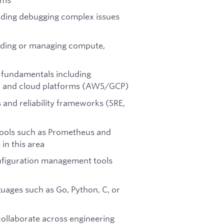
uding debugging complex issues
ilding or managing compute,
 fundamentals including
on, and cloud platforms (AWS/GCP)
 and reliability frameworks (SRE,
tools such as Prometheus and
in this area
onfiguration management tools
uages such as Go, Python, C, or
collaborate across engineering