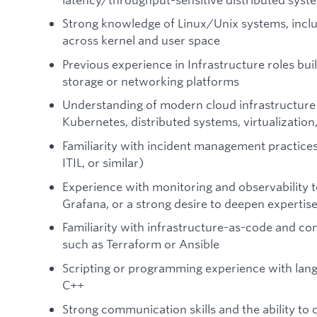
Strong knowledge of Linux/Unix systems, incl
across kernel and user space
Previous experience in Infrastructure roles bu
storage or networking platforms
Understanding of modern cloud infrastructure
Kubernetes, distributed systems, virtualizati
Familiarity with incident management practices
ITIL, or similar)
Experience with monitoring and observability 
Grafana, or a strong desire to deepen expertise 
Familiarity with infrastructure-as-code and c
such as Terraform or Ansible
Scripting or programming experience with lang
C++
Strong communication skills and the ability to 