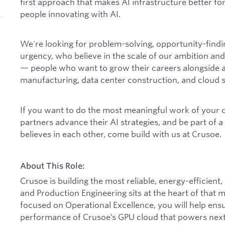
first approach that makes AI infrastructure better for
people innovating with AI.
We're looking for problem-solving, opportunity-find
urgency, who believe in the scale of our ambition and
— people who want to grow their careers alongside a
manufacturing, data center construction, and cloud s
If you want to do the most meaningful work of your 
partners advance their AI strategies, and be part of 
believes in each other, come build with us at Crusoe.
About This Role:
Crusoe is building the most reliable, energy-efficien
and Production Engineering sits at the heart of that 
focused on Operational Excellence, you will help ensure
performance of Crusoe’s GPU cloud that powers next