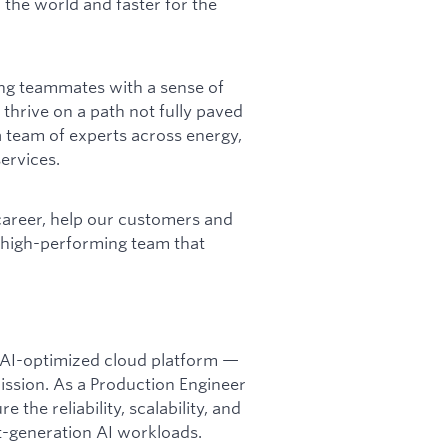
 the world and faster for the
ing teammates with a sense of
 thrive on a path not fully paved
 team of experts across energy,
ervices.
career, help our customers and
a high-performing team that
t, AI-optimized cloud platform —
mission. As a Production Engineer
 the reliability, scalability, and
-generation AI workloads.