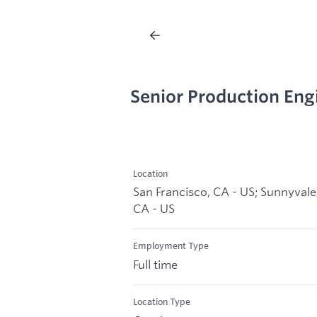
Senior Production Eng
Location
San Francisco, CA - US; Sunnyvale
CA - US
Employment Type
Full time
Location Type