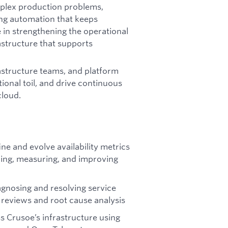
omplex production problems,
ing automation that keeps
e in strengthening the operational
astructure that supports
rastructure teams, and platform
ional toil, and drive continuous
cloud.
ne and evolve availability metrics
shing, measuring, and improving
agnosing and resolving service
t reviews and root cause analysis
s Crusoe’s infrastructure using