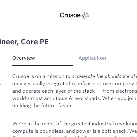
ineer, Core PE
Overview
Application
Crusoe is on a mission
to accelerate the abundance of 
,
only vertically integrated AI infrastructure company
and operate each layer of the stack — from electron
world's most ambitious AI workloads. When you join C
building the future, faster.
We're in the midst of the greatest industrial revoluti
compute is boundless, and power is a bottleneck. We