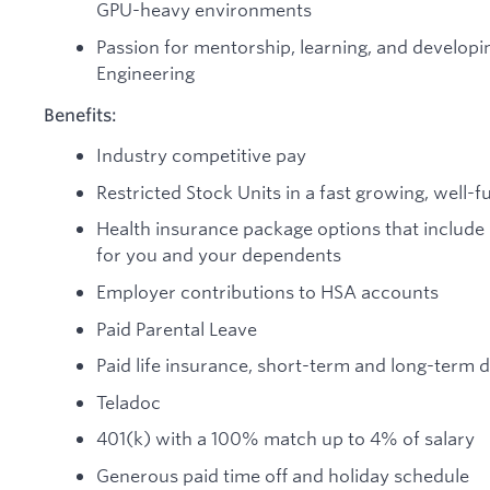
GPU-heavy environments
Passion for mentorship, learning, and developi
Engineering
Benefits:
Industry competitive pay
Restricted Stock Units in a fast growing, wel
Health insurance package options that include
for you and your dependents
Employer contributions to HSA accounts
Paid Parental Leave
Paid life insurance, short-term and long-term di
Teladoc
401(k) with a 100% match up to 4% of salary
Generous paid time off and holiday schedule