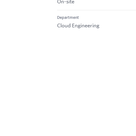
On-site
Department
Cloud Engineering