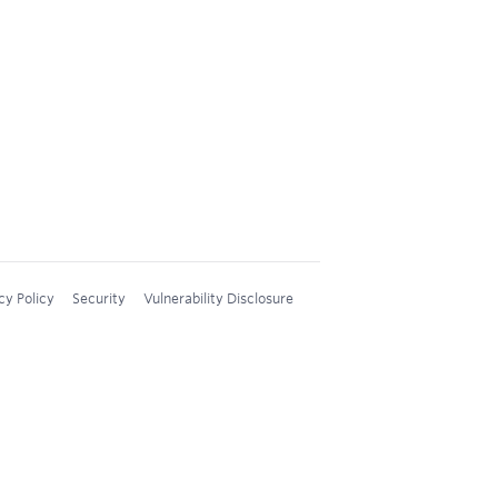
cy Policy
Security
Vulnerability Disclosure