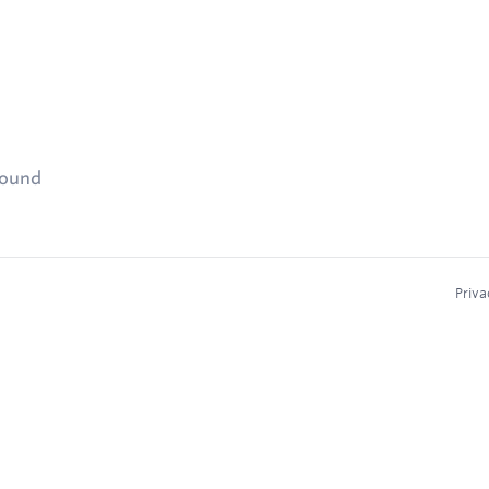
found
Priva