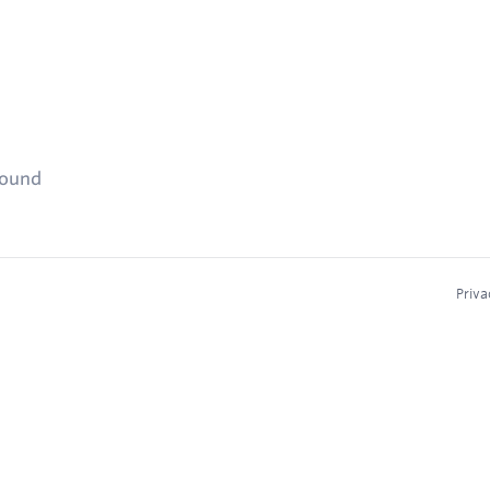
found
Priva