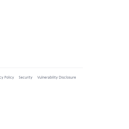
cy Policy
Security
Vulnerability Disclosure