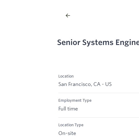
Senior Systems Engin
Location
San Francisco, CA - US
Employment Type
Full time
Location Type
On-site