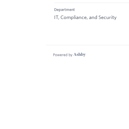
Department
IT, Compliance, and Security
Powered by