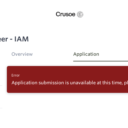
eer - IAM
Overview
Application
Error
Application submission is unavailable at this time, pl