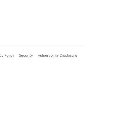
cy Policy
Security
Vulnerability Disclosure