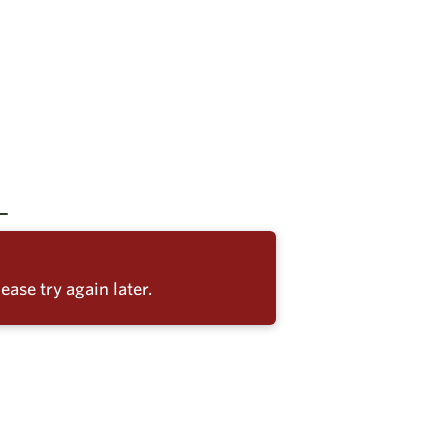
ease try again later.