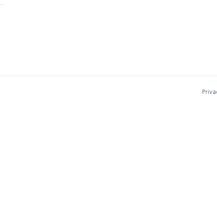
Priva