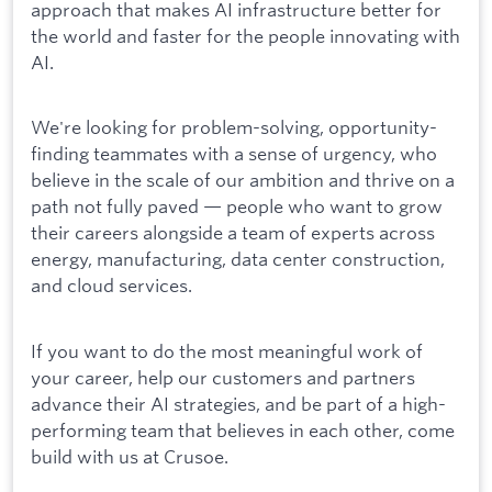
approach that makes AI infrastructure better for
the world and faster for the people innovating with
AI.
We're looking for problem-solving, opportunity-
finding teammates with a sense of urgency, who
believe in the scale of our ambition and thrive on a
path not fully paved — people who want to grow
their careers alongside a team of experts across
energy, manufacturing, data center construction,
and cloud services.
If you want to do the most meaningful work of
your career, help our customers and partners
advance their AI strategies, and be part of a high-
performing team that believes in each other, come
build with us at Crusoe.