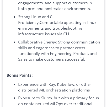
engagements, and support customers in
both pre- and post-sales environments.
Strong Linux and CLI
Proficiency:Comfortable operating in Linux
environments and troubleshooting
infrastructure issues via CLI.
Collaborative Energy: Strong communication
skills and eagerness to partner cross-
functionally with Engineering, Product, and
Sales to make customers successful.
Bonus Points:
Experience with Ray, Kubeflow, or other
distributed ML orchestration platforms
Exposure to Slurm, but with a primary focus
on containerized MLOps over traditional