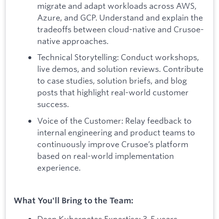
migrate and adapt workloads across AWS,
Azure, and GCP. Understand and explain the
tradeoffs between cloud-native and Crusoe-
native approaches.
Technical Storytelling: Conduct workshops,
live demos, and solution reviews. Contribute
to case studies, solution briefs, and blog
posts that highlight real-world customer
success.
Voice of the Customer: Relay feedback to
internal engineering and product teams to
continuously improve Crusoe’s platform
based on real-world implementation
experience.
What You'll Bring to the Team:
Deep Kubernetes Expertise: 3-5 years