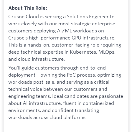
About This Role:
Crusoe Cloud is seeking a Solutions Engineer to
work closely with our most strategic enterprise
customers deploying AI/ML workloads on
Crusoe’s high-performance GPU infrastructure.
This is a hands-on, customer-facing role requiring
deep technical expertise in Kubernetes, MLOps,
and cloud infrastructure.
You’ll guide customers through end-to-end
deployment—owning the PoC process, optimizing
workloads post-sale, and serving as a critical
technical voice between our customers and
engineering teams. Ideal candidates are passionate
about AI infrastructure, fluent in containerized
environments, and confident translating
workloads across cloud platforms.