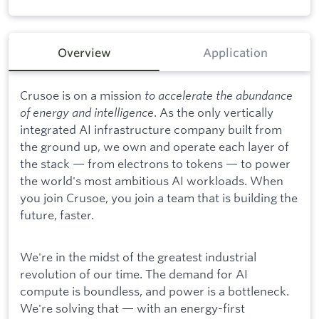
Overview
Application
Crusoe is on a mission
to accelerate the abundance
of energy and intelligence
. As the only vertically
integrated AI infrastructure company built from
the ground up, we own and operate each layer of
the stack — from electrons to tokens — to power
the world's most ambitious AI workloads. When
you join Crusoe, you join a team that is building the
future, faster.
We're in the midst of the greatest industrial
revolution of our time. The demand for AI
compute is boundless, and power is a bottleneck.
We're solving that — with an energy-first