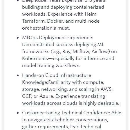
building and deploying containerized
workloads. Experience with Helm,
Terraform, Docker, and multi-node
orchestration a must.
MLOps Deployment Experience:
Demonstrated success deploying ML
frameworks (e.g., Ray, MLflow, Airflow) on
Kubernetes—especially for inference and
model training workflows.
Hands-on Cloud Infrastructure
Knowledge:Familiarity with compute,
storage, networking, and scaling in AWS,
GCP, or Azure. Experience translating
workloads across clouds is highly desirable.
Customer-Facing Technical Confidence: Able
to navigate stakeholder conversations,
gather requirements, lead technical