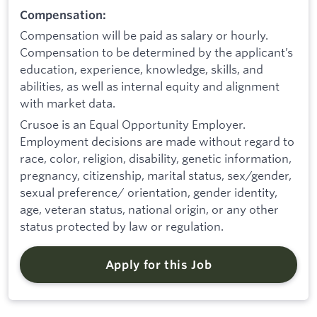
Compensation:
Compensation will be paid as salary or hourly.
Compensation to be determined by the applicant’s
education, experience, knowledge, skills, and
abilities, as well as internal equity and alignment
with market data.
Crusoe is an Equal Opportunity Employer.
Employment decisions are made without regard to
race, color, religion, disability, genetic information,
pregnancy, citizenship, marital status, sex/gender,
sexual preference/ orientation, gender identity,
age, veteran status, national origin, or any other
status protected by law or regulation.
Apply for this Job