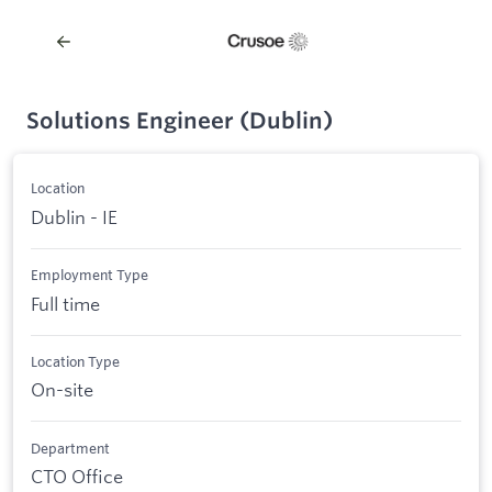
Solutions Engineer (Dublin)
Location
Dublin - IE
Employment Type
Full time
Location Type
On-site
Department
CTO Office