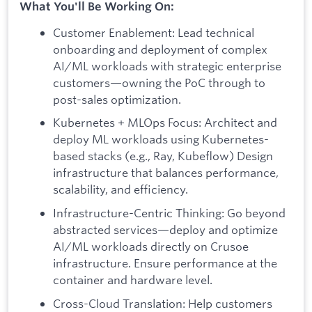
What You'll Be Working On:
Customer Enablement: Lead technical
onboarding and deployment of complex
AI/ML workloads with strategic enterprise
customers—owning the PoC through to
post-sales optimization.
Kubernetes + MLOps Focus: Architect and
deploy ML workloads using Kubernetes-
based stacks (e.g., Ray, Kubeflow) Design
infrastructure that balances performance,
scalability, and efficiency.
Infrastructure-Centric Thinking: Go beyond
abstracted services—deploy and optimize
AI/ML workloads directly on Crusoe
infrastructure. Ensure performance at the
container and hardware level.
Cross-Cloud Translation: Help customers