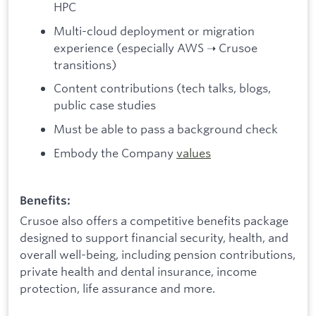
HPC
Multi-cloud deployment or migration
experience (especially AWS ➝ Crusoe
transitions)
Content contributions (tech talks, blogs,
public case studies
Must be able to pass a background check
Embody the Company
values
Benefits:
Crusoe also offers a competitive benefits package
designed to support financial security, health, and
overall well-being, including pension contributions,
private health and dental insurance, income
protection, life assurance and more.