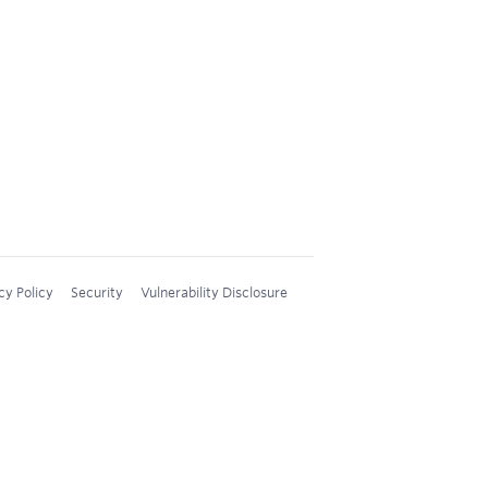
cy Policy
Security
Vulnerability Disclosure