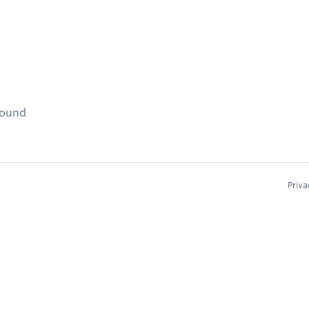
found
Priva