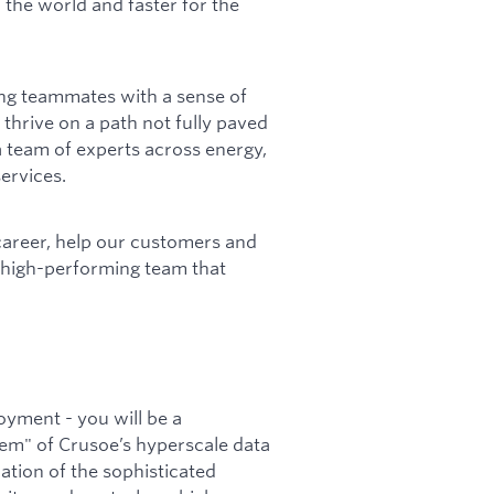
 the world and faster for the
ing teammates with a sense of
 thrive on a path not fully paved
 team of experts across energy,
ervices.
career, help our customers and
a high-performing team that
oyment - you will be a
em" of Crusoe’s hyperscale data
ration of the sophisticated