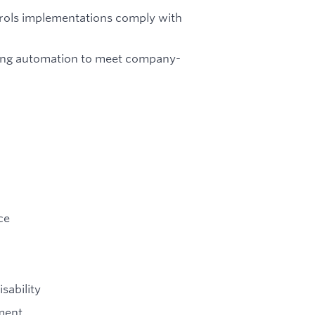
trols implementations comply with
aging automation to meet company-
ce
sability
ment