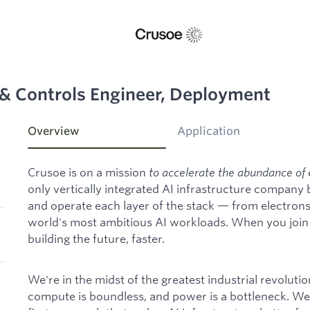
 & Controls Engineer, Deployment
Overview
Application
Crusoe is on a mission
to accelerate the abundance of 
only vertically integrated AI infrastructure company
and operate each layer of the stack — from electron
world's most ambitious AI workloads. When you join C
building the future, faster.
We're in the midst of the greatest industrial revoluti
compute is boundless, and power is a bottleneck. We