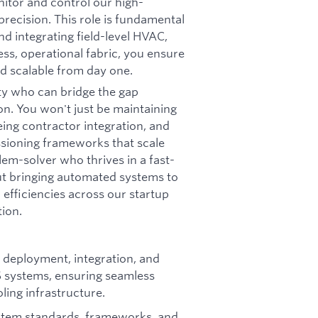
tor and control our high-
ecision. This role is fundamental
nd integrating field-level HVAC,
ess, operational fabric, you ensure
nd scalable from day one.
ty who can bridge the gap
on. You won't just be maintaining
eing contractor integration, and
ioning frameworks that scale
lem-solver who thrives in a fast-
t bringing automated systems to
 efficiencies across our startup
tion.
 deployment, integration, and
 systems, ensuring seamless
ling infrastructure.
stem standards, frameworks, and