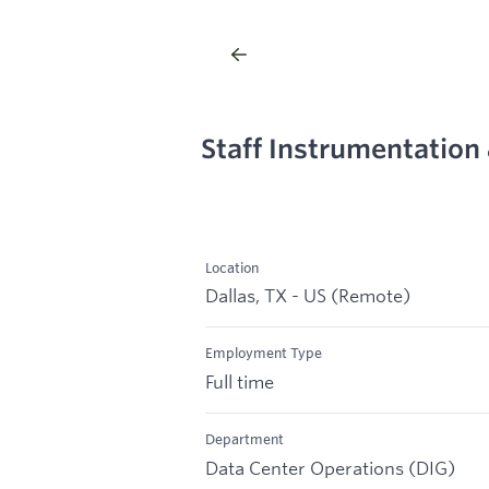
Staff Instrumentation
Location
Dallas, TX - US (Remote)
Employment Type
Full time
Department
Data Center Operations (DIG)