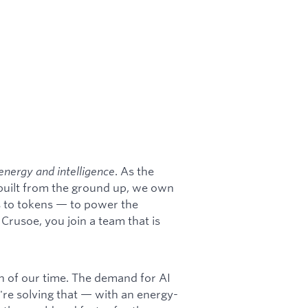
energy and intelligence
. As the
 built from the ground up, we own
s to tokens — to power the
rusoe, you join a team that is
on of our time. The demand for AI
're solving that — with an energy-