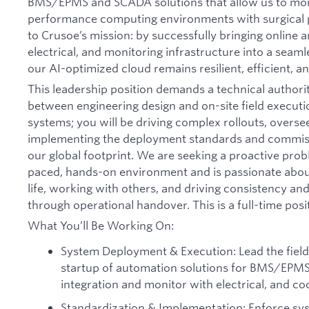
BMS/EPMS and SCADA solutions that allow us to moni
performance computing environments with surgical pr
to Crusoe’s mission: by successfully bringing online a
electrical, and monitoring infrastructure into a seaml
our AI-optimized cloud remains resilient, efficient, a
This leadership position demands a technical authori
between engineering design and on-site field executi
systems; you will be driving complex rollouts, overse
implementing the deployment standards and commiss
our global footprint. We are seeking a proactive prob
paced, hands-on environment and is passionate abou
life, working with others, and driving consistency and
through operational handover. This is a full-time posi
What You’ll Be Working On:
System Deployment & Execution: Lead the field
startup of automation solutions for BMS/EPMS
integration and monitor with electrical, and coo
Standardization & Implementation: Enforce sy