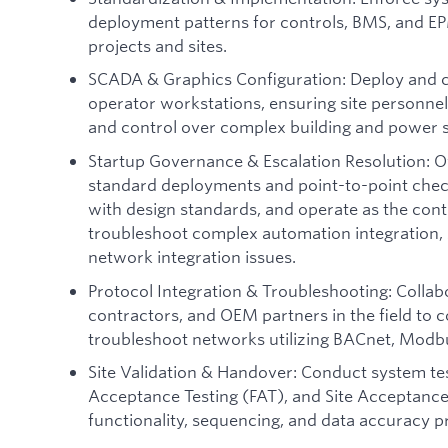
deployment patterns for controls, BMS, and EP
projects and sites.
SCADA & Graphics Configuration: Deploy and 
operator workstations, ensuring site personnel h
and control over complex building and power 
Startup Governance & Escalation Resolution: O
standard deployments and point-to-point chec
with design standards, and operate as the contr
troubleshoot complex automation integration, 
network integration issues.
Protocol Integration & Troubleshooting: Collab
contractors, and OEM partners in the field to c
troubleshoot networks utilizing BACnet, Mod
Site Validation & Handover: Conduct system tes
Acceptance Testing (FAT), and Site Acceptance 
functionality, sequencing, and data accuracy p