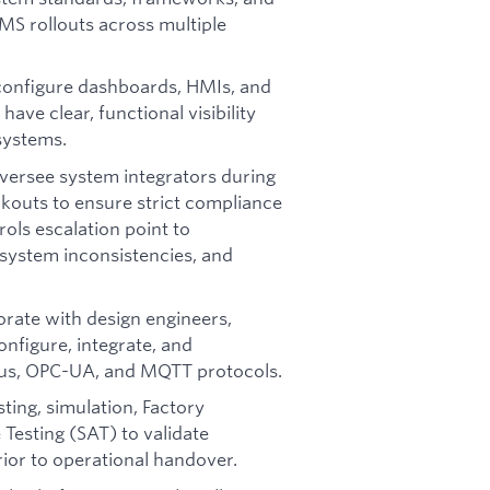
MS rollouts across multiple
configure dashboards, HMIs, and
ave clear, functional visibility
systems.
versee system integrators during
kouts to ensure strict compliance
ols escalation point to
system inconsistencies, and
orate with design engineers,
onfigure, integrate, and
bus, OPC-UA, and MQTT protocols.
ting, simulation, Factory
Testing (SAT) to validate
rior to operational handover.