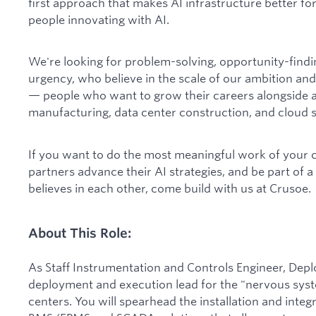
first approach that makes AI infrastructure better for
people innovating with AI.
We're looking for problem-solving, opportunity-find
urgency, who believe in the scale of our ambition and
— people who want to grow their careers alongside a
manufacturing, data center construction, and cloud s
If you want to do the most meaningful work of your 
partners advance their AI strategies, and be part of 
believes in each other, come build with us at Crusoe.
About This Role:
As Staff Instrumentation and Controls Engineer, Depl
deployment and execution lead for the "nervous syst
centers. You will spearhead the installation and integ