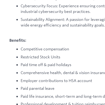
Cybersecurity Focus: Experience ensuring con
industrial cybersecurity best practices.
Sustainability Alignment: A passion for lever
wide energy efficiency and sustainability goals.
Benefits:
Competitive compensation
Restricted Stock Units
Paid time off & paid holidays
Comprehensive health, dental & vision insuran
Employer contributions to HSA account
Paid parental leave
Paid life insurance, short-term and long-term di
Professional development & tuition reimburse