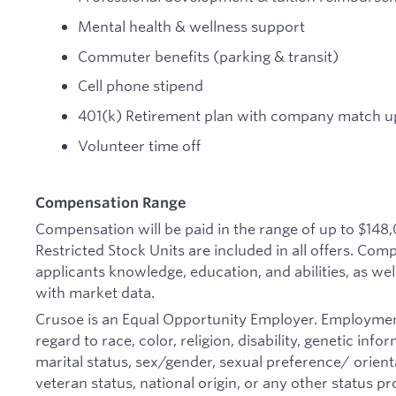
Mental health & wellness support
Commuter benefits (parking & transit)
Cell phone stipend
401(k) Retirement plan with company match up
Volunteer time off
Compensation Range
Compensation will be paid in the range of up to $148
Restricted Stock Units are included in all offers. Co
applicants knowledge, education, and abilities, as wel
with market data.
Crusoe is an Equal Opportunity Employer. Employmen
regard to race, color, religion, disability, genetic inf
marital status, sex/gender, sexual preference/ orienta
veteran status, national origin, or any other status pr