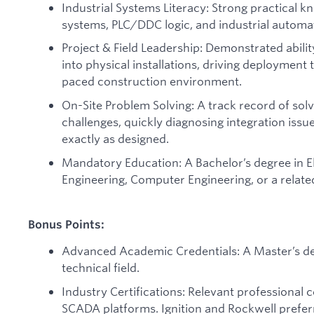
Industrial Systems Literacy: Strong practical k
systems, PLC/DDC logic, and industrial automa
Project & Field Leadership: Demonstrated abilit
into physical installations, driving deployment 
paced construction environment.
On-Site Problem Solving: A track record of so
challenges, quickly diagnosing integration iss
exactly as designed.
Mandatory Education: A Bachelor’s degree in El
Engineering, Computer Engineering, or a related
Bonus Points:
Advanced Academic Credentials: A Master’s deg
technical field.
Industry Certifications: Relevant professional ce
SCADA platforms. Ignition and Rockwell prefer