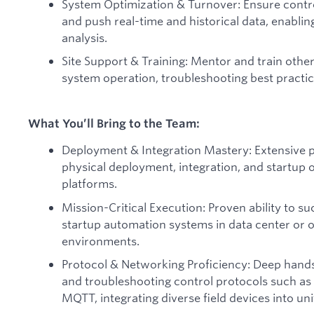
System Optimization & Turnover: Ensure contro
and push real-time and historical data, enabli
analysis.
Site Support & Training: Mentor and train other
system operation, troubleshooting best practi
What You’ll Bring to the Team:
Deployment & Integration Mastery: Extensive p
physical deployment, integration, and startup
platforms.
Mission-Critical Execution: Proven ability to su
startup automation systems in data center or ot
environments.
Protocol & Networking Proficiency: Deep hands-
and troubleshooting control protocols such 
MQTT, integrating diverse field devices into uni