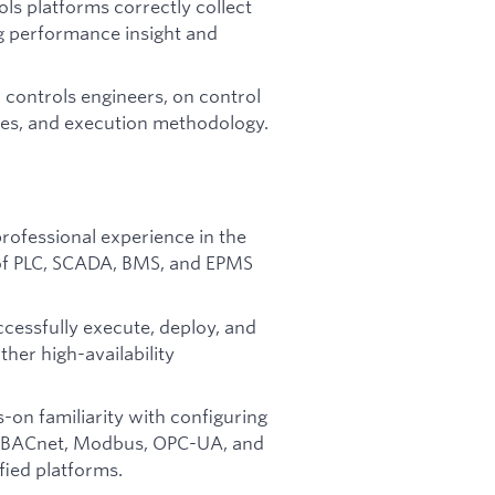
ls platforms correctly collect
ng performance insight and
 controls engineers, on control
ces, and execution methodology.
rofessional experience in the
 of PLC, SCADA, BMS, and EPMS
ccessfully execute, deploy, and
her high-availability
on familiarity with configuring
as BACnet, Modbus, OPC-UA, and
fied platforms.