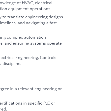
nowledge of HVAC, electrical
tion equipment operations.
y to translate engineering designs
timelines, and navigating a fast
lving complex automation
ues, and ensuring systems operate
ectrical Engineering, Controls
 discipline.
ree in a relevant engineering or
rtifications in specific PLC or
red.