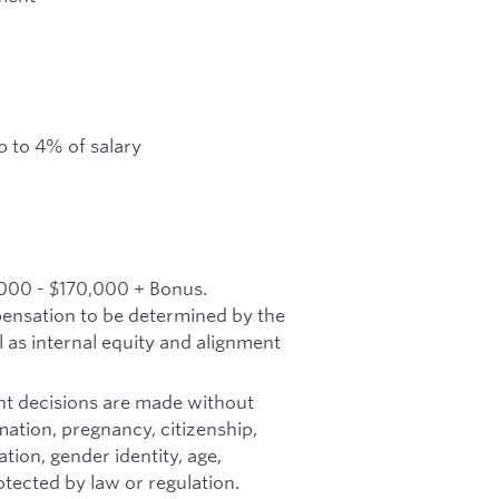
 to 4% of salary
,000 - $170,000 + Bonus.
mpensation to be determined by the
l as internal equity and alignment
t decisions are made without
ormation, pregnancy, citizenship,
tion, gender identity, age,
otected by law or regulation.