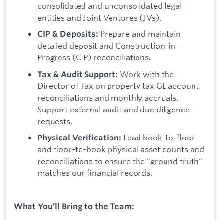
consolidated and unconsolidated legal
entities and Joint Ventures (JVs).
Prepare and maintain
CIP & Deposits:
detailed deposit and Construction-in-
Progress (CIP) reconciliations.
Work with the
Tax & Audit Support:
Director of Tax on property tax GL account
reconciliations and monthly accruals.
Support external audit and due diligence
requests.
Lead book-to-floor
Physical Verification:
and floor-to-book physical asset counts and
reconciliations to ensure the "ground truth"
matches our financial records.
What You’ll Bring to the Team: