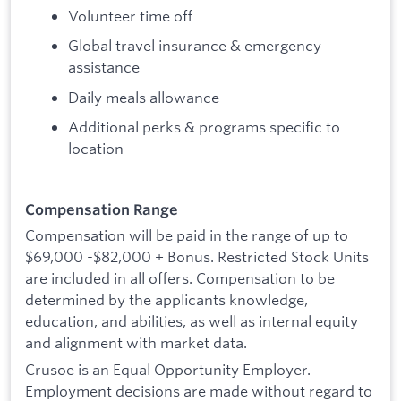
Volunteer time off
Global travel insurance & emergency
assistance
Daily meals allowance
Additional perks & programs specific to
location
Compensation Range
Compensation will be paid in the range of up to
$69,000 -$82,000 + Bonus. Restricted Stock Units
are included in all offers. Compensation to be
determined by the applicants knowledge,
education, and abilities, as well as internal equity
and alignment with market data.
Crusoe is an Equal Opportunity Employer.
Employment decisions are made without regard to