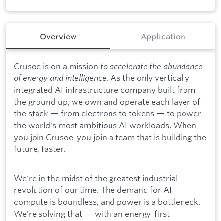
Overview
Application
Crusoe is on a mission
to accelerate the abundance
of energy and intelligence
. As the only vertically
integrated AI infrastructure company built from
the ground up, we own and operate each layer of
the stack — from electrons to tokens — to power
the world's most ambitious AI workloads. When
you join Crusoe, you join a team that is building the
future, faster.
We're in the midst of the greatest industrial
revolution of our time. The demand for AI
compute is boundless, and power is a bottleneck.
We're solving that — with an energy-first