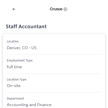
Staff Accountant
Location
Denver, CO - US
Employment Type
Full time
Location Type
On-site
Department
Accounting and Finance