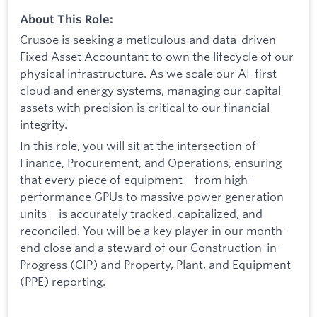
About This Role:
Crusoe is seeking a meticulous and data-driven
Fixed Asset Accountant to own the lifecycle of our
physical infrastructure. As we scale our AI-first
cloud and energy systems, managing our capital
assets with precision is critical to our financial
integrity.
In this role, you will sit at the intersection of
Finance, Procurement, and Operations, ensuring
that every piece of equipment—from high-
performance GPUs to massive power generation
units—is accurately tracked, capitalized, and
reconciled. You will be a key player in our month-
end close and a steward of our Construction-in-
Progress (CIP) and Property, Plant, and Equipment
(PPE) reporting.