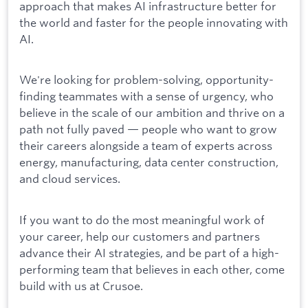
approach that makes AI infrastructure better for
the world and faster for the people innovating with
AI.
We're looking for problem-solving, opportunity-
finding teammates with a sense of urgency, who
believe in the scale of our ambition and thrive on a
path not fully paved — people who want to grow
their careers alongside a team of experts across
energy, manufacturing, data center construction,
and cloud services.
If you want to do the most meaningful work of
your career, help our customers and partners
advance their AI strategies, and be part of a high-
performing team that believes in each other, come
build with us at Crusoe.