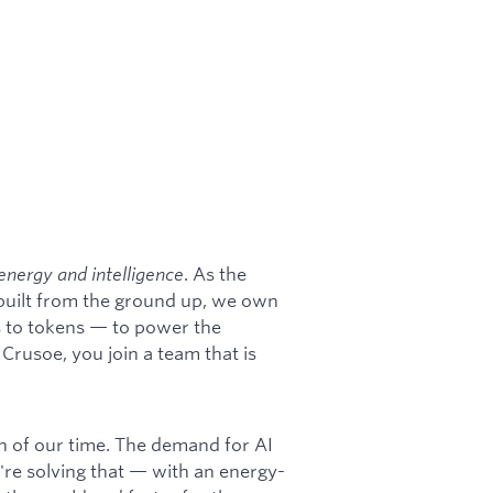
energy and intelligence
. As the
 built from the ground up, we own
s to tokens — to power the
rusoe, you join a team that is
on of our time. The demand for AI
're solving that — with an energy-