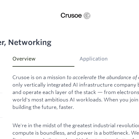
er, Networking
Overview
Application
Crusoe is on a mission
to accelerate the abundance of 
only vertically integrated AI infrastructure company
and operate each layer of the stack — from electron
world's most ambitious AI workloads. When you join C
building the future, faster.
We're in the midst of the greatest industrial revoluti
compute is boundless, and power is a bottleneck. We