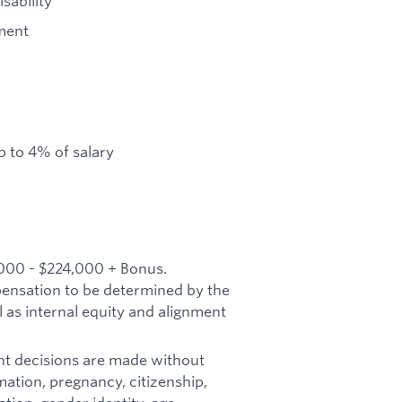
sability
ment
 to 4% of salary
,000 - $224,000 + Bonus.
mpensation to be determined by the
l as internal equity and alignment
t decisions are made without
ormation, pregnancy, citizenship,