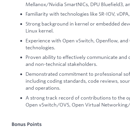
Mellanox/Nvidia SmartNICs, DPU Bluefield3, and
Familiarity with technologies like SR-IOV, vDPA,
Strong background in kernel or embedded deve
Linux kernel.
Experience with Open vSwitch, Openflow, and
technologies.
Proven ability to effectively communicate and 
and non-technical stakeholders.
Demonstrated commitment to professional soft
including coding standards, code reviews, sou
and operations.
A strong track record of contributions to the 
Open vSwitch/OVS, Open Virtual Networking/O
Bonus Points