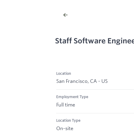
Staff Software Engine
Location
San Francisco, CA - US
Employment Type
Full time
Location Type
On-site