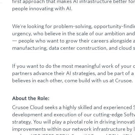
first approach that makes AI infrastructure better for
people innovating with AI.
We're looking for problem-solving, opportunity-find
urgency, who believe in the scale of our ambition and
— people who want to grow their careers alongside a
manufacturing, data center construction, and cloud s
If you want to do the most meaningful work of your 
partners advance their AI strategies, and be part of 
believes in each other, come build with us at Crusoe.
About the Role:
Crusoe Cloud seeks a highly skilled and experienced S
development and execution of our cutting-edge Sof
strategy. You will play a pivotal role in driving inno
improvements within our network infrastructure by 