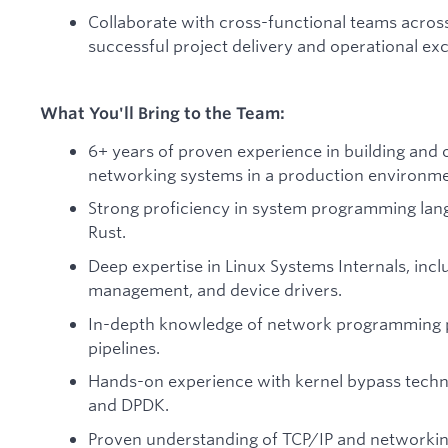
Collaborate with cross-functional teams across
successful project delivery and operational exc
What You'll Bring to the Team:
6+ years of proven experience in building and
networking systems in a production environme
Strong proficiency in system programming lan
Rust.
Deep expertise in Linux Systems Internals, inc
management, and device drivers.
In-depth knowledge of network programming p
pipelines.
Hands-on experience with kernel bypass techn
and DPDK.
Proven understanding of TCP/IP and networkin