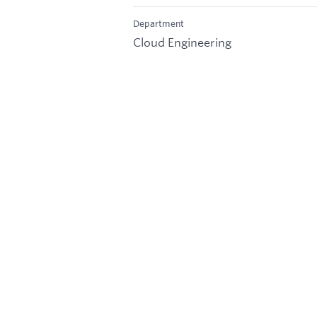
Department
Cloud Engineering