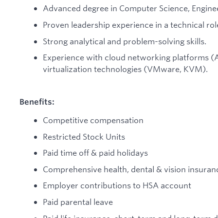
Advanced degree in Computer Science, Engineeri
Proven leadership experience in a technical rol
Strong analytical and problem-solving skills.
Experience with cloud networking platforms 
virtualization technologies (VMware, KVM).
Benefits:
Competitive compensation
Restricted Stock Units
Paid time off & paid holidays
Comprehensive health, dental & vision insuran
Employer contributions to HSA account
Paid parental leave