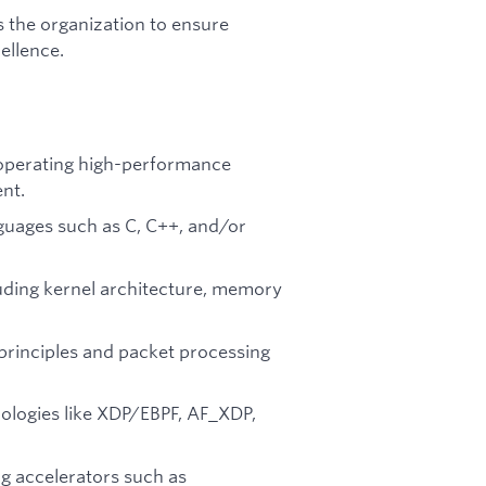
 the organization to ensure
ellence.
 operating high-performance
nt.
guages such as C, C++, and/or
luding kernel architecture, memory
rinciples and packet processing
ologies like XDP/EBPF, AF_XDP,
g accelerators such as