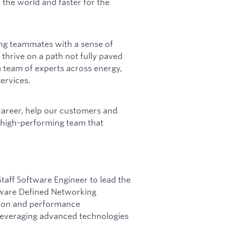
 the world and faster for the
ing teammates with a sense of
 thrive on a path not fully paved
 team of experts across energy,
ervices.
career, help our customers and
a high-performing team that
taff Software Engineer to lead the
tware Defined Networking
vation and performance
leveraging advanced technologies