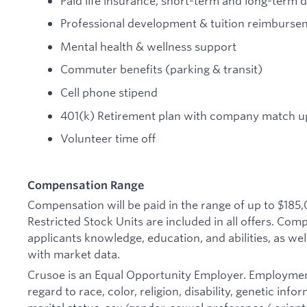
Paid life insurance, short-term and long-term di
Professional development & tuition reimburse
Mental health & wellness support
Commuter benefits (parking & transit)
Cell phone stipend
401(k) Retirement plan with company match up
Volunteer time off
Compensation Range
Compensation will be paid in the range of up to $185
Restricted Stock Units are included in all offers. Co
applicants knowledge, education, and abilities, as wel
with market data.
Crusoe is an Equal Opportunity Employer. Employmen
regard to race, color, religion, disability, genetic inf