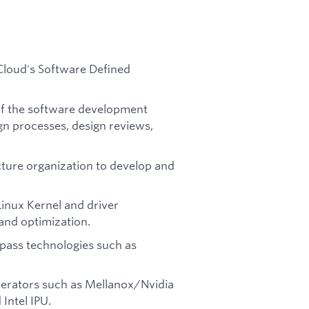
.
Cloud's Software Defined
of the software development
ign processes, design reviews,
cture organization to develop and
inux Kernel and driver
and optimization.
ypass technologies such as
erators such as Mellanox/Nvidia
Intel IPU.