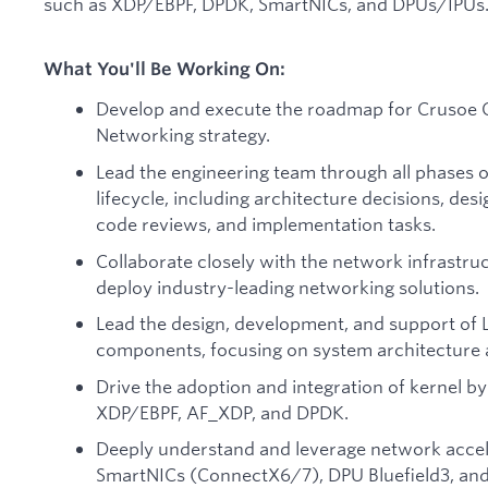
such as XDP/EBPF, DPDK, SmartNICs, and DPUs/IPUs
What You'll Be Working On:
Develop and execute the roadmap for Crusoe 
Networking strategy.
Lead the engineering team through all phases 
lifecycle, including architecture decisions, des
code reviews, and implementation tasks.
Collaborate closely with the network infrastru
deploy industry-leading networking solutions.
Lead the design, development, and support of L
components, focusing on system architecture 
Drive the adoption and integration of kernel b
XDP/EBPF, AF_XDP, and DPDK.
Deeply understand and leverage network accel
SmartNICs (ConnectX6/7), DPU Bluefield3, and 