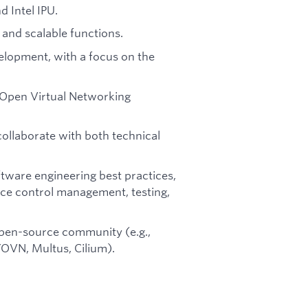
 Intel IPU.
 and scalable functions.
lopment, with a focus on the
 Open Virtual Networking
collaborate with both technical
ware engineering best practices,
rce control management, testing,
open-source community (e.g.,
VN, Multus, Cilium).