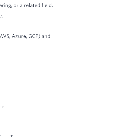
ng, or a related field.
e.
(AWS, Azure, GCP) and
ce