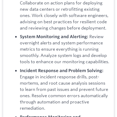
Collaborate on action plans for deploying
new data centers or retrofitting existing
ones. Work closely with software engineers,
advising on best practices for resilient code
and reviewing changes before deployment.
Review
System Monitoring and Alerting:
overnight alerts and system performance
metrics to ensure everything is running
smoothly. Analyze system logs and develop
tools to enhance our monitoring capabilities.
Incident Response and Problem Solving:
Engage in incident response drills, post-
mortems, and root cause analysis sessions
to learn from past issues and prevent future
ones. Resolve common errors automatically
through automation and proactive
remediation.
Performance Monitoring and