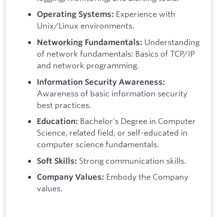
Experience with
Operating Systems:
Unix/Linux environments.
Understanding
Networking Fundamentals:
of network fundamentals: Basics of TCP/IP
and network programming.
Information Security Awareness:
Awareness of basic information security
best practices.
Bachelor's Degree in Computer
Education:
Science, related field, or self-educated in
computer science fundamentals.
Strong communication skills.
Soft Skills:
Embody the Company
Company Values:
values.