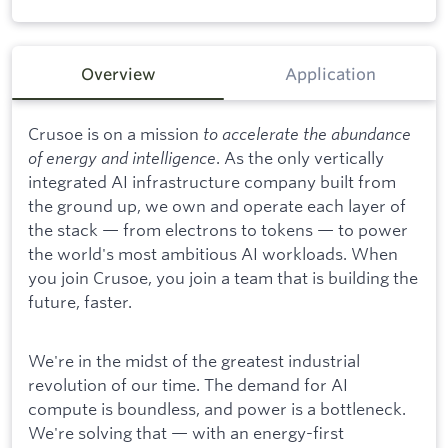
Overview
Application
Crusoe is on a mission
to accelerate the abundance
of energy and intelligence
. As the only vertically
integrated AI infrastructure company built from
the ground up, we own and operate each layer of
the stack — from electrons to tokens — to power
the world's most ambitious AI workloads. When
you join Crusoe, you join a team that is building the
future, faster.
We're in the midst of the greatest industrial
revolution of our time. The demand for AI
compute is boundless, and power is a bottleneck.
We're solving that — with an energy-first