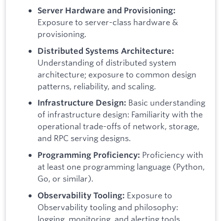
Server Hardware and Provisioning:
Exposure to server-class hardware &
provisioning.
Distributed Systems Architecture:
Understanding of distributed system
architecture; exposure to common design
patterns, reliability, and scaling.
Basic understanding
Infrastructure Design:
of infrastructure design: Familiarity with the
operational trade-offs of network, storage,
and RPC serving designs.
Proficiency with
Programming Proficiency:
at least one programming language (Python,
Go, or similar).
Exposure to
Observability Tooling:
Observability tooling and philosophy:
logging, monitoring, and alerting tools.