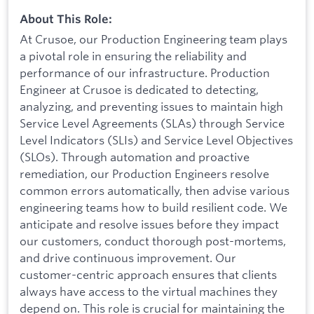
About This Role:
At Crusoe, our Production Engineering team plays
a pivotal role in ensuring the reliability and
performance of our infrastructure. Production
Engineer at Crusoe is dedicated to detecting,
analyzing, and preventing issues to maintain high
Service Level Agreements (SLAs) through Service
Level Indicators (SLIs) and Service Level Objectives
(SLOs). Through automation and proactive
remediation, our Production Engineers resolve
common errors automatically, then advise various
engineering teams how to build resilient code. We
anticipate and resolve issues before they impact
our customers, conduct thorough post-mortems,
and drive continuous improvement. Our
customer-centric approach ensures that clients
always have access to the virtual machines they
depend on. This role is crucial for maintaining the