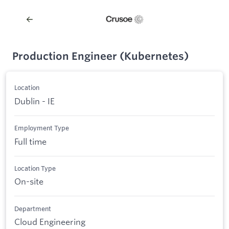
Production Engineer (Kubernetes)
Location
Dublin - IE
Employment Type
Full time
Location Type
On-site
Department
Cloud Engineering