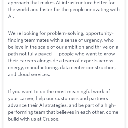
approach that makes AI infrastructure better for
the world and faster for the people innovating with
AI.
We're looking for problem-solving, opportunity-
finding teammates with a sense of urgency, who
believe in the scale of our ambition and thrive on a
path not fully paved — people who want to grow
their careers alongside a team of experts across
energy, manufacturing, data center construction,
and cloud services.
If you want to do the most meaningful work of
your career, help our customers and partners
advance their AI strategies, and be part of a high-
performing team that believes in each other, come
build with us at Crusoe.