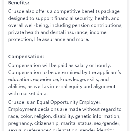
Benefits:
Crusoe also offers a competitive benefits package
designed to support financial security, health, and
overall well-being, including pension contributions,
private health and dental insurance, income
protection, life assurance and more.
Compensation:
Compensation will be paid as salary or hourly.
Compensation to be determined by the applicant’s
education, experience, knowledge, skills, and
abilities, as well as internal equity and alignment
with market data.
Crusoe is an Equal Opportunity Employer.
Employment decisions are made without regard to
race, color, religion, disability, genetic information,
pregnancy, citizenship, marital status, sex/gender,
sexual preference/ orientation, gender identity,