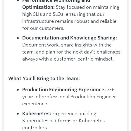
Stay focused on maintaining
Optimization:
high SLIs and SLOs, ensuring that our
infrastructure remains robust and reliable
for our customers.
Documentation and Knowledge Sharing:
Document work, share insights with the
team, and plan for the next day's challenges,
always with a customer-centric mindset.
What You’ll Bring to the Team:
3-6
Production Engineering Experience:
years of professional Production Engineer
experience.
Experience building
Kubernetes:
Kubernetes platforms or Kubernetes
controllers