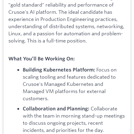
"gold standard" reliability and performance of
Crusoe's AI platform. The ideal candidate has
experience in Production Engineering practices,
understanding of distributed systems, networking,
Linux, and a passion for automation and problem-
solving. This is a full-time position.
What You’ll Be Working On:
Focus on
Building Kubernetes Platform:
scaling tooling and features dedicated to
Crusoe's Managed Kubernetes and
Managed VM platforms for external
customers.
Collaborate
Collaboration and Planning:
with the team in morning stand-up meetings
to discuss ongoing projects, recent
incidents, and priorities for the day.