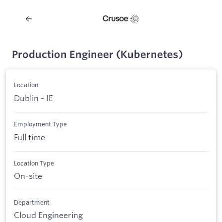
Production Engineer (Kubernetes)
Location
Dublin - IE
Employment Type
Full time
Location Type
On-site
Department
Cloud Engineering