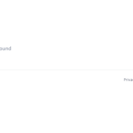
found
Priva