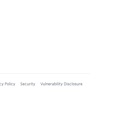
cy Policy
Security
Vulnerability Disclosure