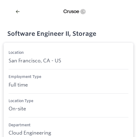
Software Engineer II, Storage
Location
San Francisco, CA - US
Employment Type
Full time
Location Type
On-site
Department
Cloud Engineering