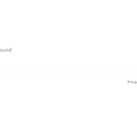
found
Priva