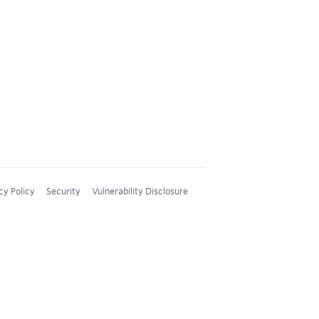
cy Policy
Security
Vulnerability Disclosure