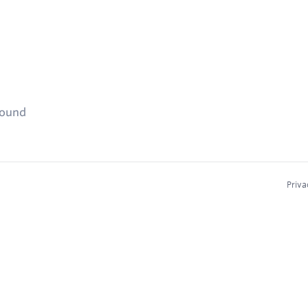
found
Priva