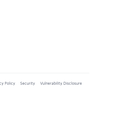
cy Policy
Security
Vulnerability Disclosure