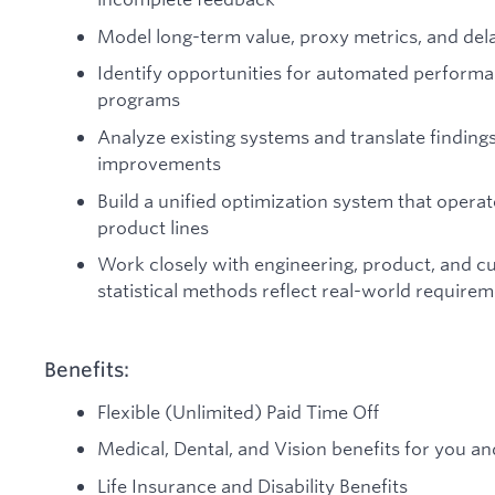
Model long-term value, proxy metrics, and de
Identify opportunities for automated perform
programs
Analyze existing systems and translate findin
improvements
Build a unified optimization system that opera
product lines
Work closely with engineering, product, and c
statistical methods reflect real-world require
Benefits:
Flexible (Unlimited) Paid Time Off
Medical, Dental, and Vision benefits for you an
Life Insurance and Disability Benefits