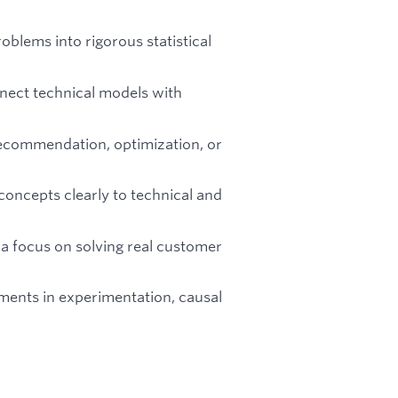
oblems into rigorous statistical
nnect technical models with
recommendation, optimization, or
oncepts clearly to technical and
a focus on solving real customer
ments in experimentation, causal