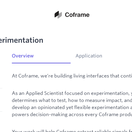
perimentation
Overview
Application
At Coframe, we’re building living interfaces that co
As an Applied Scientist focused on experimentation, yo
determines what to test, how to measure impact, and 
develop an opinionated yet flexible experimentation 
powers decision-making across every Coframe produc
Your work will help Coframe extract reliable signals 