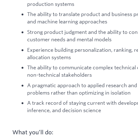
production systems
The ability to translate product and business pr
and machine learning approaches
Strong product judgment and the ability to co
customer needs and mental models
Experience building personalization, ranking, 
allocation systems
The ability to communicate complex technical c
non-technical stakeholders
A pragmatic approach to applied research and 
problems rather than optimizing in isolation
A track record of staying current with develop
inference, and decision science
What you’ll do: