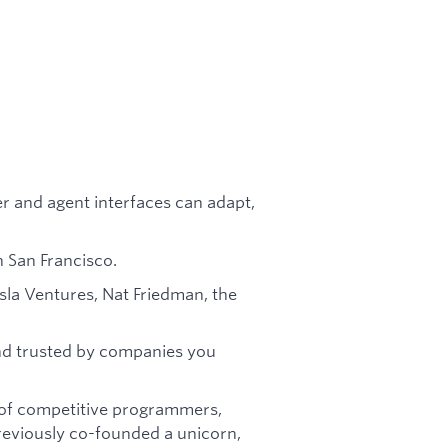
r and agent interfaces can adapt,
 San Francisco.
sla Ventures, Nat Friedman, the
nd trusted by companies you
g of competitive programmers,
reviously co-founded a unicorn,