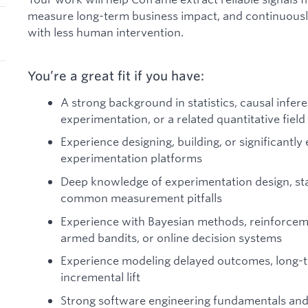
measure long-term business impact, and continuous
with less human intervention.
You’re a great fit if you have:
A strong background in statistics, causal infer
experimentation, or a related quantitative field
Experience designing, building, or significantly
experimentation platforms
Deep knowledge of experimentation design, sta
common measurement pitfalls
Experience with Bayesian methods, reinforceme
armed bandits, or online decision systems
Experience modeling delayed outcomes, long-t
incremental lift
Strong software engineering fundamentals and 