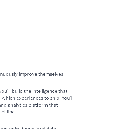
ntinuously improve themselves.
u’ll build the intelligence that
which experiences to ship. You’ll
and analytics platform that
t line.
from noisy behavioral data,