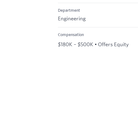
Department
Engineering
Compensation
$180K – $500K • Offers Equity