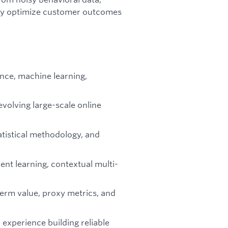
ly optimize customer outcomes
ence, machine learning,
 evolving large-scale online
tistical methodology, and
nt learning, contextual multi-
erm value, proxy metrics, and
experience building reliable