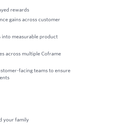
layed rewards
ance gains across customer
gs into measurable product
tes across multiple Coframe
ustomer-facing teams to ensure
ments
d your family