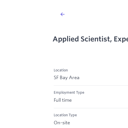
Applied Scientist, Ex
Location
SF Bay Area
Employment Type
Full time
Location Type
On-site