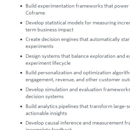
Build experimentation frameworks that power 
Coframe
Develop statistical models for measuring increm
term business impact
Create decision engines that automatically star
experiments
Design systems that balance exploration and e
experiment lifecycle
Build personalization and optimization algori
engagement, revenue, and other customer ou
Develop simulation and evaluation frameworks
decision systems
Build analytics pipelines that transform large-s
actionable insights
Develop causal inference and measurement fra
incomplete feedback