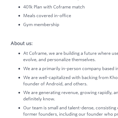
401k Plan with Coframe match
Meals covered in-office
Gym membership
About us:
At Coframe, we are building a future where use
evolve, and personalize themselves.
We are a primarily in-person company based in
We are well-capitalized with backing from Kho
founder of Android, and others.
We are generating revenue, growing rapidly, a
definitely know.
Our team is small and talent-dense, consistin
former founders, including our founder who p