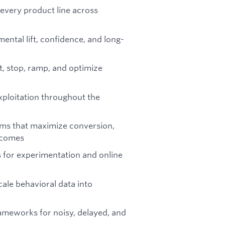
every product line across
ental lift, confidence, and long-
t, stop, ramp, and optimize
xploitation throughout the
thms that maximize conversion,
tcomes
 for experimentation and online
cale behavioral data into
meworks for noisy, delayed, and