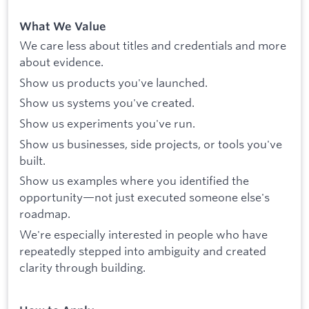
What We Value
We care less about titles and credentials and more
about evidence.
Show us products you've launched.
Show us systems you've created.
Show us experiments you've run.
Show us businesses, side projects, or tools you've
built.
Show us examples where you identified the
opportunity—not just executed someone else's
roadmap.
We're especially interested in people who have
repeatedly stepped into ambiguity and created
clarity through building.