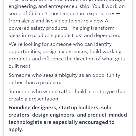
engineering, and entrepreneurship. You'll work on
some of Citizen's most important experiences—
from alerts and live video to entirely new AI-
powered safety products—helping transform
ideas into products people trust and depend on.
We're looking for someone who can identify
opportunities, design experiences, build working
products, and influence the direction of what gets
built next.
Someone who sees ambiguity as an opportunity
rather than a problem.
Someone who would rather build a prototype than
create a presentation.
Founding designers, startup builders, solo
creators, design engineers, and product-minded
technologists are especially encouraged to
apply.