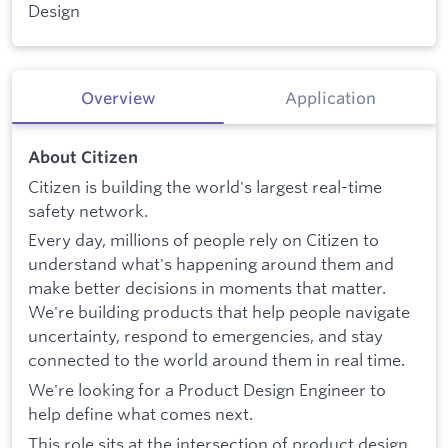
Design
Overview
Application
About Citizen
Citizen is building the world's largest real-time
safety network.
Every day, millions of people rely on Citizen to
understand what's happening around them and
make better decisions in moments that matter.
We're building products that help people navigate
uncertainty, respond to emergencies, and stay
connected to the world around them in real time.
We're looking for a Product Design Engineer to
help define what comes next.
This role sits at the intersection of product design,