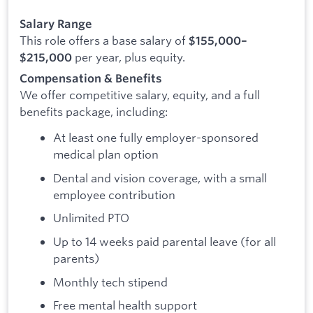
Salary Range
This role offers a base salary of
$155,000–
per year, plus equity.
$215,000
Compensation & Benefits
We offer competitive salary, equity, and a full
benefits package, including:
At least one fully employer-sponsored
medical plan option
Dental and vision coverage, with a small
employee contribution
Unlimited PTO
Up to 14 weeks paid parental leave (for all
parents)
Monthly tech stipend
Free mental health support