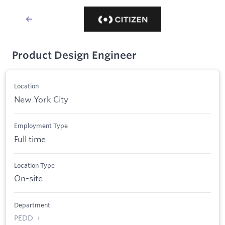
Product Design Engineer
Location
New York City
Employment Type
Full time
Location Type
On-site
Department
PEDD