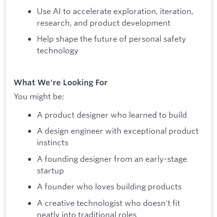
Use AI to accelerate exploration, iteration,
research, and product development
Help shape the future of personal safety
technology
What We're Looking For
You might be:
A product designer who learned to build
A design engineer with exceptional product
instincts
A founding designer from an early-stage
startup
A founder who loves building products
A creative technologist who doesn't fit
neatly into traditional roles