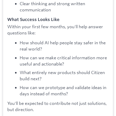
Clear thinking and strong written
communication
What Success Looks Like
Within your first few months, you'll help answer
questions like:
How should AI help people stay safer in the
real world?
How can we make critical information more
useful and actionable?
What entirely new products should Citizen
build next?
How can we prototype and validate ideas in
days instead of months?
You'll be expected to contribute not just solutions,
but direction.