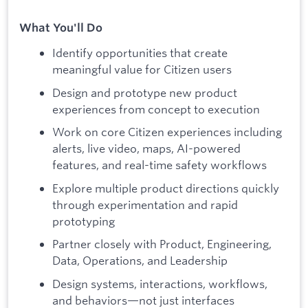
What You'll Do
Identify opportunities that create
meaningful value for Citizen users
Design and prototype new product
experiences from concept to execution
Work on core Citizen experiences including
alerts, live video, maps, AI-powered
features, and real-time safety workflows
Explore multiple product directions quickly
through experimentation and rapid
prototyping
Partner closely with Product, Engineering,
Data, Operations, and Leadership
Design systems, interactions, workflows,
and behaviors—not just interfaces