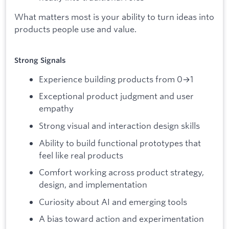
What matters most is your ability to turn ideas into
products people use and value.
Strong Signals
Experience building products from 0→1
Exceptional product judgment and user
empathy
Strong visual and interaction design skills
Ability to build functional prototypes that
feel like real products
Comfort working across product strategy,
design, and implementation
Curiosity about AI and emerging tools
A bias toward action and experimentation