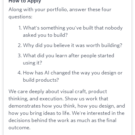
How to Apply
Along with your portfolio, answer these four
questions:
What's something you've built that nobody
asked you to build?
Why did you believe it was worth building?
What did you learn after people started
using it?
How has AI changed the way you design or
build products?
We care deeply about visual craft, product
thinking, and execution. Show us work that
demonstrates how you think, how you design, and
how you bring ideas to life. We're interested in the
decisions behind the work as much as the final
outcome.