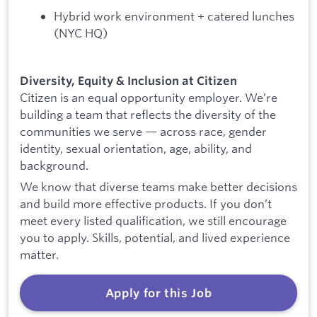
Hybrid work environment + catered lunches
(NYC HQ)
Diversity, Equity & Inclusion at Citizen
Citizen is an equal opportunity employer. We’re
building a team that reflects the diversity of the
communities we serve — across race, gender
identity, sexual orientation, age, ability, and
background.
We know that diverse teams make better decisions
and build more effective products. If you don’t
meet every listed qualification, we still encourage
you to apply. Skills, potential, and lived experience
matter.
Apply for this Job