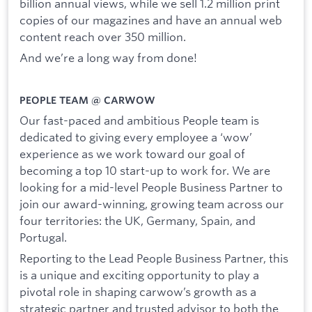
billion annual views, while we sell 1.2 million print
copies of our magazines and have an annual web
content reach over 350 million.
And we’re a long way from done!
PEOPLE TEAM @ CARWOW
Our fast-paced and ambitious People team is
dedicated to giving every employee a ‘wow’
experience as we work toward our goal of
becoming a top 10 start-up to work for. We are
looking for a mid-level People Business Partner to
join our award-winning, growing team across our
four territories: the UK, Germany, Spain, and
Portugal.
Reporting to the Lead People Business Partner, this
is a unique and exciting opportunity to play a
pivotal role in shaping carwow’s growth as a
strategic partner and trusted advisor to both the