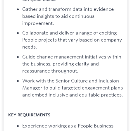
Gather and transform data into evidence-
based insights to aid continuous
improvement.
Collaborate and deliver a range of exciting
People projects that vary based on company
needs.
Guide change management initiatives within
the business, providing clarity and
reassurance throughout.
Work with the Senior Culture and Inclusion
Manager to build targeted engagement plans
and embed inclusive and equitable practices.
KEY REQUIREMENTS
Experience working as a People Business