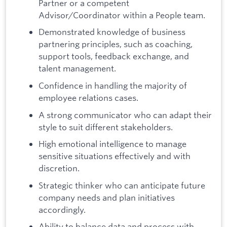
Partner or a competent
Advisor/Coordinator within a People team.
Demonstrated knowledge of business
partnering principles, such as coaching,
support tools, feedback exchange, and
talent management.
Confidence in handling the majority of
employee relations cases.
A strong communicator who can adapt their
style to suit different stakeholders.
High emotional intelligence to manage
sensitive situations effectively and with
discretion.
Strategic thinker who can anticipate future
company needs and plan initiatives
accordingly.
Ability to balance data and process with