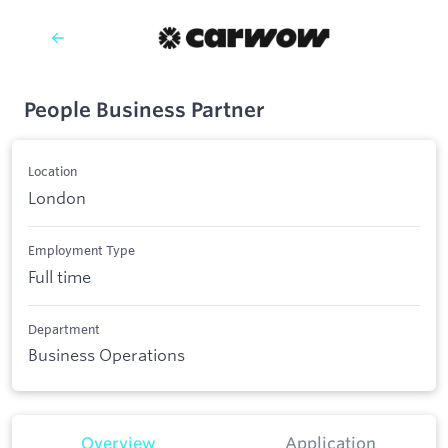
People Business Partner
Location
London
Employment Type
Full time
Department
Business Operations
Overview
Application