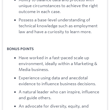
unique circumstances to achieve the right
outcome in each case.
Possess a base-level understanding of
technical knowledge such as employment
law and have a curiosity to learn more.
BONUS POINTS
Have worked in a fast-paced scale up
environment, ideally within a Marketing &
Media business.
Experience using data and anecdotal
evidence to influence business decisions.
A natural leader who can inspire, influence
and guide others.
An advocate for diversity, equity, and