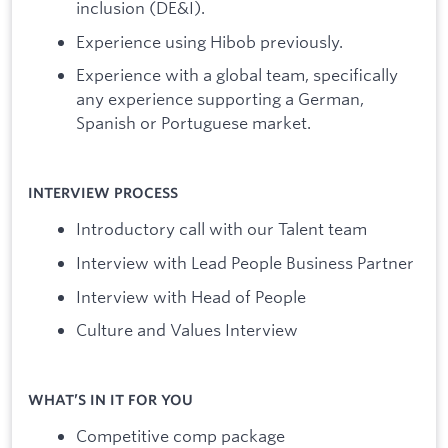
inclusion (DE&I).
Experience using Hibob previously.
Experience with a global team, specifically
any experience supporting a German,
Spanish or Portuguese market.
INTERVIEW PROCESS
Introductory call with our Talent team
Interview with Lead People Business Partner
Interview with Head of People
Culture and Values Interview
WHAT’S IN IT FOR YOU
Competitive comp package