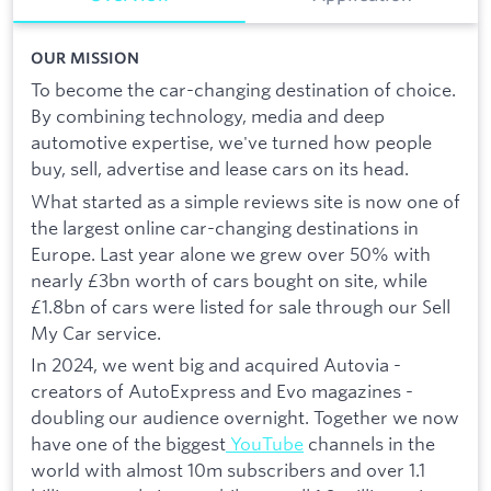
OUR MISSION
To become the car-changing destination of choice.
By combining technology, media and deep
automotive expertise, we've turned how people
buy, sell, advertise and lease cars on its head.
What started as a simple reviews site is now one of
the largest online car-changing destinations in
Europe. Last year alone we grew over 50% with
nearly £3bn worth of cars bought on site, while
£1.8bn of cars were listed for sale through our Sell
My Car service.
In 2024, we went big and acquired Autovia -
creators of AutoExpress and Evo magazines -
doubling our audience overnight. Together we now
have one of the biggest
YouTube
channels in the
world with almost 10m subscribers and over 1.1