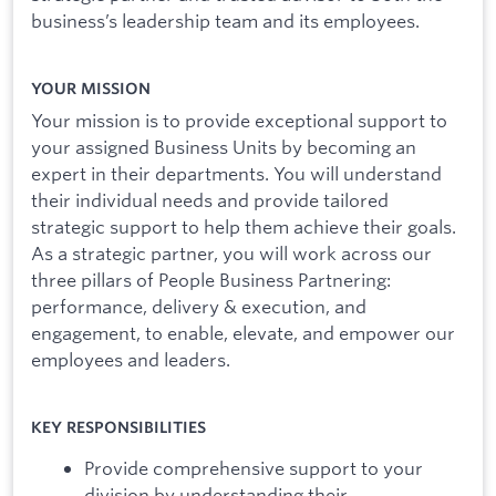
business’s leadership team and its employees.
YOUR MISSION
Your mission is to provide exceptional support to
your assigned Business Units by becoming an
expert in their departments. You will understand
their individual needs and provide tailored
strategic support to help them achieve their goals.
As a strategic partner, you will work across our
three pillars of People Business Partnering:
performance, delivery & execution, and
engagement, to enable, elevate, and empower our
employees and leaders.
KEY RESPONSIBILITIES
Provide comprehensive support to your
division by understanding their