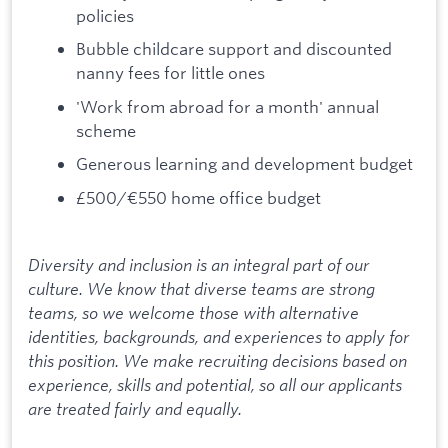
policies
Bubble childcare support and discounted
nanny fees for little ones
'Work from abroad for a month' annual
scheme
Generous learning and development budget
£500/€550 home office budget
Diversity and inclusion is an integral part of our
culture. We know that diverse teams are strong
teams, so we welcome those with alternative
identities, backgrounds, and experiences to apply for
this position. We make recruiting decisions based on
experience, skills and potential, so all our applicants
are treated fairly and equally.