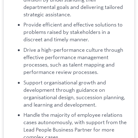
departmental goals and delivering tailored
strategic assistance.
Provide efficient and effective solutions to
problems raised by stakeholders in a
discreet and timely manner.
Drive a high-performance culture through
effective performance management
processes, such as talent mapping and
performance review processes.
Support organisational growth and
development through guidance on
organisational design, succession planning,
and learning and development.
Handle the majority of employee relations
cases autonomously, with support from the
Lead People Business Partner for more
complex cases.