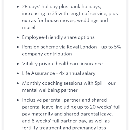
28 days' holiday plus bank holidays,
increasing to 35 with length of service, plus
extras for house moves, weddings and
more!
Employee-friendly share options
Pension scheme via Royal London - up to 5%
company contribution
Vitality private healthcare insurance
Life Assurance - 4x annual salary
Monthly coaching sessions with Spill - our
mental wellbeing partner
Inclusive parental, partner and shared
parental leave, including up to 20 weeks' full
pay maternity and shared parental leave,
and 8 weeks' full partner pay, as well as
fertility treatment and pregnancy loss