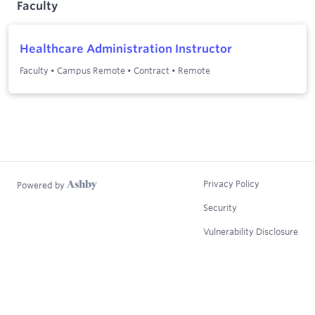
Faculty
Healthcare Administration Instructor
Faculty
•
Campus Remote
•
Contract
•
Remote
Privacy Policy
Powered by
Security
Vulnerability Disclosure