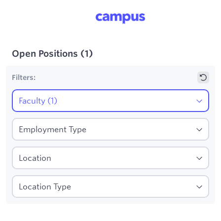
Open Positions
(
1
)
Filters:
1
Filters applied:
Faculty