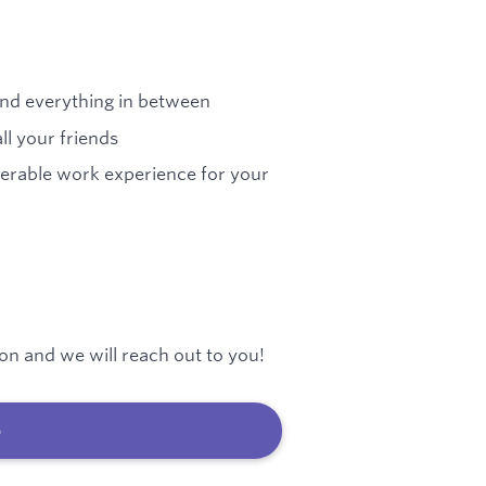
 and everything in between
ll your friends
ferable work experience for your
on and we will reach out to you!
b