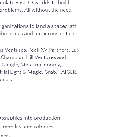
imulate vast 3D worlds to build
 problems. All without the need
ganizations to land a spacecraft
submarines and numerous critical
us Ventures, Peak XV Partners, Lux
, Champion Hill Ventures and
m Google, Meta, nuTonomy,
rial Light & Magic, Grab, TAIGER,
nies.
D graphics into production
 mobility, and robotics
omers