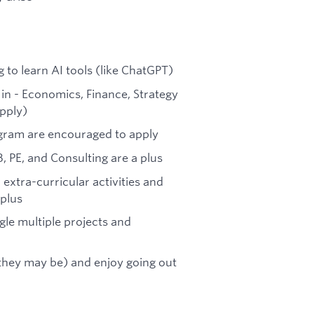
g to learn AI tools (like ChatGPT)
in - Economics, Finance, Strategy
pply)
ogram are encouraged to apply
B, PE, and Consulting are a plus
 extra-curricular activities and
 plus
uggle multiple projects and
 they may be) and enjoy going out