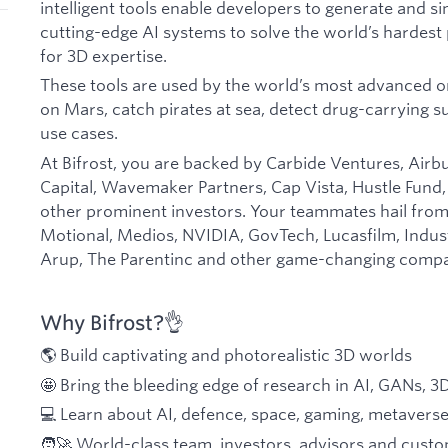
intelligent tools enable developers to generate and s
cutting-edge AI systems to solve the world’s hardest
for 3D expertise.
These tools are used by the world’s most advanced or
on Mars, catch pirates at sea, detect drug-carrying 
use cases.
At Bifrost, you are backed by Carbide Ventures, Airb
Capital, Wavemaker Partners, Cap Vista, Hustle Fund
other prominent investors. Your teammates hail fro
Motional, Medios, NVIDIA, GovTech, Lucasfilm, Indust
Arup, The Parentinc and other game-changing compa
Why Bifrost?👌
🌎 Build captivating and photorealistic 3D worlds
🤩 Bring the bleeding edge of research in AI, GANs, 3
💻 Learn about AI, defence, space, gaming, metaverse,
🧑‍🚀 World-class team, investors, advisors and cust