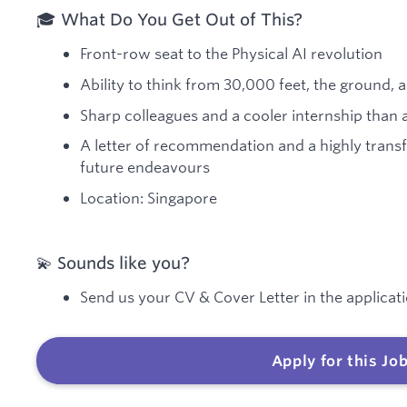
🎓 What Do You Get Out of This?
Front-row seat to the Physical AI revolution
Ability to think from 30,000 feet, the ground,
Sharp colleagues and a cooler internship than a
A letter of recommendation and a highly trans
future endeavours
Location: Singapore
💫 Sounds like you?
Send us your CV & Cover Letter in the applicati
Apply for this Jo