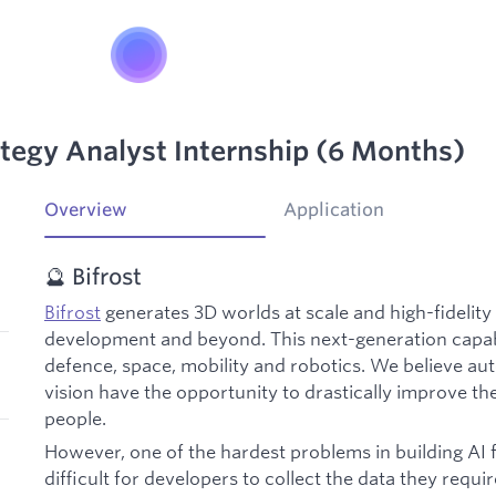
ategy Analyst Internship (6 Months)
Overview
Application
🔮 Bifrost
Bifrost
generates 3D worlds at scale and high-fidelity 
development and beyond. This next-generation capabi
defence, space, mobility and robotics. We believe 
vision have the opportunity to drastically improve the q
people.
However, one of the hardest problems in building AI for
difficult for developers to collect the data they requi