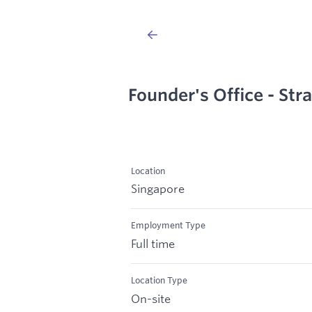
Founder's Office - Str
Location
Singapore
Employment Type
Full time
Location Type
On-site