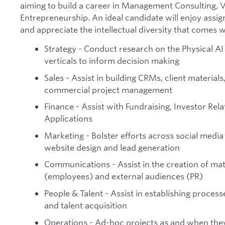
aiming to build a career in Management Consulting, V
Entrepreneurship. An ideal candidate will enjoy assi
and appreciate the intellectual diversity that comes wi
Strategy - Conduct research on the Physical A
verticals to inform decision making
Sales - Assist in building CRMs, client materia
commercial project management
Finance - Assist with Fundraising, Investor Rel
Applications
Marketing - Bolster efforts across social media
website design and lead generation
Communications - Assist in the creation of mate
(employees) and external audiences (PR)
People & Talent - Assist in establishing proces
and talent acquisition
Operations - Ad-hoc projects as and when they