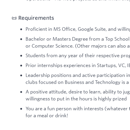
📜 Requirements
Proficient in MS Office, Google Suite, and willin
Bachelor or Masters Degree from a Top School 
or Computer Science. (Other majors can also a
Students from any year of their respective pr
Prior internships experiences in Startups, VC, I
Leadership positions and active participation in
clubs focused on Business and Technology is a
A positive attitude, desire to learn, ability to j
willingness to put in the hours is highly prized
You are a fun person with interests (whatever
for a meal or drink!