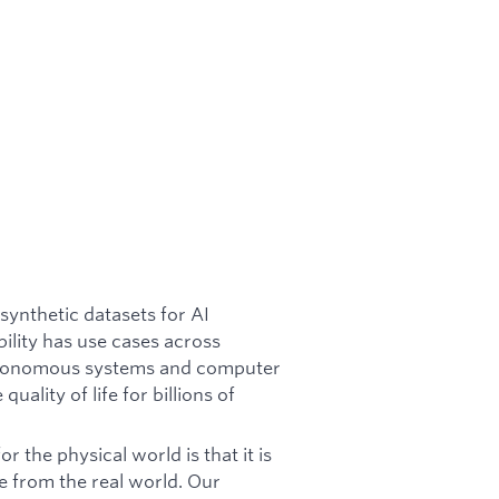
synthetic datasets for AI
lity has use cases across
autonomous systems and computer
uality of life for billions of
 the physical world is that it is
re from the real world. Our