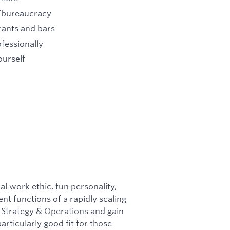
e/bureaucracy
rants and bars
fessionally
ourself
al work ethic, fun personality,
ent functions of a rapidly scaling
f Strategy & Operations and gain
articularly good fit for those