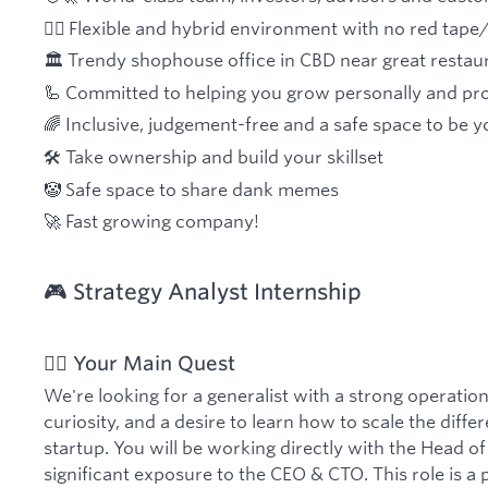
🧘‍♀️ Flexible and hybrid environment with no red tap
🏛 Trendy shophouse office in CBD near great restau
🦾 Committed to helping you grow personally and pro
🌈 Inclusive, judgement-free and a safe space to be y
🛠 Take ownership and build your skillset
🤡 Safe space to share dank memes
🚀 Fast growing company!
🎮 Strategy Analyst Internship
🏋️‍♂️ Your Main Quest
We're looking for a generalist with a strong operation
curiosity, and a desire to learn how to scale the differ
startup. You will be working directly with the Head o
significant exposure to the CEO & CTO. This role is a p