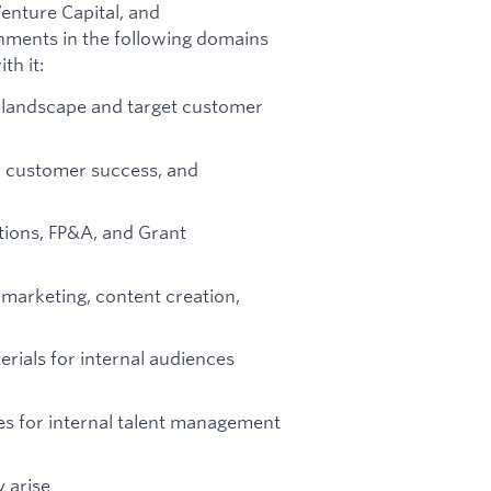
enture Capital, and
gnments in the following domains
th it:
I landscape and target customer
ls, customer success, and
ations, FP&A, and Grant
 marketing, content creation,
rials for internal audiences
ses for internal talent management
 arise