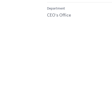
Department
CEO's Office