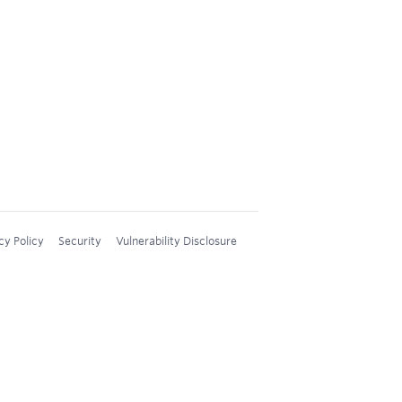
cy Policy
Security
Vulnerability Disclosure