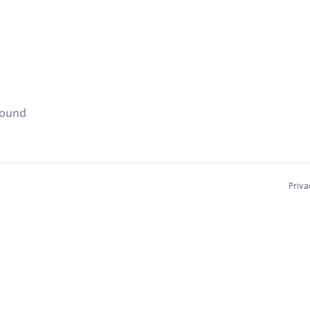
found
Priva