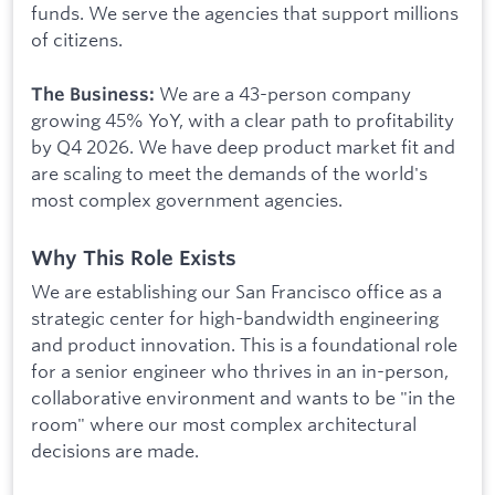
funds. We serve the agencies that support millions
of citizens.
We are a 43-person company
The Business:
growing 45% YoY, with a clear path to profitability
by Q4 2026. We have deep product market fit and
are scaling to meet the demands of the world's
most complex government agencies.
Why This Role Exists
We are establishing our San Francisco office as a
strategic center for high-bandwidth engineering
and product innovation. This is a foundational role
for a senior engineer who thrives in an in-person,
collaborative environment and wants to be "in the
room" where our most complex architectural
decisions are made.