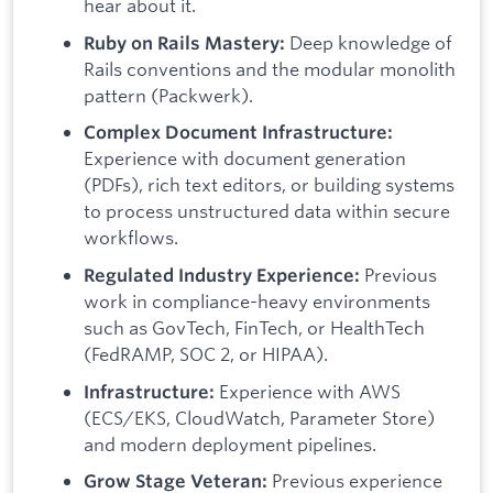
hear about it.
Deep knowledge of
Ruby on Rails Mastery:
Rails conventions and the modular monolith
pattern (Packwerk).
Complex Document Infrastructure:
Experience with document generation
(PDFs), rich text editors, or building systems
to process unstructured data within secure
workflows.
Previous
Regulated Industry Experience:
work in compliance-heavy environments
such as GovTech, FinTech, or HealthTech
(FedRAMP, SOC 2, or HIPAA).
Experience with AWS
Infrastructure:
(ECS/EKS, CloudWatch, Parameter Store)
and modern deployment pipelines.
Previous experience
Grow Stage Veteran: