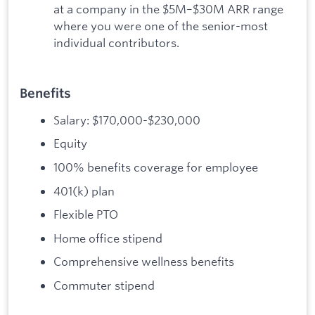
at a company in the $5M–$30M ARR range
where you were one of the senior-most
individual contributors.
Benefits
Salary: $170,000-$230,000
Equity
100% benefits coverage for employee
401(k) plan
Flexible PTO
Home office stipend
Comprehensive wellness benefits
Commuter stipend