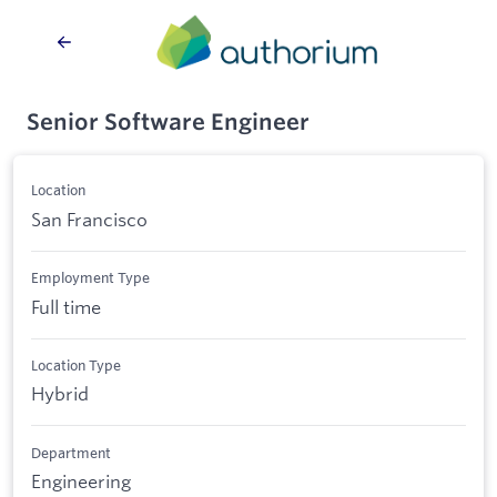
Senior Software Engineer
Location
San Francisco
Employment Type
Full time
Location Type
Hybrid
Department
Engineering