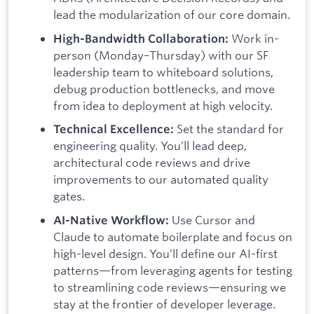
lead the modularization of our core domain.
Work in-
High-Bandwidth Collaboration:
person (Monday–Thursday) with our SF
leadership team to whiteboard solutions,
debug production bottlenecks, and move
from idea to deployment at high velocity.
Set the standard for
Technical Excellence:
engineering quality. You’ll lead deep,
architectural code reviews and drive
improvements to our automated quality
gates.
Use Cursor and
AI-Native Workflow:
Claude to automate boilerplate and focus on
high-level design. You’ll define our AI-first
patterns—from leveraging agents for testing
to streamlining code reviews—ensuring we
stay at the frontier of developer leverage.