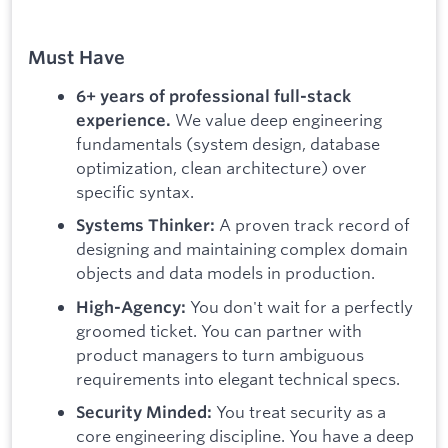
Must Have
6+ years of professional full-stack
We value deep engineering
experience.
fundamentals (system design, database
optimization, clean architecture) over
specific syntax.
A proven track record of
Systems Thinker:
designing and maintaining complex domain
objects and data models in production.
You don't wait for a perfectly
High-Agency:
groomed ticket. You can partner with
product managers to turn ambiguous
requirements into elegant technical specs.
You treat security as a
Security Minded:
core engineering discipline. You have a deep