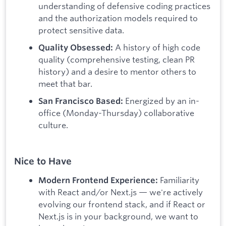
understanding of defensive coding practices
and the authorization models required to
protect sensitive data.
A history of high code
Quality Obsessed:
quality (comprehensive testing, clean PR
history) and a desire to mentor others to
meet that bar.
Energized by an in-
San Francisco Based:
office (Monday-Thursday) collaborative
culture.
Nice to Have
Familiarity
Modern Frontend Experience:
with React and/or Next.js — we're actively
evolving our frontend stack, and if React or
Next.js is in your background, we want to