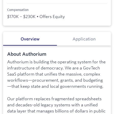
Compensation
$170K – $230K • Offers Equity
Overview
Application
About Authorium
Authorium is building the operating system for the
infrastructure of democracy. We are a GovTech
SaaS platform that unifies the massive, complex
workflows—procurement, grants, and budgeting
—that keep state and local governments running.
Our platform replaces fragmented spreadsheets
and decades-old legacy systems with a unified
data layer that manages billions of dollars in public