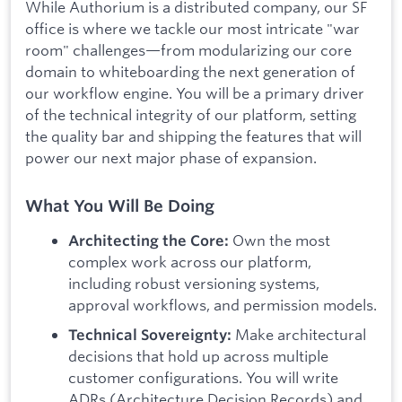
While Authorium is a distributed company, our SF
office is where we tackle our most intricate "war
room" challenges—from modularizing our core
domain to whiteboarding the next generation of
our workflow engine. You will be a primary driver
of the technical integrity of our platform, setting
the quality bar and shipping the features that will
power our next major phase of expansion.
What You Will Be Doing
Own the most
Architecting the Core:
complex work across our platform,
including robust versioning systems,
approval workflows, and permission models.
Make architectural
Technical Sovereignty:
decisions that hold up across multiple
customer configurations. You will write
ADRs (Architecture Decision Records) and