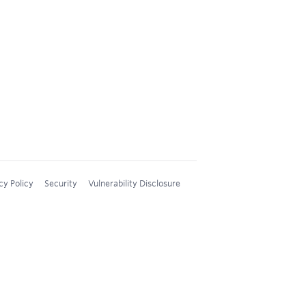
cy Policy
Security
Vulnerability Disclosure