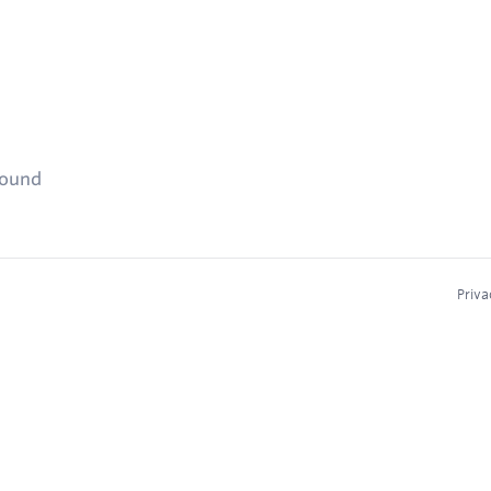
found
Priva