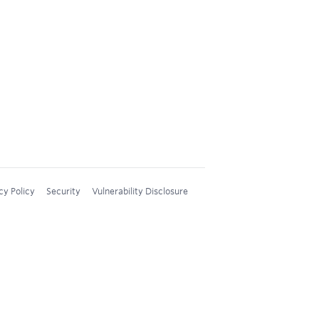
cy Policy
Security
Vulnerability Disclosure