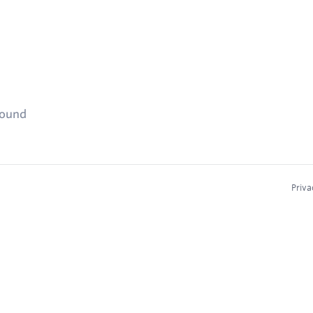
found
Priva