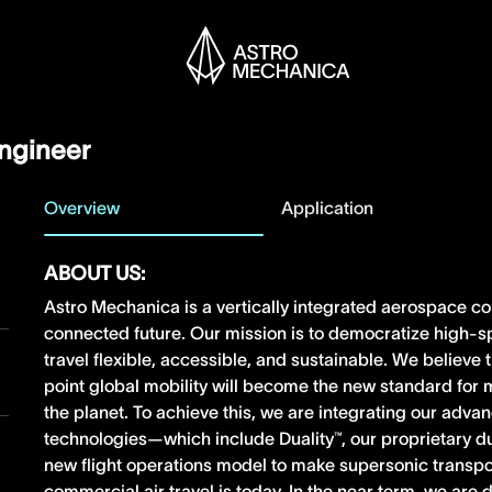
Engineer
Overview
Application
ABOUT US:
Astro Mechanica is a vertically integrated aerospace c
connected future. Our mission is to democratize high-s
travel flexible, accessible, and sustainable. We believe
point global mobility will become the new standard fo
the planet. To achieve this, we are integrating our adv
technologies—which include Duality™, our proprietary 
new flight operations model to make supersonic transpo
commercial air travel is today. In the near term, we ar