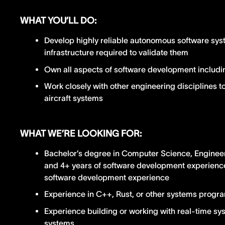
WHAT YOU’LL DO:
Develop highly reliable autonomous software sys
infrastructure required to validate them
Own all aspects of software development includin
Work closely with other engineering disciplines t
aircraft systems
WHAT WE’RE LOOKING FOR:
Bachelor’s degree in Computer Science, Engineeri
and 4+ years of software development experience;
software development experience
Experience in C++, Rust, or other systems prog
Experience building or working with real-time sy
systems