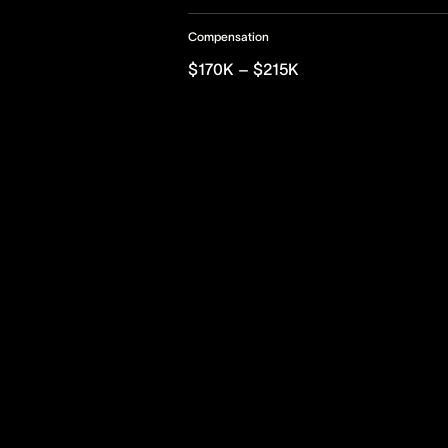
Compensation
$170K – $215K