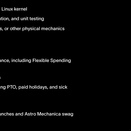
Linux kernel
ion, and unit testing
rs, or other physical mechanics
ance, including Flexible Spending
n
ing PTO, paid holidays, and sick
lunches and Astro Mechanica swag