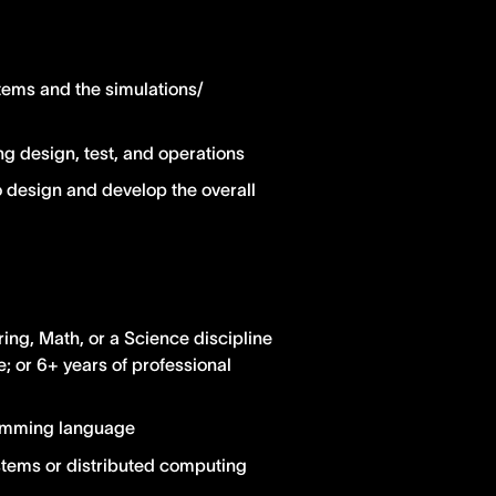
tems and the simulations/
g design, test, and operations
o design and develop the overall
ng, Math, or a Science discipline
 or 6+ years of professional
ramming language
stems or distributed computing