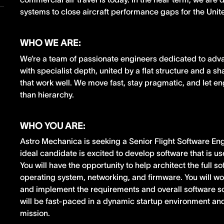
systems to close aircraft performance gaps for the Uni
WHO WE ARE:
We’re a team of passionate engineers dedicated to adv
with specialist depth, united by a flat structure and a s
that work well. We move fast, stay pragmatic, and let e
than hierarchy.
WHO YOU ARE:
Astro Mechanica is seeking a Senior Flight Software Eng
ideal candidate is excited to develop software that is us
You will have the opportunity to help architect the full s
operating system, networking, and firmware. You will wor
and implement the requirements and overall software s
will be fast-paced in a dynamic startup environment and
mission.