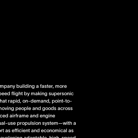
ompany building a faster, more
peed flight by making supersonic
 that rapid, on-demand, point-to-
r moving people and goods across
anced airframe and engine
dual-use propulsion system—with a
rt as efficient and economical as
e developing adaptable, high-speed