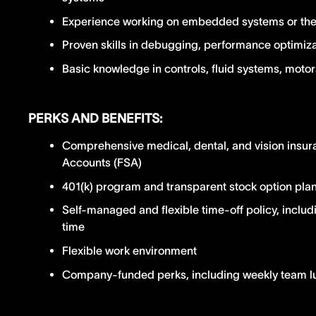
Experience working on embedded systems or the 
Proven skills in debugging, performance optimizat
Basic knowledge in controls, fluid systems, moto
PERKS AND BENEFITS:
Comprehensive medical, dental, and vision insur
Accounts (FSA)
401(k) program and transparent stock option pla
Self-managed and flexible time-off policy, includ
time
Flexible work environment
Company-funded perks, including weekly team 