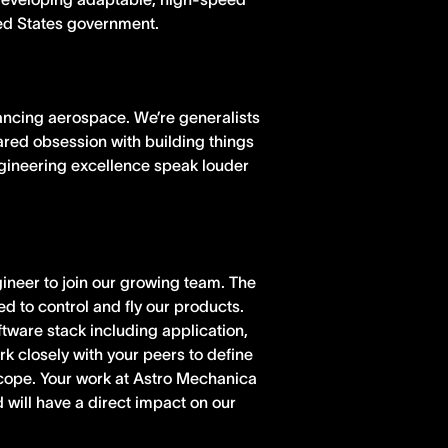
ted States government.
ancing aerospace. We’re generalists
hared obsession with building things
ngineering excellence speak louder
ineer to join our growing team. The
ed to control and fly our products.
oftware stack including application,
k closely with your peers to define
cope. Your work at Astro Mechanica
 will have a direct impact on our