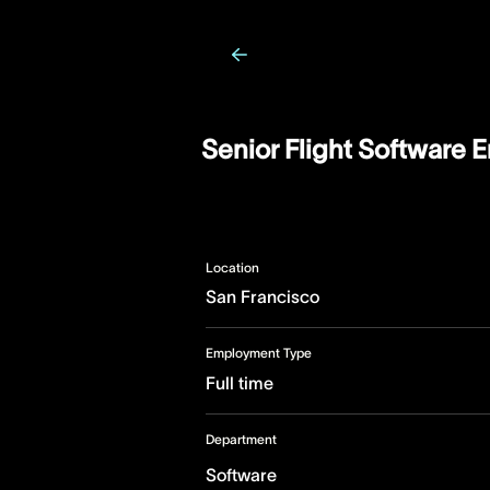
Senior Flight Software 
Location
San Francisco
Employment Type
Full time
Department
Software